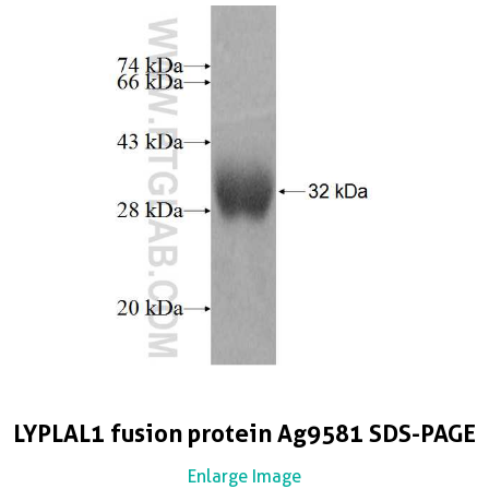
LYPLAL1 fusion protein Ag9581 SDS-PAGE
Enlarge Image