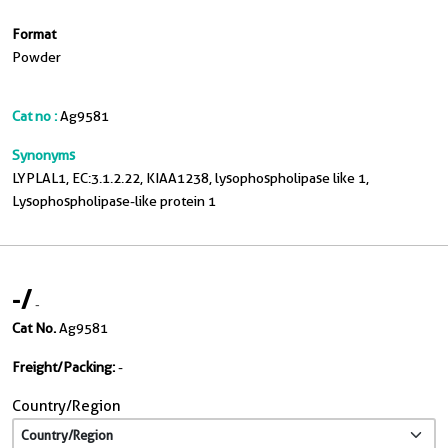
Format
Powder
Cat no :
Ag9581
Synonyms
LYPLAL1, EC:3.1.2.22, KIAA1238, lysophospholipase like 1,
Lysophospholipase-like protein 1
-
/
-
Cat No.
Ag9581
Freight/Packing:
-
Country/Region