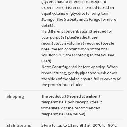
glycerol has no effect on subsequent
experiments, it is recommended to add an
equal volume of glycerol for long-term
storage (see Stability and Storage for more
details).
If a different concentration is needed for
your purposes please adjust the
reconstitution volume as required (please
note: the ion concentration of the final
solution will vary according to the volume
used).
Note: Centrifuge vial before opening. When
reconstituting, gently pipet and wash down
the sides of the vial to ensure full recovery of
the protein into solution.
Shipping
The product is shipped at ambient
temperature. Upon receipt, store it
immediately at the recommended
temperature (see below).
Stability and
Store for up to 12 months at -20°C to -80°C