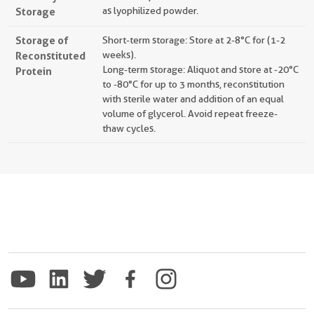
Storage
as lyophilized powder.
Storage of
Short-term storage: Store at 2-8°C for (1-2
Reconstituted
weeks).
Long-term storage: Aliquot and store at -20°C
Protein
to -80°C for up to 3 months, reconstitution
with sterile water and addition of an equal
volume of glycerol. Avoid repeat freeze-
thaw cycles.