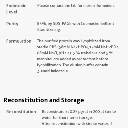
Endotoxin
Please contact the lab for more information.
Level
Purity
85%, by SDS-PAGE with Coomassie Brilliant
Blue staining.
Formulation
The purified protein was Lyophilized from
sterile PBS (58mM Na2HPO4,17mM NaH2PO4,
68mM NaCl, pH7.4). 5 % trehalose and 5 %
mannitol are added as protectant before
lyophilization. The elution buffer contain
300mM imidazole.
Reconstitution and Storage
Reconstitution
Reconstitute at 0.25 µg/μl in 200 μl sterile
water for short-term storage.
After reconstitution with sterile water, if