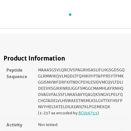
Product Information
Peptide
MAAASGSVLQRCIVSPAGRHSASLIFLHGSGDSGQ
Sequence
GLRMWIKQVLNQDLTFQHIKIIYPTAPPRSYTPMK
GGISNVWFDRFKITNDCPEHLESIDVMCQVLTDLI
DEEVKSGIKKNRILIGGFSMGGCMAMHLAYRNHQ
DVAGVFALSSFLNKASAVYQALQKSNGVLPELFQ
CHGTADELVLHSWAEETNSMLKSLGVTTKFHSFP
NVYHELSKTELDILKLWILTKLPGEMEKQK
(1-237 aa encoded by
BC016711
)
Activity
Not tested.