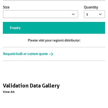
Size
Quantity
Enquiry
Please visit your regions distributor:
Request bulk or custom quote
Validation Data Gallery
View All