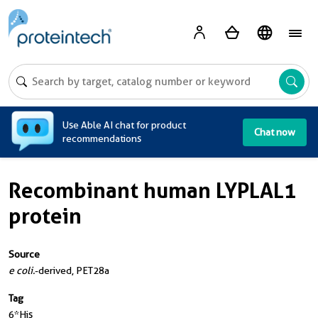
A
Use Able AI chat for product
Chat now
recommendations
Recombinant human LYPLAL1
protein
Source
e coli.
-derived, PET28a
Tag
6*His