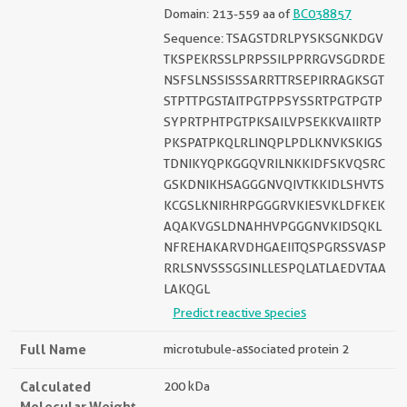
Domain: 213-559 aa of
BC038857
Sequence: TSAGSTDRLPYSKSGNKDGV
TKSPEKRSSLPRPSSILPPRRGVSGDRDE
NSFSLNSSISSSARRTTRSEPIRRAGKSGT
STPTTPGSTAITPGTPPSYSSRTPGTPGTP
SYPRTPHTPGTPKSAILVPSEKKVAIIRTP
PKSPATPKQLRLINQPLPDLKNVKSKIGS
TDNIKYQPKGGQVRILNKKIDFSKVQSRC
GSKDNIKHSAGGGNVQIVTKKIDLSHVTS
KCGSLKNIRHRPGGGRVKIESVKLDFKEK
AQAKVGSLDNAHHVPGGGNVKIDSQKL
NFREHAKARVDHGAEIITQSPGRSSVASP
RRLSNVSSSGSINLLESPQLATLAEDVTAA
LAKQGL
Predict reactive species
Full Name
microtubule-associated protein 2
Calculated
200 kDa
Molecular Weight