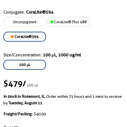
Conjugate:
CoraLite®594
Unconjugated
CoraLite® Plus 488
CoraLite®594
Size/Concentration:
100 μL, 1000 ug/ml
100 μL
$479
/
100 μL
In stock in Rosemont, IL.
Order within 75 hours and 1 mins to receive
by
Tuesday, August 11
Freight/Packing:
$40.00