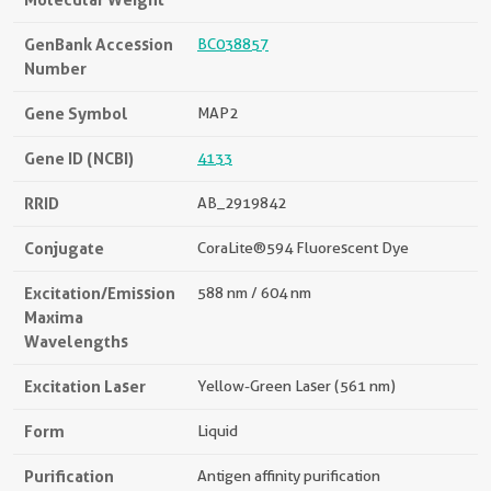
GenBank Accession
BC038857
Number
Gene Symbol
MAP2
Gene ID (NCBI)
4133
RRID
AB_2919842
Conjugate
CoraLite®594 Fluorescent Dye
Excitation/Emission
588 nm / 604 nm
Maxima
Wavelengths
Excitation Laser
Yellow-Green Laser (561 nm)
Form
Liquid
Purification
Antigen affinity purification