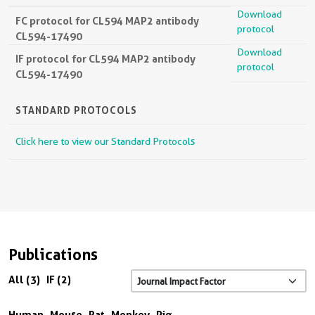
Download
FC protocol for CL594 MAP2 antibody
protocol
CL594-17490
Download
IF protocol for CL594 MAP2 antibody
protocol
CL594-17490
STANDARD PROTOCOLS
Click here to view our Standard Protocols
Publications
All (3)
IF (2)
Human
Mouse
Rat
Monkey
Pig