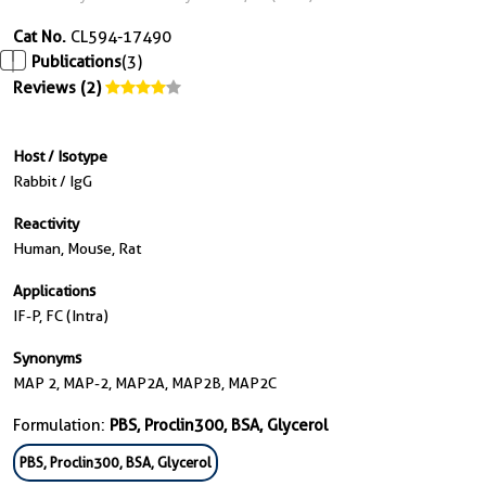
Cat No.
CL594-17490
Publications
(3)
Reviews (2)
Host / Isotype
Rabbit / IgG
Reactivity
Human, Mouse, Rat
Applications
IF-P, FC (Intra)
Synonyms
MAP 2, MAP-2, MAP2A, MAP2B, MAP2C
Formulation:
PBS, Proclin300, BSA, Glycerol
PBS, Proclin300, BSA, Glycerol