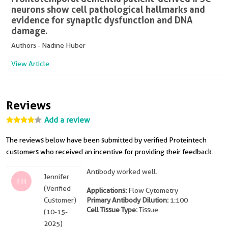
neurons show cell pathological hallmarks and
evidence for synaptic dysfunction and DNA
damage.
Authors - Nadine Huber
View Article
Reviews
Add a review
The reviews below have been submitted by verified Proteintech
customers who received an incentive for providing their feedback.
Antibody worked well.
Jennifer
FH
(Verified
Applications:
Flow Cytometry
Customer)
Primary Antibody Dilution:
1:100
Cell Tissue Type:
Tissue
(10-15-
2025)