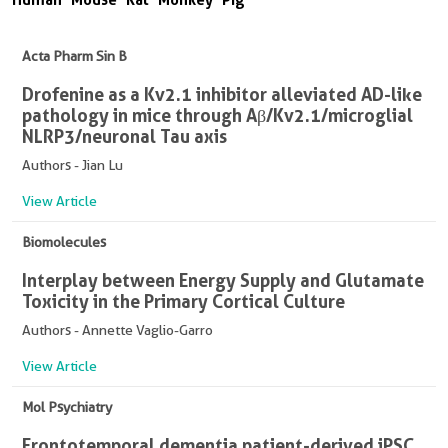
Acta Pharm Sin B
Drofenine as a Kv2.1 inhibitor alleviated AD-like
pathology in mice through Aβ/Kv2.1/microglial
NLRP3/neuronal Tau axis
Authors - Jian Lu
View Article
Biomolecules
Interplay between Energy Supply and Glutamate
Toxicity in the Primary Cortical Culture
Authors - Annette Vaglio-Garro
View Article
Mol Psychiatry
Frontotemporal dementia patient-derived iPSC