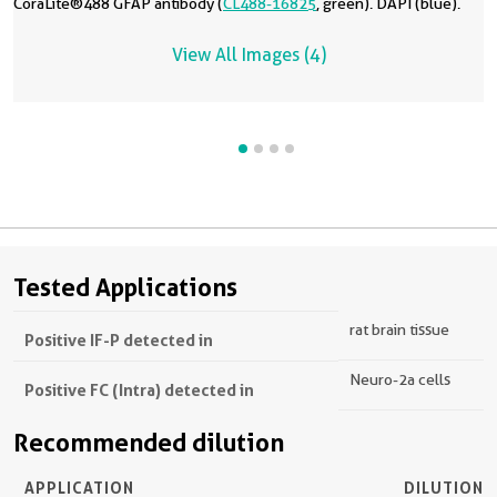
CoraLite®488 GFAP antibody (
CL488-16825
, green). DAPI (blue).
View All Images (4)
Tested Applications
rat brain tissue
Positive IF-P detected in
Neuro-2a cells
Positive FC (Intra) detected in
Recommended dilution
APPLICATION
DILUTION