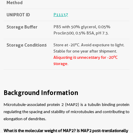
Method
UNIPROT ID
P11137
Storage Buffer
PBS with 50% glycerol, 0.05%
Proclin300, 0.5% BSA, pH 7.3.
Storage Conditions
Store at -20°C. Avoid exposure to light.
Stable for one year after shipment.
o
Aliquoting is unnecessary for -20
C
storage.
Background Information
Microtubule-associated protein 2 (MAP2) is a tubulin binding protein
regulating the spacing and stability of microtubules and contributing to
elongation of dendrites.
What is the molecular weight of MAP2? Is MAP2 post-translationally