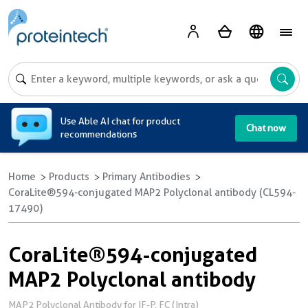
A
Use Able AI chat for product
Chat now
recommendations
Home
Products
Primary Antibodies
CoraLite®594-conjugated MAP2 Polyclonal antibody (CL594-
17490)
CoraLite®594-conjugated
MAP2 Polyclonal antibody
MAP2 Polyclonal Antibody for IF-P, FC (Intra)