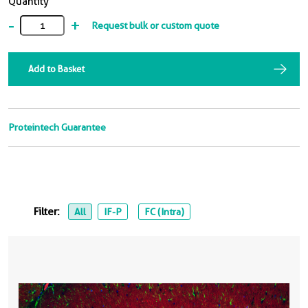
Quantity
-
+
Request bulk or custom quote
Add to Basket
Proteintech Guarantee
Filter:
All
IF-P
FC (Intra)