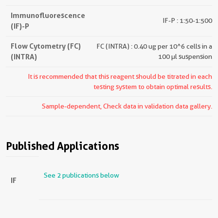
Immunofluorescence
IF-P : 1:50-1:500
(IF)-P
Flow Cytometry (FC)
FC (INTRA) : 0.40 ug per 10^6 cells in a
(INTRA)
100 µl suspension
It is recommended that this reagent should be titrated in each
testing system to obtain optimal results.
Sample-dependent, Check data in validation data gallery.
Published Applications
See 2 publications below
IF