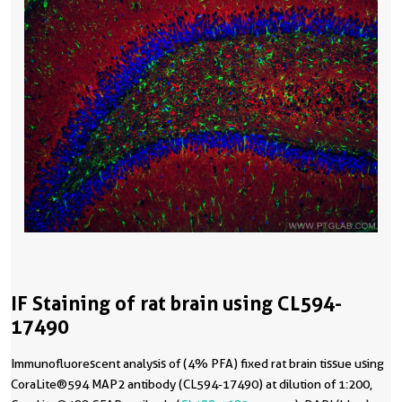
IF Staining of rat brain using CL594-
17490
Immunofluorescent analysis of (4% PFA) fixed rat brain tissue using
CoraLite®594 MAP2 antibody (CL594-17490) at dilution of 1:200,