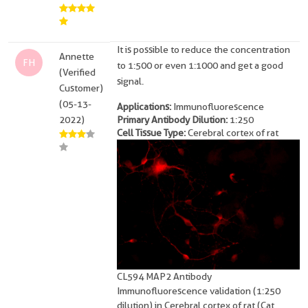
It is possible to reduce the concentration
Annette
FH
to 1:500 or even 1:1000 and get a good
(Verified
signal.
Customer)
(05-13-
Applications:
Immunofluorescence
2022)
Primary Antibody Dilution:
1:250
Cell Tissue Type:
Cerebral cortex of rat
CL594 MAP2 Antibody
Immunofluorescence validation (1:250
dilution) in Cerebral cortex of rat (Cat