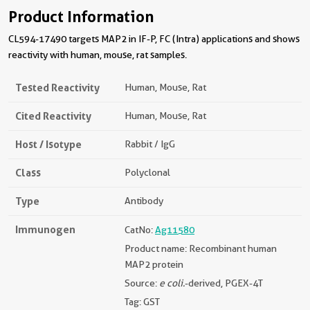
Product Information
CL594-17490 targets MAP2 in IF-P, FC (Intra) applications and shows
reactivity with human, mouse, rat samples.
Tested Reactivity
Human, Mouse, Rat
Cited Reactivity
Human, Mouse, Rat
Host / Isotype
Rabbit / IgG
Class
Polyclonal
Type
Antibody
Immunogen
CatNo:
Ag11580
Product name: Recombinant human
MAP2 protein
Source:
e coli.
-derived, PGEX-4T
Tag: GST