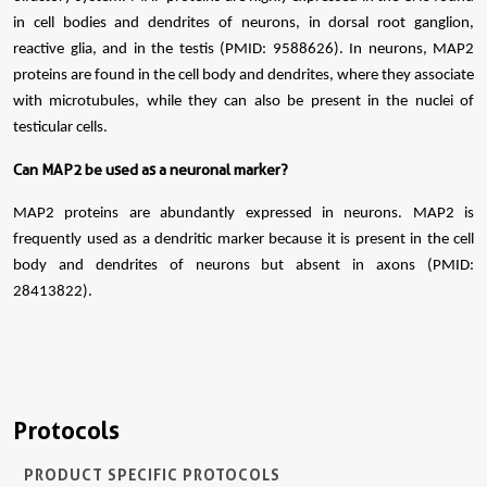
in cell bodies and dendrites of neurons, in dorsal root ganglion,
reactive glia, and in the testis (PMID: 9588626). In neurons, MAP2
proteins are found in the cell body and dendrites, where they associate
with microtubules, while they can also be present in the nuclei of
testicular cells.
Can MAP2 be used as a neuronal marker?
MAP2 proteins are abundantly expressed in neurons. MAP2 is
frequently used as a dendritic marker because it is present in the cell
body and dendrites of neurons but absent in axons (PMID:
28413822).
Protocols
PRODUCT SPECIFIC PROTOCOLS