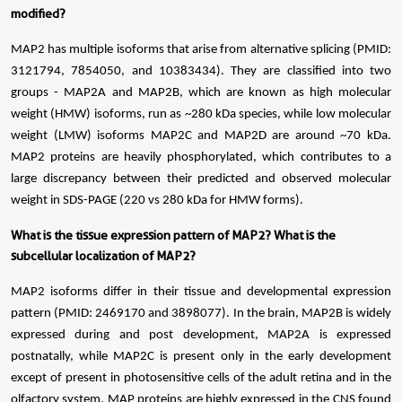
modified?
MAP2 has multiple isoforms that arise from alternative splicing (PMID:
3121794, 7854050, and 10383434). They are classified into two
groups - MAP2A and MAP2B, which are known as high molecular
weight (HMW) isoforms, run as ~280 kDa species, while low molecular
weight (LMW) isoforms MAP2C and MAP2D are around ~70 kDa.
MAP2 proteins are heavily phosphorylated, which contributes to a
large discrepancy between their predicted and observed molecular
weight in SDS-PAGE (220 vs 280 kDa for HMW forms).
What is the tissue expression pattern of MAP2? What is the
subcellular localization of MAP2?
MAP2 isoforms differ in their tissue and developmental expression
pattern (PMID: 2469170 and 3898077). In the brain, MAP2B is widely
expressed during and post development, MAP2A is expressed
postnatally, while MAP2C is present only in the early development
except of present in photosensitive cells of the adult retina and in the
olfactory system. MAP proteins are highly expressed in the CNS found