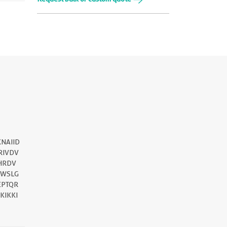
||
NAIID
RIVDV
HRDV
MWSLG
EPTQR
KIKKI