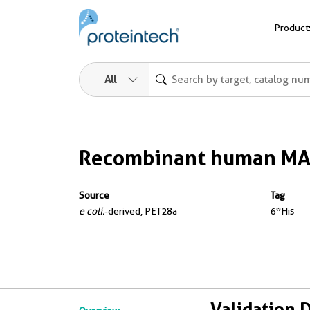
Product
All
Recombinant human MA
Source
Tag
e coli.
-derived, PET28a
6*His
Validation 