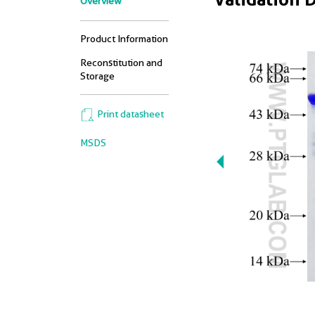
Overview
Product Information
Reconstitution and
Storage
Print datasheet
MSDS