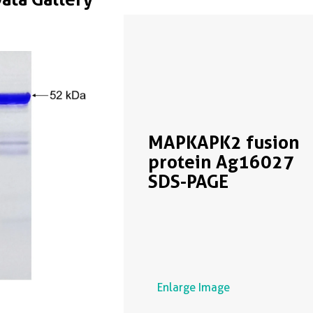
MAPKAPK2 fusion
protein Ag16027
SDS-PAGE
Enlarge Image