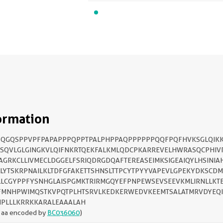
ormation
SQGQSPPVPFPAPAPPPQPPTPALPHPPAQPPPPPPQQFPQFHVKSGLQIKK
SQVLGLGINGKVLQIFNKRTQEKFALKMLQDCPKARREVELHWRASQCPHIV
AGRKCLLIVMECLDGGELFSRIQDRGDQAFTEREASEIMKSIGEAIQYLHSINIA
LYTSKRPNAILKLTDFGFAKETTSHNSLTTPCYTPYYVAPEVLGPEKYDKSCD
LLCGYPPFYSNHGLAISPGMKTRIRMGQYEFPNPEWSEVSEEVKMLIRNLLKT
FMNHPWIMQSTKVPQTPLHTSRVLKEDKERWEDVKEEMTSALATMRVDYEQI
PLLLKRRKKARALEAAALAH
 aa encoded by
BC036060
)