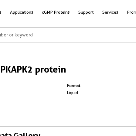
s
Applications
cGMP Proteins
Support
Services
Prom
PKAPK2 protein
Format
Liquid
Data Gallery