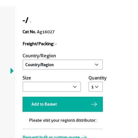
-
/
-
Cat No.
Ag16027
Freight/Packing:
-
Country/Region
Size
Quantity
Add to Basket
Please visit your regions distributor:
Request bulk or custom quote