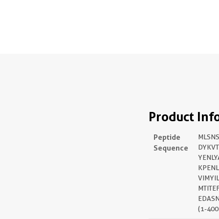
Product Inf
Peptide
MLSN
Sequence
DYKVT
YENLY
KPENL
VIMYI
MTITE
EDASN
(1-400