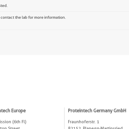
sted.
 contact the lab for more information.
ntech Europe
Proteintech Germany GmbH
ssion (6th Fl)
Fraunhoferstr. 1
ton Street
82152, Planegg-Martinsried