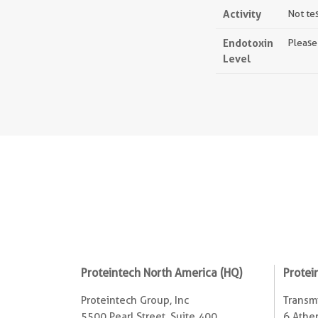
Activity
Not te
Endotoxin
Please
Level
Proteintech North America (HQ)
Protei
Proteintech Group, Inc
Transmi
5500 Pearl Street, Suite 400
6 Ather