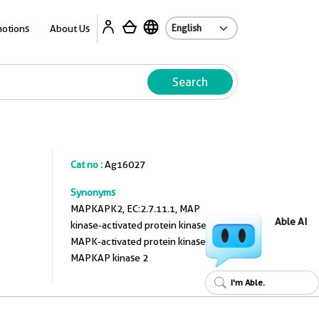
A
otions
About Us
Search
Cat no :
Ag16027
Synonyms
MAPKAPK2, EC:2.7.11.1, MAP
Able AI
kinase-activated protein kinase 2,
MAPK-activated protein kinase 2,
MAPKAP kinase 2
I'm Able.