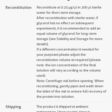
Reconstitution
Reconstitute at 0.25 µg/μl in 200 μl sterile
water for short-term storage.
After reconstitution with sterile water, if
glycerol has no effect on subsequent
experiments, it is recommended to add an
equal volume of glycerol for long-term
storage (see Stability and Storage for more
details).
If a different concentration is needed for
your purposes please adjust the
reconstitution volume as required (please
note: the ion concentration of the final
solution will vary according to the volume
used).
Note: Centrifuge vial before opening. When
reconstituting, gently pipet and wash down
the sides of the vial to ensure full recovery of
the protein into solution.
Shipping
The product is shipped at ambient
temperature. Upon receipt, store it