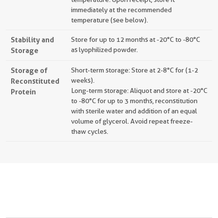
immediately at the recommended
temperature (see below).
Stability and
Store for up to 12 months at -20°C to -80°C
Storage
as lyophilized powder.
Storage of
Short-term storage: Store at 2-8°C for (1-2
Reconstituted
weeks).
Long-term storage: Aliquot and store at -20°C
Protein
to -80°C for up to 3 months, reconstitution
with sterile water and addition of an equal
volume of glycerol. Avoid repeat freeze-
thaw cycles.