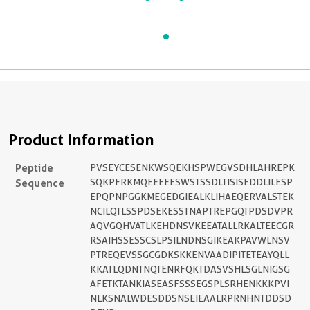
Product Information
Peptide
PVSEYCESENKWSQEKHSPWEGVSDHLAHREPK
Sequence
SQKPFRKMQEEEEESWSTSSDLTISISEDDLILESP
EPQPNPGGKMEGEDGIEALKLIHAEQERVALSTEK
NCILQTLSSPDSEKESSTNAPTREPGQTPDSDVPR
AQVGQHVATLKEHDNSVKEEATALLRKALTEECGR
RSAIHSSESSCSLPSILNDNSGIKEAKPAVWLNSV
PTREQEVSSGCGDKSKKENVAADIPITETEAYQLL
KKATLQDNTNQTENRFQKTDASVSHLSGLNIGSG
AFETKTANKIASEASFSSSEGSPLSRHENKKKPVI
NLKSNALWDESDDSNSEIEAALRPRNHNTDDSD