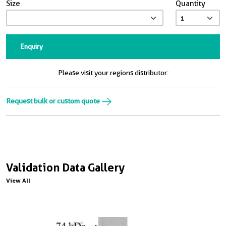
Size
Quantity
Enquiry
Please visit your regions distributor:
Request bulk or custom quote
Validation Data Gallery
View All