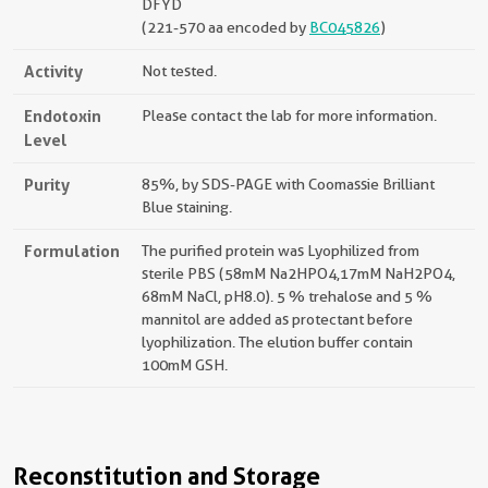
DFYD
(221-570 aa encoded by
BC045826
)
Activity
Not tested.
Endotoxin
Please contact the lab for more information.
Level
Purity
85%, by SDS-PAGE with Coomassie Brilliant
Blue staining.
Formulation
The purified protein was Lyophilized from
sterile PBS (58mM Na2HPO4,17mM NaH2PO4,
68mM NaCl, pH8.0). 5 % trehalose and 5 %
mannitol are added as protectant before
lyophilization. The elution buffer contain
100mM GSH.
Reconstitution and Storage