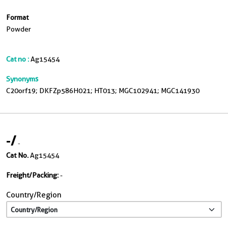
Format
Powder
Cat no :
Ag15454
Synonyms
C20orf19; DKFZp586H021; HT013; MGC102941; MGC141930
-
/
-
Cat No.
Ag15454
Freight/Packing:
-
Country/Region