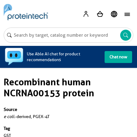
A
Use Able AI chat for product
Chat now
recommendations
Recombinant human
NCRNA00153 protein
Source
e coli.
-derived, PGEX-4T
Tag
GST