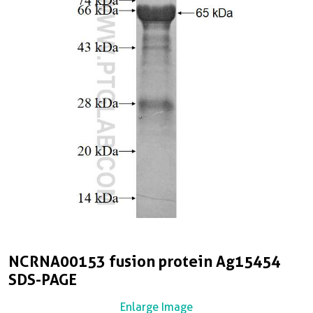
NCRNA00153 fusion protein Ag15454
SDS-PAGE
Enlarge Image