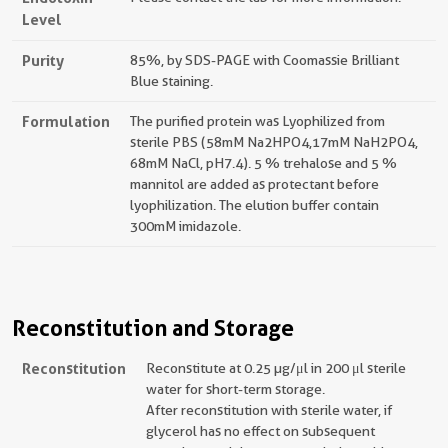
Level
Purity
85%, by SDS-PAGE with Coomassie Brilliant
Blue staining.
Formulation
The purified protein was Lyophilized from
sterile PBS (58mM Na2HPO4,17mM NaH2PO4,
68mM NaCl, pH7.4). 5 % trehalose and 5 %
mannitol are added as protectant before
lyophilization. The elution buffer contain
300mM imidazole.
Reconstitution and Storage
Reconstitution
Reconstitute at 0.25 µg/μl in 200 μl sterile
water for short-term storage.
After reconstitution with sterile water, if
glycerol has no effect on subsequent