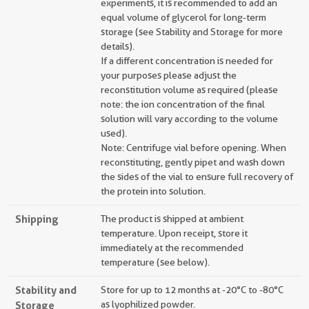
experiments, it is recommended to add an
equal volume of glycerol for long-term
storage (see Stability and Storage for more
details).
If a different concentration is needed for
your purposes please adjust the
reconstitution volume as required (please
note: the ion concentration of the final
solution will vary according to the volume
used).
Note: Centrifuge vial before opening. When
reconstituting, gently pipet and wash down
the sides of the vial to ensure full recovery of
the protein into solution.
Shipping
The product is shipped at ambient
temperature. Upon receipt, store it
immediately at the recommended
temperature (see below).
Stability and
Store for up to 12 months at -20°C to -80°C
Storage
as lyophilized powder.