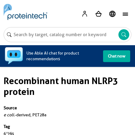
A
Use Able AI chat for product
Chat now
recommendations
Recombinant human NLRP3
protein
Source
e coli.
-derived, PET28a
Tag
6*His