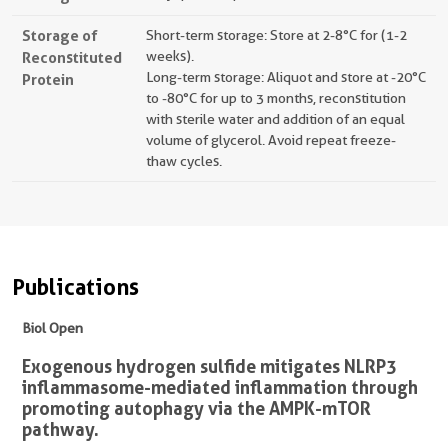
Storage of
Short-term storage: Store at 2-8°C for (1-2
Reconstituted
weeks).
Long-term storage: Aliquot and store at -20°C
Protein
to -80°C for up to 3 months, reconstitution
with sterile water and addition of an equal
volume of glycerol. Avoid repeat freeze-
thaw cycles.
Publications
Biol Open
Exogenous hydrogen sulfide mitigates NLRP3
inflammasome-mediated inflammation through
promoting autophagy via the AMPK-mTOR
pathway.