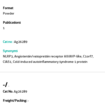
Format
Powder
Publications
1
Cat no :
Ag26289
Synonyms
NLRP3, Angiotensin/vasopressin receptor AII/AVP-like, C1orf7,
CIAS1, Cold-induced autoinflammatory syndrome 1 protein
-
/
-
Cat No.
Ag26289
Freight/Packing:
-