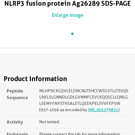
NLRP3 fusion protein Ag26289 SDS-PAGE
Enlarge Image
Product Information
Peptide
MLHPDCKLQVLELDNCNLTSHCCWDLSTLLTSSQS
Sequence
LRKLSLGNNDLGDLGVMMFCEVLKQQSCLLQNLG
LSEMYFNYETKSALETLQEEKPELTVVFEPSW
(937-1036 aa encoded by
NM_001079821
)
Activity
Not tested.
Endotoxin
Please contact the lab for more information.