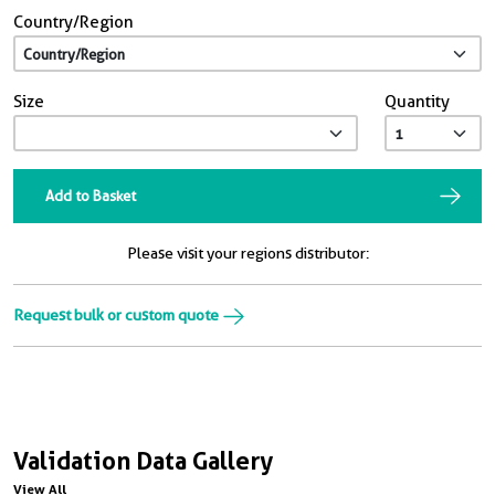
Country/Region
Size
Quantity
Add to Basket
Please visit your regions distributor:
Request bulk or custom quote
Validation Data Gallery
View All