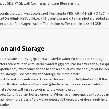
 by SDS-PAGE with Coomassie Brilliant Blue staining.
 purified protein was Lyophilized from sterile PBS (58mM Na2HPO4,17m
2PO4, 68mM NaCl, pH8.0). 5 % trehalose and 5 % mannitol are added as
ectant before lyophilization. The elution buffer contain 100mM GSH.
ion and Storage
econstitute at 0.25 µg/μl in 200 μl sterile water for short-term storage.
fter reconstitution with sterile water, if glycerol has no effect on subseq
xperiments, it is recommended to add an equal volume of glycerol for lon
erm storage (see Stability and Storage for more details).
f a different concentration is needed for your purposes please adjust the
econstitution volume as required (please note: the ion concentration of t
inal solution will vary according to the volume used).
ote: Centrifuge vial before opening. When reconstituting, gently pipet a
ash down the sides of the vial to ensure full recovery of the protein into
olution.