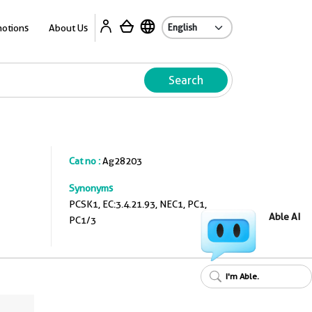
A
otions
About Us
Search
Cat no :
Ag28203
Synonyms
PCSK1, EC:3.4.21.93, NEC1, PC1,
Able AI
PC1/3
I'm Able.