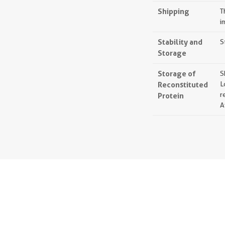
Shipping
T
i
Stability and
S
Storage
Storage of
S
Reconstituted
L
r
Protein
A