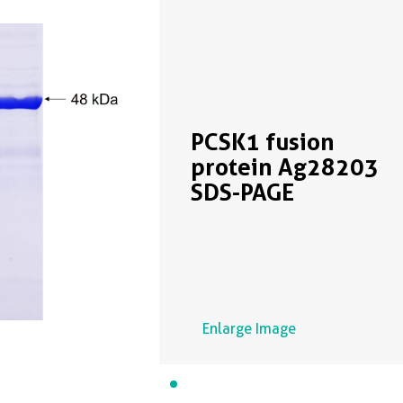
PCSK1 fusion
protein Ag28203
SDS-PAGE
Enlarge Image