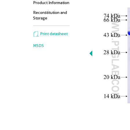
Product Information
Reconstitution and
Storage
Print datasheet
MSDS