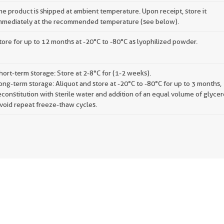
he product is shipped at ambient temperature. Upon receipt, store it
mmediately at the recommended temperature (see below).
tore for up to 12 months at -20°C to -80°C as lyophilized powder.
hort-term storage: Store at 2-8°C for (1-2 weeks).
ong-term storage: Aliquot and store at -20°C to -80°C for up to 3 months,
econstitution with sterile water and addition of an equal volume of glycer
void repeat freeze-thaw cycles.