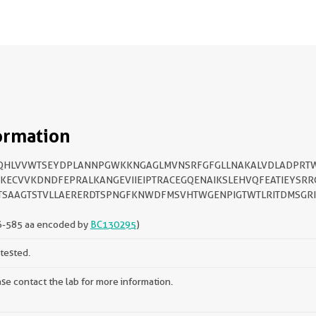
ormation
QHLVVWTSEYDPLANNPGWKKNGAGLMVNSRFGFGLLNAKALVDLADPRT
KECVVKDNDFEPRALKANGEVIIEIPTRACEGQENAIKSLEHVQFEATIEYSRR
TSAAGTSTVLLAERERDTSPNGFKNWDFMSVHTWGENPIGTWTLRITDMSGR
6-585 aa encoded by
BC130295
)
tested.
se contact the lab for more information.