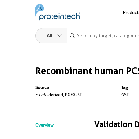
Product
All
Recombinant human PCS
Source
Tag
e coli.
-derived, PGEX-4T
GST
Validation 
Overview