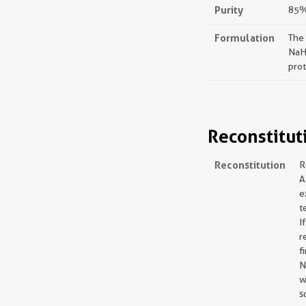
Purity
85%,
Formulation
The
NaH
prot
Reconstitut
Reconstitution
R
A
e
t
I
r
f
N
w
s