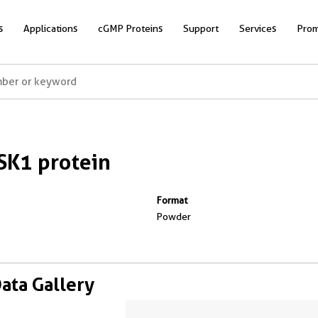
s
Applications
cGMP Proteins
Support
Services
Prom
K1 protein
Format
Powder
Data Gallery