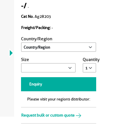
-
/
-
Cat No.
Ag28203
Freight/Packing:
-
Country/Region
Size
Quantity
Enquiry
Please visit your regions distributor:
Request bulk or custom quote