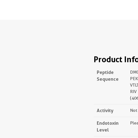
Product Inf
Peptide
DM
Sequence
PEK
VTL
RIV
(40
Activity
Not 
Endotoxin
Plea
Level