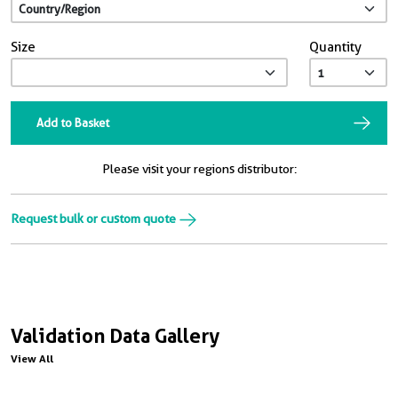
Size
Quantity
Add to Basket
Please visit your regions distributor:
Request bulk or custom quote
Validation Data Gallery
View All