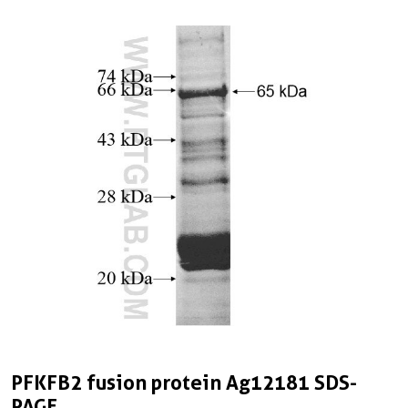
PFKFB2 fusion protein Ag12181 SDS-
PAGE