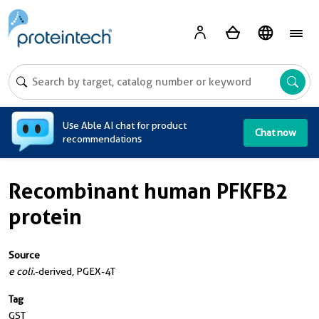
A
Use Able AI chat for product
Chat now
recommendations
Recombinant human PFKFB2
protein
Source
e coli.
-derived, PGEX-4T
Tag
GST