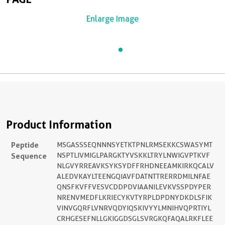
Enlarge Image
Product Information
Peptide
MSGASSSEQNNNSYETKTPNLRMSEKKCSWASYMT
Sequence
NSPTLIVMIGLPARGKTYVSKKLTRYLNWIGVPTKVF
NLGVYRREAVKSYKSYDFFRHDNEEAMKIRKQCALV
ALEDVKAYLTEENGQIAVFDATNTTRERRDMILNFAE
QNSFKVFFVESVCDDPDVIAANILEVKVSSPDYPER
NRENVMEDFLKRIECYKVTYRPLDPDNYDKDLSFIK
VINVGQRFLVNRVQDYIQSKIVYYLMNIHVQPRTIYL
CRHGESEFNLLGKIGGDSGLSVRGKQFAQALRKFLEE