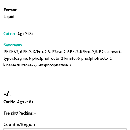
Format
Liquid
Cat no :
Ag12181
Synonyms
PFKFB2, 6PF-2-K/Fru-2,6-P2ase 2, 6PF-2-K/Fru-2,6-P2ase heart-
type isozyme, 6-phosphofructo-2-kinase, 6-phosphofructo-2-
kinase/fructose-2,6-bisphosphatase 2
-
/
-
Cat No.
Ag12181
Freight/Packing:
-
Country/Region