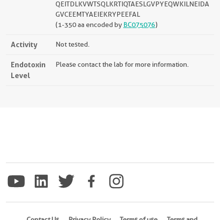
QEITDLKVWTSQLKRTIQTAESLGVPYEQWKILNEIDA
GVCEEMTYAEIEKRYPEEFAL
(1-350 aa encoded by
BC075076
)
Activity
Not tested.
Endotoxin
Please contact the lab for more information.
Level
Contact Us
Privacy Policy
Terms of use
Terms and