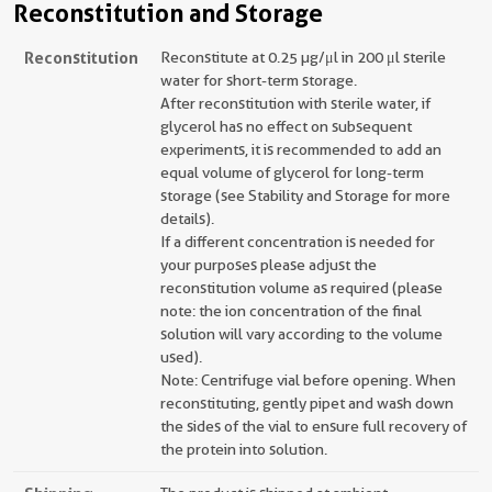
Reconstitution and Storage
Reconstitution
Reconstitute at 0.25 µg/μl in 200 μl sterile
water for short-term storage.
After reconstitution with sterile water, if
glycerol has no effect on subsequent
experiments, it is recommended to add an
equal volume of glycerol for long-term
storage (see Stability and Storage for more
details).
If a different concentration is needed for
your purposes please adjust the
reconstitution volume as required (please
note: the ion concentration of the final
solution will vary according to the volume
used).
Note: Centrifuge vial before opening. When
reconstituting, gently pipet and wash down
the sides of the vial to ensure full recovery of
the protein into solution.