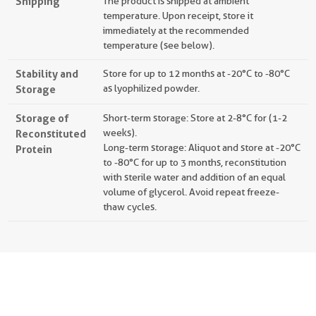
Shipping
The product is shipped at ambient
temperature. Upon receipt, store it
immediately at the recommended
temperature (see below).
Stability and
Store for up to 12 months at -20°C to -80°C
Storage
as lyophilized powder.
Storage of
Short-term storage: Store at 2-8°C for (1-2
Reconstituted
weeks).
Long-term storage: Aliquot and store at -20°C
Protein
to -80°C for up to 3 months, reconstitution
with sterile water and addition of an equal
volume of glycerol. Avoid repeat freeze-
thaw cycles.