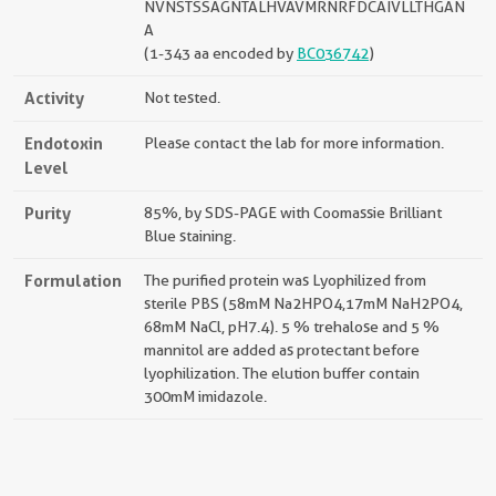
NVNSTSSAGNTALHVAVMRNRFDCAIVLLTHGAN
A
(1-343 aa encoded by
BC036742
)
Activity
Not tested.
Endotoxin
Please contact the lab for more information.
Level
Purity
85%, by SDS-PAGE with Coomassie Brilliant
Blue staining.
Formulation
The purified protein was Lyophilized from
sterile PBS (58mM Na2HPO4,17mM NaH2PO4,
68mM NaCl, pH7.4). 5 % trehalose and 5 %
mannitol are added as protectant before
lyophilization. The elution buffer contain
300mM imidazole.