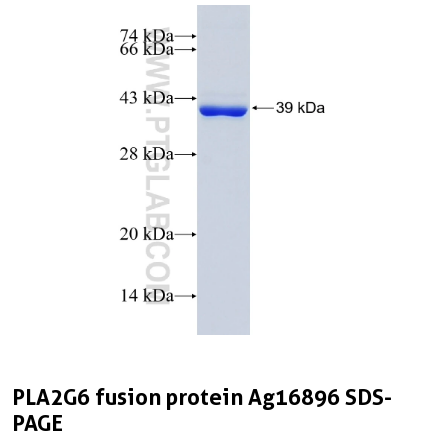
PLA2G6 fusion protein Ag16896 SDS-
PAGE