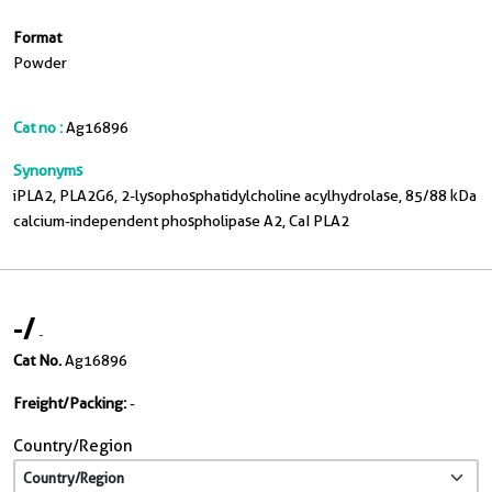
Format
Powder
Cat no :
Ag16896
Synonyms
iPLA2, PLA2G6, 2-lysophosphatidylcholine acylhydrolase, 85/88 kDa
calcium-independent phospholipase A2, CaI PLA2
-
/
-
Cat No.
Ag16896
Freight/Packing:
-
Country/Region