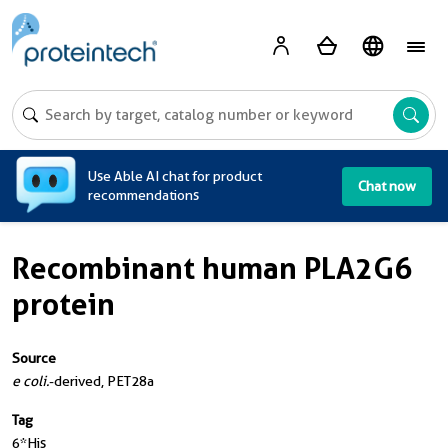
A
Use Able AI chat for product
Chat now
recommendations
Recombinant human PLA2G6
protein
Source
e coli.
-derived, PET28a
Tag
6*His