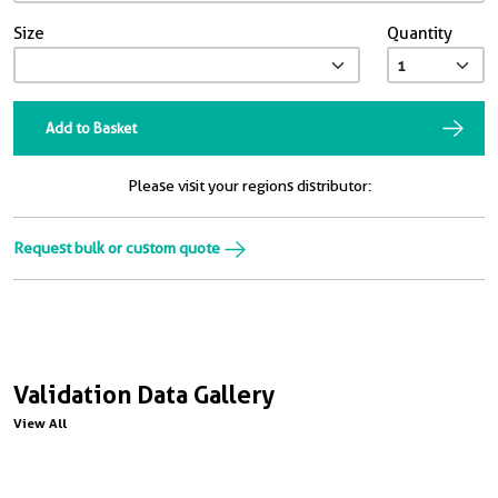
Size
Quantity
Add to Basket
Please visit your regions distributor:
Request bulk or custom quote
Validation Data Gallery
View All