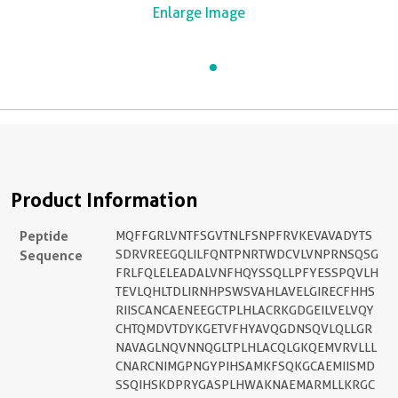
Enlarge Image
Product Information
Peptide
MQFFGRLVNTFSGVTNLFSNPFRVKEVAVADYTS
Sequence
SDRVREEGQLILFQNTPNRTWDCVLVNPRNSQSG
FRLFQLELEADALVNFHQYSSQLLPFYESSPQVLH
TEVLQHLTDLIRNHPSWSVAHLAVELGIRECFHHS
RIISCANCAENEEGCTPLHLACRKGDGEILVELVQY
CHTQMDVTDYKGETVFHYAVQGDNSQVLQLLGR
NAVAGLNQVNNQGLTPLHLACQLGKQEMVRVLLL
CNARCNIMGPNGYPIHSAMKFSQKGCAEMIISMD
SSQIHSKDPRYGASPLHWAKNAEMARMLLKRGC