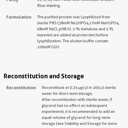
Blue staining.
Formulation
The purified protein was Lyophilized from
sterile PBS (58mM Na2HPO4,17mM NaH2PO4,
68mM NaCl, pH8.0). 5 % trehalose and 5 %
mannitol are added as protectant before
lyophilization. The elution buffer contain
100mM GSH.
Reconstitution and Storage
Reconstitution
Reconstitute at 0.25 µg/μl in 200 μl sterile
water for short-term storage.
After reconstitution with sterile water, if
glycerol has no effect on subsequent
experiments, it is recommended to add an
equal volume of glycerol for long-term
storage (see Stability and Storage for more