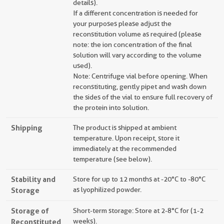
details).
If a different concentration is needed for
your purposes please adjust the
reconstitution volume as required (please
note: the ion concentration of the final
solution will vary according to the volume
used).
Note: Centrifuge vial before opening. When
reconstituting, gently pipet and wash down
the sides of the vial to ensure full recovery of
the protein into solution.
Shipping
The product is shipped at ambient
temperature. Upon receipt, store it
immediately at the recommended
temperature (see below).
Stability and
Store for up to 12 months at -20°C to -80°C
Storage
as lyophilized powder.
Storage of
Short-term storage: Store at 2-8°C for (1-2
Reconstituted
weeks).