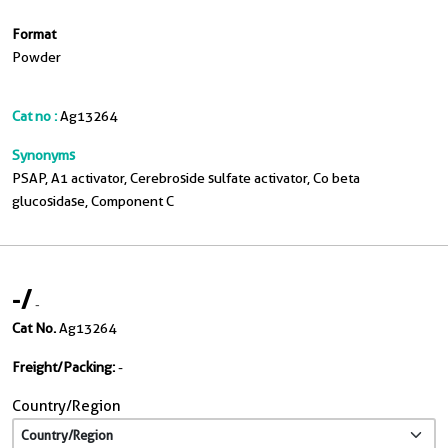
Format
Powder
Cat no :
Ag13264
Synonyms
PSAP, A1 activator, Cerebroside sulfate activator, Co beta
glucosidase, Component C
-
/
-
Cat No.
Ag13264
Freight/Packing:
-
Country/Region