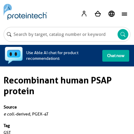
A
Use Able AI chat for product
Chat now
recommendations
Recombinant human PSAP
protein
Source
e coli.
-derived, PGEX-4T
Tag
GST