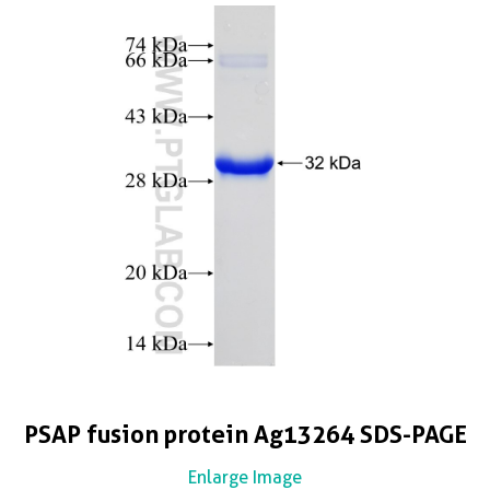
PSAP fusion protein Ag13264 SDS-PAGE
Enlarge Image