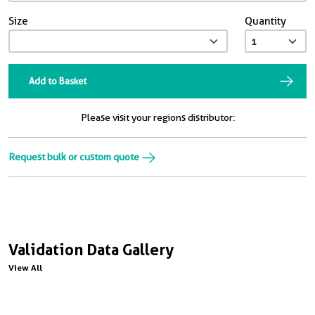
Size
Quantity
Add to Basket
Please visit your regions distributor:
Request bulk or custom quote
Validation Data Gallery
View All