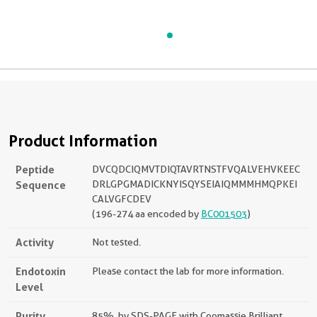
Product Information
Peptide
DVCQDCIQMVTDIQTAVRTNSTFVQALVEHVKEEC
Sequence
DRLGPGMADICKNYISQYSEIAIQMMMHMQPKEI
CALVGFCDEV
(196-274 aa encoded by
BC001503
)
Activity
Not tested.
Endotoxin
Please contact the lab for more information.
Level
Purity
85%, by SDS-PAGE with Coomassie Brilliant