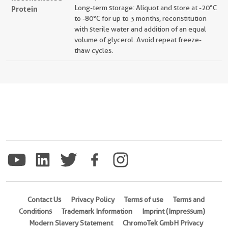
Long-term storage: Aliquot and store at -20°C
Protein
to -80°C for up to 3 months, reconstitution
with sterile water and addition of an equal
volume of glycerol. Avoid repeat freeze-
thaw cycles.
Contact Us
Privacy Policy
Terms of use
Terms and
Conditions
Trademark Information
Imprint (Impressum)
Modern Slavery Statement
ChromoTek GmbH Privacy