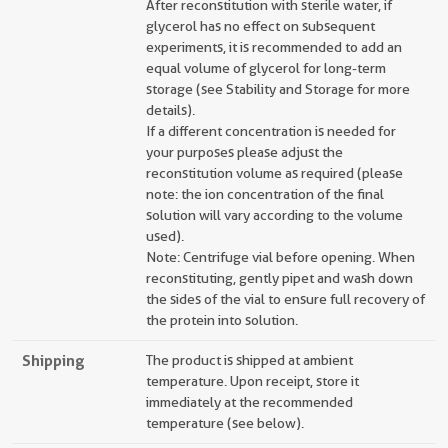
After reconstitution with sterile water, if
glycerol has no effect on subsequent
experiments, it is recommended to add an
equal volume of glycerol for long-term
storage (see Stability and Storage for more
details).
If a different concentration is needed for
your purposes please adjust the
reconstitution volume as required (please
note: the ion concentration of the final
solution will vary according to the volume
used).
Note: Centrifuge vial before opening. When
reconstituting, gently pipet and wash down
the sides of the vial to ensure full recovery of
the protein into solution.
Shipping
The product is shipped at ambient
temperature. Upon receipt, store it
immediately at the recommended
temperature (see below).