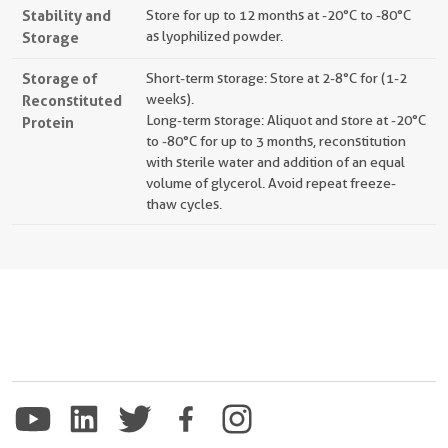
Stability and
Store for up to 12 months at -20°C to -80°C
Storage
as lyophilized powder.
Storage of
Short-term storage: Store at 2-8°C for (1-2
Reconstituted
weeks).
Long-term storage: Aliquot and store at -20°C
Protein
to -80°C for up to 3 months, reconstitution
with sterile water and addition of an equal
volume of glycerol. Avoid repeat freeze-
thaw cycles.