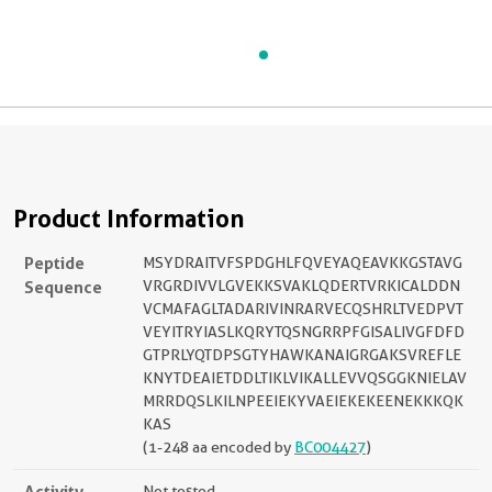
Product Information
Peptide
MSYDRAITVFSPDGHLFQVEYAQEAVKKGSTAVG
Sequence
VRGRDIVVLGVEKKSVAKLQDERTVRKICALDDN
VCMAFAGLTADARIVINRARVECQSHRLTVEDPVT
VEYITRYIASLKQRYTQSNGRRPFGISALIVGFDFD
GTPRLYQTDPSGTYHAWKANAIGRGAKSVREFLE
KNYTDEAIETDDLTIKLVIKALLEVVQSGGKNIELAV
MRRDQSLKILNPEEIEKYVAEIEKEKEENEKKKQK
KAS
(1-248 aa encoded by
BC004427
)
Activity
Not tested.