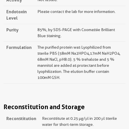
Endotoxin
Please contact the lab for more information.
Level
Purity
85%, by SDS-PAGE with Coomassie Brilliant
Blue staining.
Formulation
The purified protein was Lyophilized from
sterile PBS (58mM Na2HPO4,17mM NaH2PO4,
68mM NaCl, pH8.0). 5 % trehalose and 5 %
mannitol are added as protectant before
lyophilization. The elution buffer contain
100mM GSH.
Reconstitution and Storage
Reconstitution
Reconstitute at 0.25 µg/μl in 200 μl sterile
water for short-term storage.