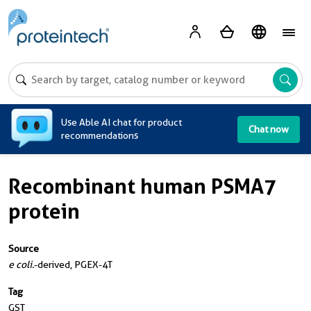
A
Use Able AI chat for product
Chat now
recommendations
Recombinant human PSMA7
protein
Source
e coli.
-derived, PGEX-4T
Tag
GST