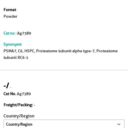
Format
Powder
Cat no :
Ag7389
Synonyms
PSMA7, C6, HSPC, Proteasome subunit alpha type-7, Proteasome
subunit RC6-1
-
/
-
Cat No.
Ag7389
Freight/Packing:
-
Country/Region