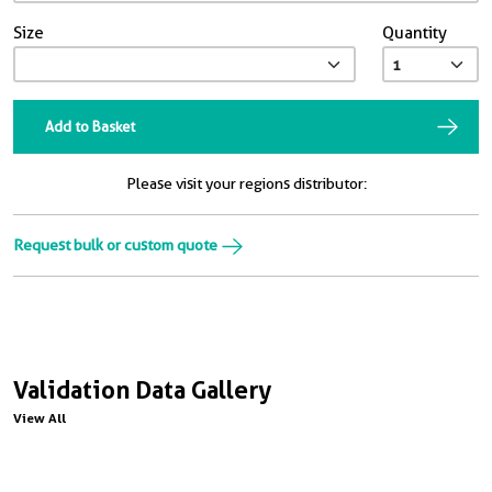
Size
Quantity
Add to Basket
Please visit your regions distributor:
Request bulk or custom quote
Validation Data Gallery
View All