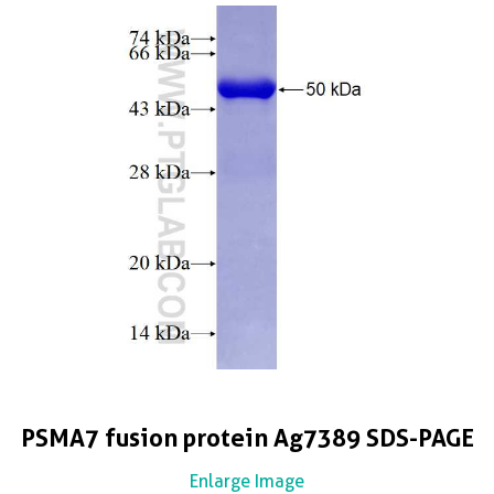
PSMA7 fusion protein Ag7389 SDS-PAGE
Enlarge Image