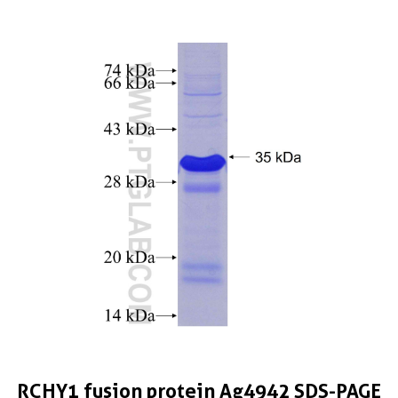
RCHY1 fusion protein Ag4942 SDS-PAGE