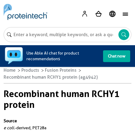
A
Use Able AI chat for product
Chat now
recommendations
Home
Products
Fusion Proteins
Recombinant human RCHY1 protein (ag4942)
Recombinant human RCHY1
protein
Source
e coli.
-derived, PET28a