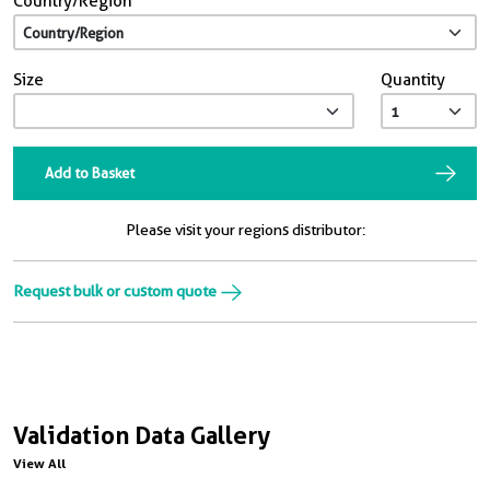
Country/Region
Size
Quantity
Add to Basket
Please visit your regions distributor:
Request bulk or custom quote
Validation Data Gallery
View All