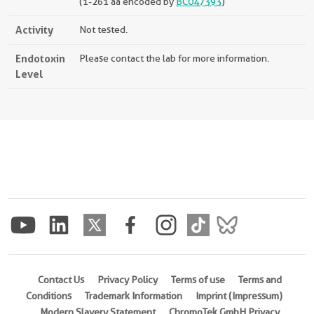
(1-261 aa encoded by
BC047393
)
Activity
Not tested.
Endotoxin
Please contact the lab for more information.
Level
Contact Us
Privacy Policy
Terms of use
Terms and
Conditions
Trademark Information
Imprint (Impressum)
Modern Slavery Statement
ChromoTek GmbH Privacy