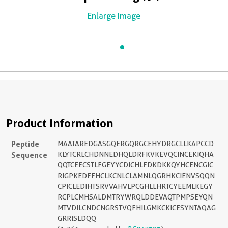
Enlarge Image
Product Information
Peptide
MAATAREDGASGQERGQRGCEHYDRGCLLKAPCCD
Sequence
KLYTCRLCHDNNEDHQLDRFKVKEVQCINCEKIQHA
QQTCEECSTLFGEYYCDICHLFDKDKKQYHCENCGIC
RIGPKEDFFHCLKCNLCLAMNLQGRHKCIENVSQQN
CPICLEDIHTSRVVAHVLPCGHLLHRTCYEEMLKEGY
RCPLCMHSALDMTRYWRQLDDEVAQTPMPSEYQN
MTVDILCNDCNGRSTVQFHILGMKCKICESYNTAQAG
GRRISLDQQ