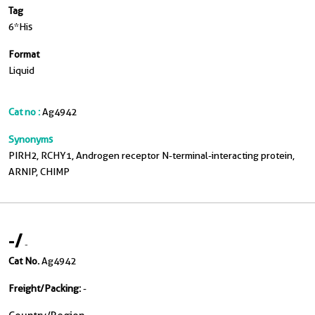
Tag
6*His
Format
Liquid
Cat no :
Ag4942
Synonyms
PIRH2, RCHY1, Androgen receptor N-terminal-interacting protein,
ARNIP, CHIMP
-
/
-
Cat No.
Ag4942
Freight/Packing:
-