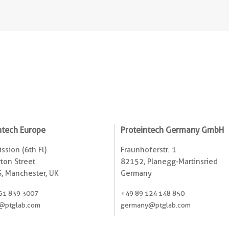
ntech Europe
Proteintech Germany GmbH
ssion (6th Fl)
Fraunhoferstr. 1
ton Street
82152, Planegg-Martinsried
, Manchester, UK
Germany
61 839 3007
+49 89 124 148 850
@ptglab.com
germany@ptglab.com