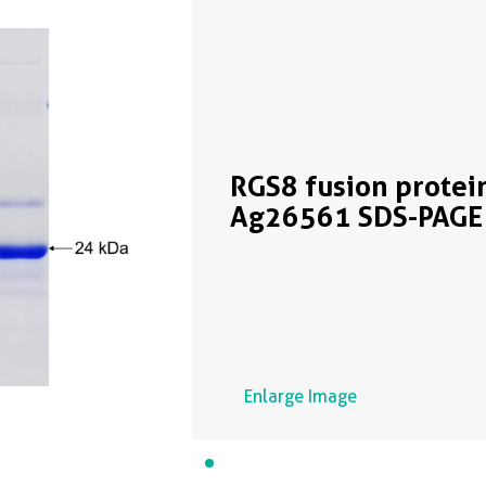
RGS8 fusion protei
Ag26561 SDS-PAGE
Enlarge Image