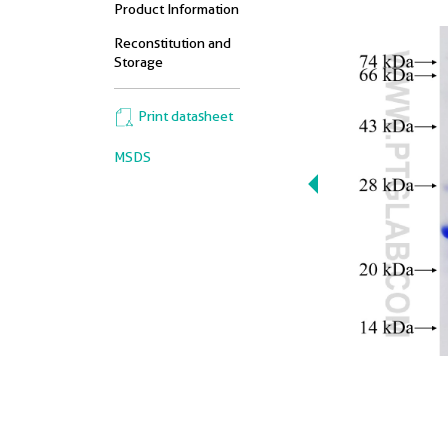
Product Information
Reconstitution and
Storage
Print datasheet
MSDS