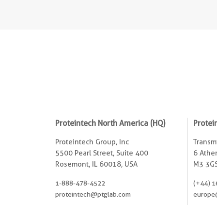
Proteintech North America (HQ)
Protei
Proteintech Group, Inc
Transmi
5500 Pearl Street, Suite 400
6 Ather
Rosemont, IL 60018, USA
M3 3GS
1-888-478-4522
(+44) 1
proteintech@ptglab.com
europe