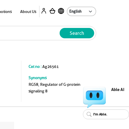
A
otions
About Us
Search
Cat no :
Ag26561
Synonyms
RGS8, Regulator of G-protein
Able AI
signaling 8
I'm Able.