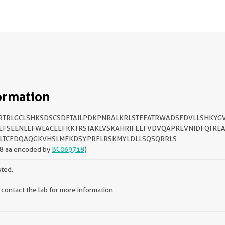
ormation
TRLGCLSHKSDSCSDFTAILPDKPNRALKRLSTEEATRWADSFDVLLSHKYG
EFSEENLEFWLACEEFKKTRSTAKLVSKAHRIFEEFVDVQAPREVNIDFQTRE
LTCFDQAQGKVHSLMEKDSYPRFLRSKMYLDLLSQSQRRLS
8 aa encoded by
BC069718
)
sted.
 contact the lab for more information.