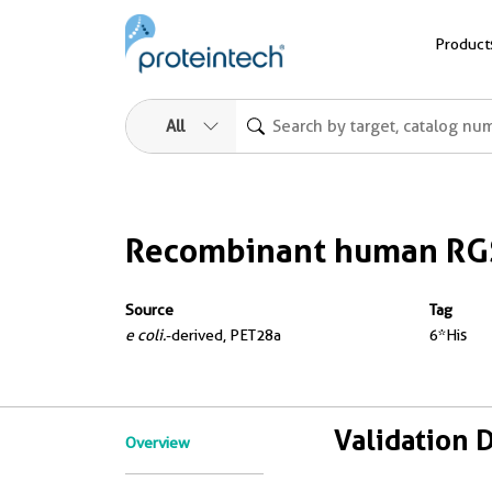
Product
All
Recombinant human RGS
Source
Tag
e coli.
-derived, PET28a
6*His
Validation 
Overview