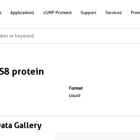
s
Applications
cGMP Proteins
Support
Services
Prom
8 protein
Format
Liquid
Data Gallery