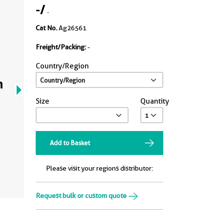
-
/
-
Cat No.
Ag26561
Freight/Packing:
-
Country/Region
n
Size
Quantity
Add to Basket
Please visit your regions distributor:
Request bulk or custom quote