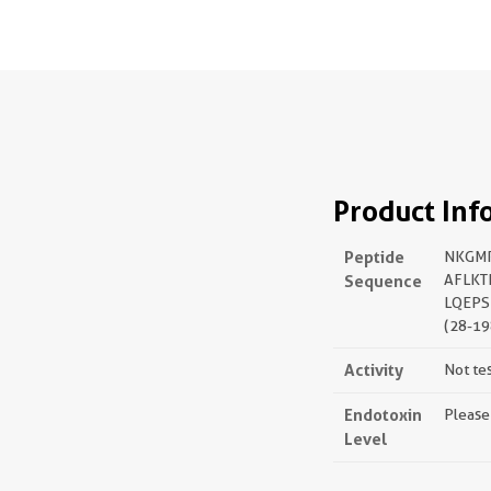
Product Inf
Peptide
NKGMR
Sequence
AFLKT
LQEPS
(28-19
Activity
Not te
Endotoxin
Please
Level