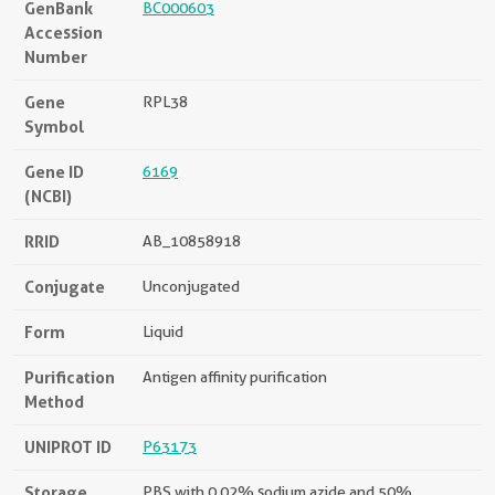
GenBank
BC000603
Accession
Number
Gene
RPL38
Symbol
Gene ID
6169
(NCBI)
RRID
AB_10858918
Conjugate
Unconjugated
Form
Liquid
Purification
Antigen affinity purification
Method
UNIPROT ID
P63173
Storage
PBS with 0.02% sodium azide and 50%