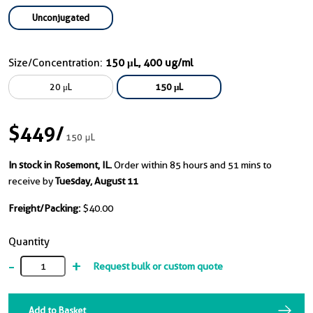
Unconjugated
Size/Concentration:
150 μL, 400 ug/ml
20 μL
150 μL
$449
/
150 μL
In stock in Rosemont, IL.
Order within 85 hours and 51 mins to
receive by
Tuesday, August 11
Freight/Packing:
$40.00
Quantity
-
+
Request bulk or custom quote
Add to Basket