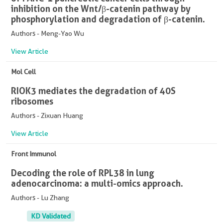
inhibition on the Wnt/β-catenin pathway by
phosphorylation and degradation of β-catenin.
Authors - Meng-Yao Wu
View Article
Mol Cell
RIOK3 mediates the degradation of 40S
ribosomes
Authors - Zixuan Huang
View Article
Front Immunol
Decoding the role of RPL38 in lung
adenocarcinoma: a multi-omics approach.
Authors - Lu Zhang
KD Validated