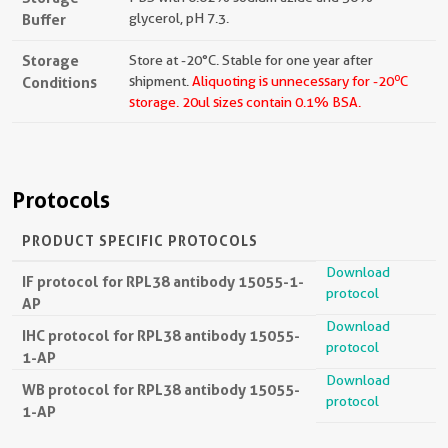
Buffer
glycerol, pH 7.3.
Storage
Store at -20°C. Stable for one year after
o
Conditions
shipment.
Aliquoting is unnecessary for -20
C
storage.
20ul sizes contain 0.1% BSA.
Protocols
PRODUCT SPECIFIC PROTOCOLS
Download
IF protocol for RPL38 antibody 15055-1-
protocol
AP
Download
IHC protocol for RPL38 antibody 15055-
protocol
1-AP
Download
WB protocol for RPL38 antibody 15055-
protocol
1-AP