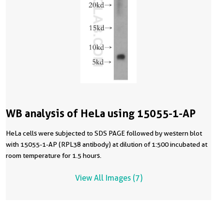
WB analysis of HeLa using 15055-1-AP
HeLa cells were subjected to SDS PAGE followed by western blot
with 15055-1-AP (RPL38 antibody) at dilution of 1:500 incubated at
room temperature for 1.5 hours.
View All Images (7)