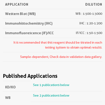
APPLICATION
DILUTION
Western Blot (WB)
WB : 1:500-1:3000
Immunohistochemistry (IHC)
IHC : 1:20-1:200
Immunofluorescence (IF)/ICC
IF/ICC : 1:50-1:500
It is recommended that this reagent should be titrated in each
testing system to obtain optimal results.
Sample-dependent, Check data in validation data gallery.
Published Applications
See 1 publications below
KD/KO
See 2 publications below
WB