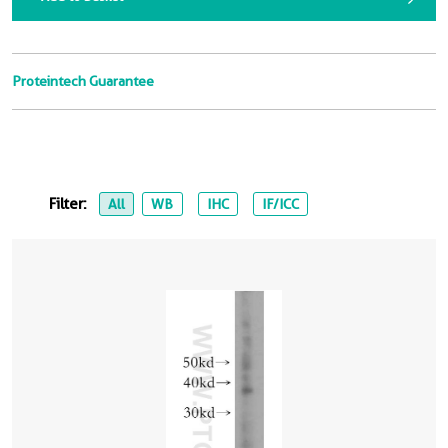
Proteintech Guarantee
Filter:
All
WB
IHC
IF/ICC