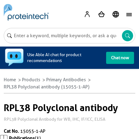
A
Use Able AI chat for product
Chat now
recommendations
Home
Products
Primary Antibodies
RPL38 Polyclonal antibody (15055-1-AP)
RPL38 Polyclonal antibody
RPL38 Polyclonal Antibody for WB, IHC, IF/ICC, ELISA
Cat No.
15055-1-AP
Publications
(3)