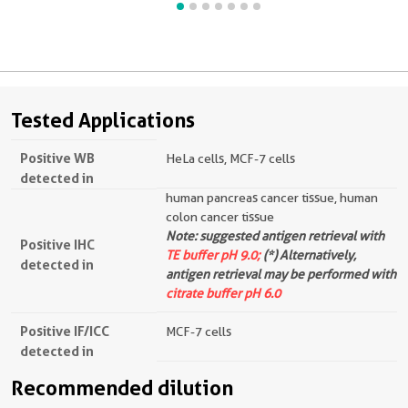
Tested Applications
Positive WB
HeLa cells, MCF-7 cells
detected in
human pancreas cancer tissue, human
colon cancer tissue
Note: suggested antigen retrieval with
Positive IHC
TE buffer pH 9.0;
(*) Alternatively,
detected in
antigen retrieval may be performed with
citrate buffer pH 6.0
Positive IF/ICC
MCF-7 cells
detected in
Recommended dilution