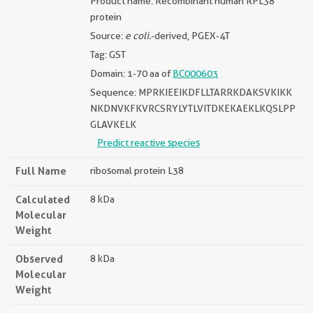
Product name: Recombinant human RPL38
protein
Source:
e coli.
-derived, PGEX-4T
Tag: GST
Domain: 1-70 aa of
BC000603
Sequence: MPRKIEEIKDFLLTARRKDAKSVKIKK
NKDNVKFKVRCSRYLYTLVITDKEKAEKLKQSLPP
GLAVKELK
Predict reactive species
Full Name
ribosomal protein L38
Calculated
8 kDa
Molecular
Weight
Observed
8 kDa
Molecular
Weight