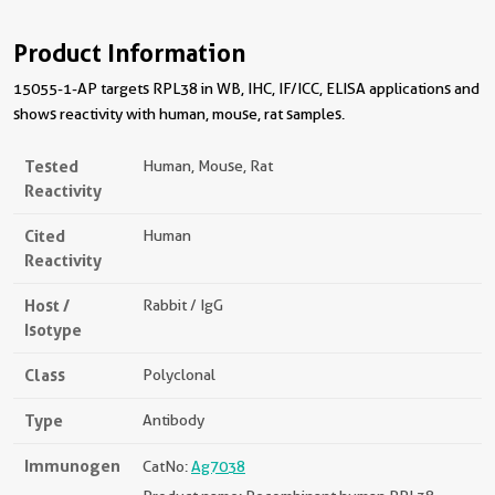
Product Information
15055-1-AP targets RPL38 in WB, IHC, IF/ICC, ELISA applications and
shows reactivity with human, mouse, rat samples.
Tested
Human, Mouse, Rat
Reactivity
Cited
Human
Reactivity
Host /
Rabbit / IgG
Isotype
Class
Polyclonal
Type
Antibody
Immunogen
CatNo:
Ag7038