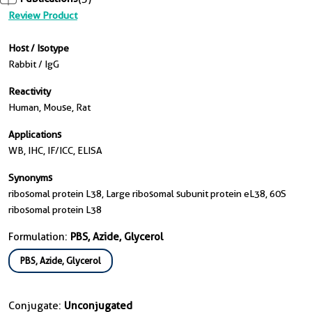
Review Product
Host / Isotype
Rabbit / IgG
Reactivity
Human, Mouse, Rat
Applications
WB, IHC, IF/ICC, ELISA
Synonyms
ribosomal protein L38, Large ribosomal subunit protein eL38, 60S
ribosomal protein L38
Formulation:
PBS, Azide, Glycerol
PBS, Azide, Glycerol
Conjugate:
Unconjugated