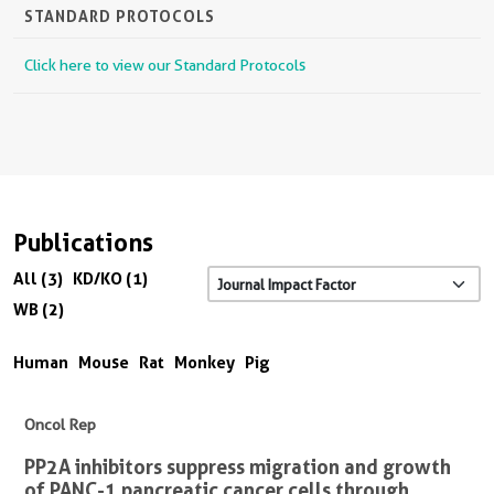
STANDARD PROTOCOLS
Click here to view our Standard Protocols
Publications
All (3)
KD/KO (1)
WB (2)
Human
Mouse
Rat
Monkey
Pig
Oncol Rep
PP2A inhibitors suppress migration and growth
of PANC-1 pancreatic cancer cells through