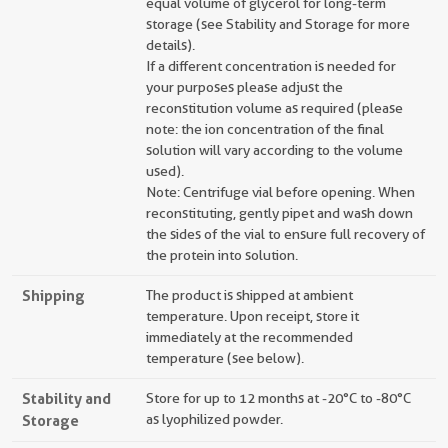
equal volume of glycerol for long-term
storage (see Stability and Storage for more
details).
If a different concentration is needed for
your purposes please adjust the
reconstitution volume as required (please
note: the ion concentration of the final
solution will vary according to the volume
used).
Note: Centrifuge vial before opening. When
reconstituting, gently pipet and wash down
the sides of the vial to ensure full recovery of
the protein into solution.
Shipping
The product is shipped at ambient
temperature. Upon receipt, store it
immediately at the recommended
temperature (see below).
Stability and
Store for up to 12 months at -20°C to -80°C
Storage
as lyophilized powder.