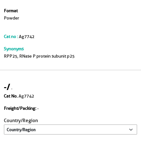
Format
Powder
Cat no :
Ag7742
Synonyms
RPP25, RNase P protein subunit p25
-
/
-
Cat No.
Ag7742
Freight/Packing:
-
Country/Region