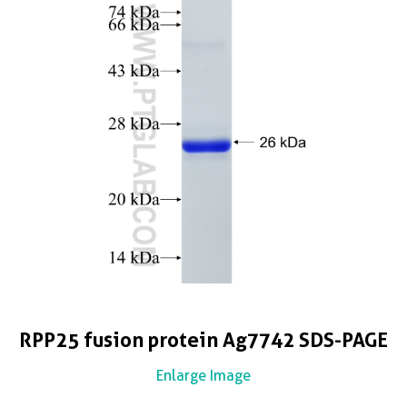
RPP25 fusion protein Ag7742 SDS-PAGE
Enlarge Image