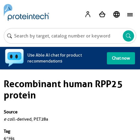
A
Use Able AI chat for product
Chat now
recommendations
Recombinant human RPP25
protein
Source
e coli.
-derived, PET28a
Tag
6*His