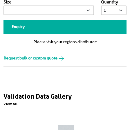
Size
Quantity
Enquiry
Please visit your regions distributor:
Request bulk or custom quote
Validation Data Gallery
View All