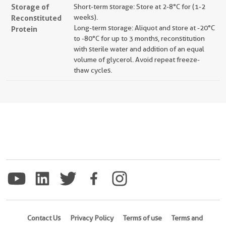
Storage of
Short-term storage: Store at 2-8°C for (1-2
Reconstituted
weeks).
Long-term storage: Aliquot and store at -20°C
Protein
to -80°C for up to 3 months, reconstitution
with sterile water and addition of an equal
volume of glycerol. Avoid repeat freeze-
thaw cycles.
Contact Us
Privacy Policy
Terms of use
Terms and