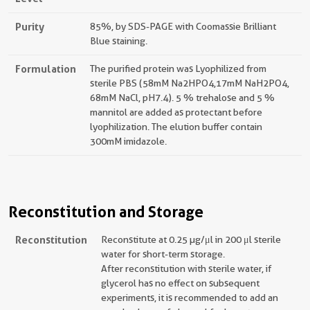
Purity
85%, by SDS-PAGE with Coomassie Brilliant
Blue staining.
Formulation
The purified protein was Lyophilized from
sterile PBS (58mM Na2HPO4,17mM NaH2PO4,
68mM NaCl, pH7.4). 5 % trehalose and 5 %
mannitol are added as protectant before
lyophilization. The elution buffer contain
300mM imidazole.
Reconstitution and Storage
Reconstitution
Reconstitute at 0.25 µg/μl in 200 μl sterile
water for short-term storage.
After reconstitution with sterile water, if
glycerol has no effect on subsequent
experiments, it is recommended to add an