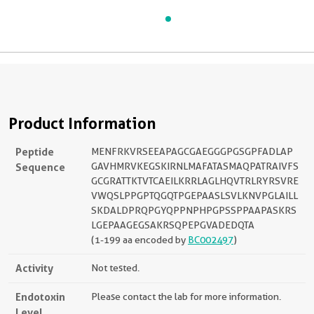
Product Information
Peptide
MENFRKVRSEEAPAGCGAEGGGPGSGPFADLAP
Sequence
GAVHMRVKEGSKIRNLMAFATASMAQPATRAIVFS
GCGRATTKTVTCAEILKRRLAGLHQVTRLRYRSVRE
VWQSLPPGPTQGQTPGEPAASLSVLKNVPGLAILL
SKDALDPRQPGYQPPNPHPGPSSPPAAPASKRS
LGEPAAGEGSAKRSQPEPGVADEDQTA
(1-199 aa encoded by
BC002497
)
Activity
Not tested.
Endotoxin
Please contact the lab for more information.
Level