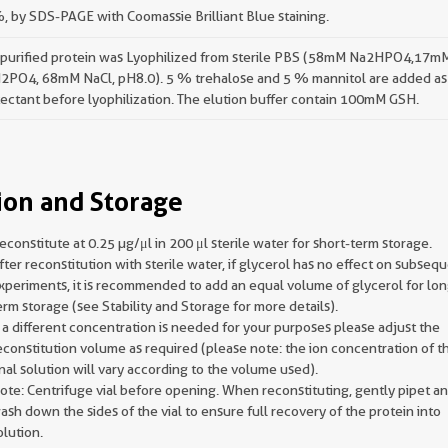
 by SDS-PAGE with Coomassie Brilliant Blue staining.
 purified protein was Lyophilized from sterile PBS (58mM Na2HPO4,17m
2PO4, 68mM NaCl, pH8.0). 5 % trehalose and 5 % mannitol are added as
ectant before lyophilization. The elution buffer contain 100mM GSH.
ion and Storage
econstitute at 0.25 µg/μl in 200 μl sterile water for short-term storage.
fter reconstitution with sterile water, if glycerol has no effect on subseq
xperiments, it is recommended to add an equal volume of glycerol for lon
erm storage (see Stability and Storage for more details).
f a different concentration is needed for your purposes please adjust the
econstitution volume as required (please note: the ion concentration of t
inal solution will vary according to the volume used).
ote: Centrifuge vial before opening. When reconstituting, gently pipet a
ash down the sides of the vial to ensure full recovery of the protein into
olution.