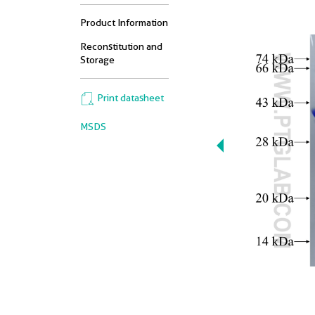
Product Information
Reconstitution and
Storage
Print datasheet
MSDS