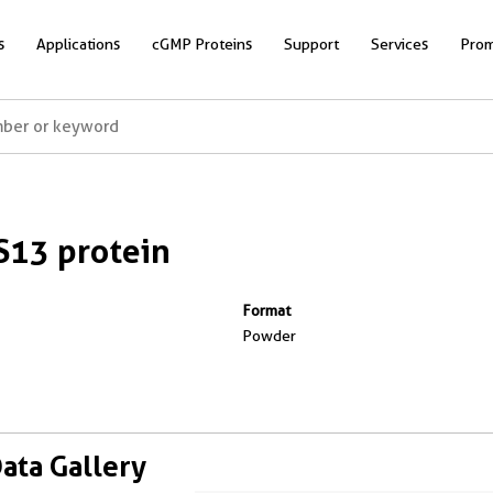
s
Applications
cGMP Proteins
Support
Services
Prom
13 protein
Format
Powder
Data Gallery