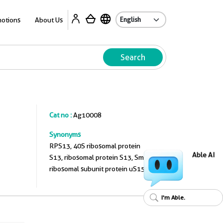
A
otions
About Us
Search
Cat no :
Ag10008
Synonyms
RPS13, 40S ribosomal protein
Able AI
S13, ribosomal protein S13, Small
ribosomal subunit protein uS15
I'm Able.