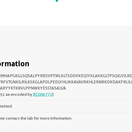
ormation
MHAPGKGLSQSALPYRRSVPTWLKLTSDDVKEQIYKLAKKGLTPSQIGVILR
RFVTGNKILRILKSKGLAPDLPEDLYHLIKKAVAVRKHLERNRKDKDAKFRLILI
ARYYKTKRVLPPNWKYESSTASALVA
151 aa encoded by
BC006772
)
tested.
se contact the lab for more information.