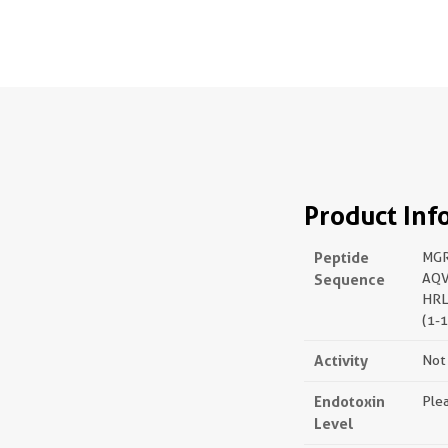
Product Inf
Peptide
MGR
Sequence
AQV
HRL
(1-
Activity
Not 
Endotoxin
Plea
Level