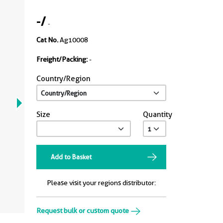
-
/
-
Cat No.
Ag10008
Freight/Packing:
-
Country/Region
Size
Quantity
Add to Basket
Please visit your regions distributor:
Request bulk or custom quote