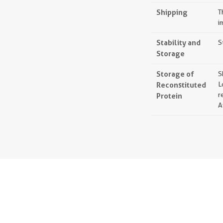
Shipping
T
i
Stability and
S
Storage
Storage of
S
Reconstituted
L
r
Protein
A