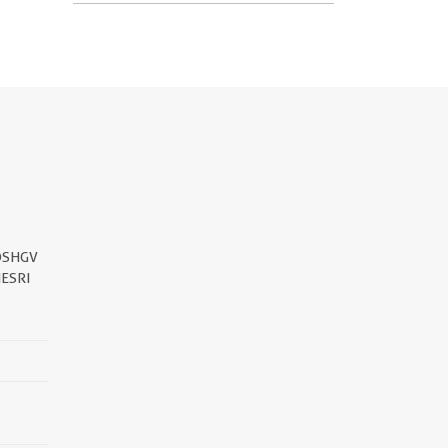
DSHGV
ESRI
||