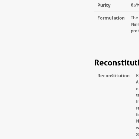
Purity
85%,
Formulation
The
NaH
prot
Reconstitut
Reconstitution
R
A
e
t
I
r
f
N
w
s