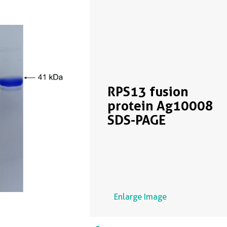
RPS13 fusion
protein Ag10008
SDS-PAGE
Enlarge Image