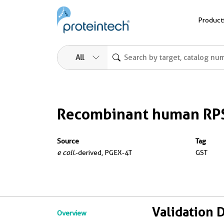
Product
All
Recombinant human RPS
Source
Tag
e coli.
-derived, PGEX-4T
GST
Validation 
Overview