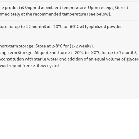
he product is shipped at ambient temperature. Upon receipt, store it
mmediately at the recommended temperature (see below).
tore for up to 12 months at -20°C to -80°C as lyophilized powder.
hort-term storage: Store at 2-8°C for (1-2 weeks).
ong-term storage: Aliquot and store at -20°C to -80°C for up to 3 months,
econstitution with sterile water and addition of an equal volume of glycer
void repeat freeze-thaw cycles.