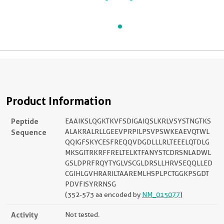
Product Information
Peptide
EAAIKSLQGKTKVFSDIGAIQSLKRLVSYSTNGTKS
Sequence
ALAKRALRLLGEEVPRPILPSVPSWKEAEVQTWL
QQIGFSKYCESFREQQVDGDLLLRLTEEELQTDLG
MKSGITRKRFFRELTELKTFANYSTCDRSNLADWL
GSLDPRFRQYTYGLVSCGLDRSLLHRVSEQQLLED
CGIHLGVHRARILTAAREMLHSPLPCTGGKPSGDT
PDVFISYRRNSG
(352-573 aa encoded by
NM_015077
)
Activity
Not tested.