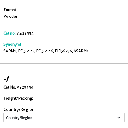
Format
Powder
Cat no :
Ag29554
Synonyms
SARM1, EC:3.2.2.-, EC:3.2.2.6, FLJ36296, hSARM1
-
/
-
Cat No.
Ag29554
Freight/Packing:
-
Country/Region