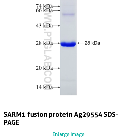
SARM1 fusion protein Ag29554 SDS-
PAGE
Enlarge Image