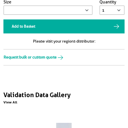
Size
Quantity
Add to Basket
Please visit your regions distributor:
Request bulk or custom quote
Validation Data Gallery
View All