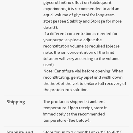
glycerol has no effect on subsequent
experiments, it is recommended to add an
equal volume of glycerol for long-term
storage (see Stability and Storage for more
details).
If a different concentration is needed for
your purposes please adjust the
reconstitution volume as required (please
note: the ion concentration of the final
solution will vary according to the volume
used).
Note: Centrifuge vial before opening. When
reconstituting, gently pipet and wash down
the sides of the vial to ensure full recovery of
the protein into solution.
Shipping
The product is shipped at ambient
temperature. Upon receipt, store it
immediately at the recommended
temperature (see below).
Stability and
Store for up to 12 months at -20°C to -80°C