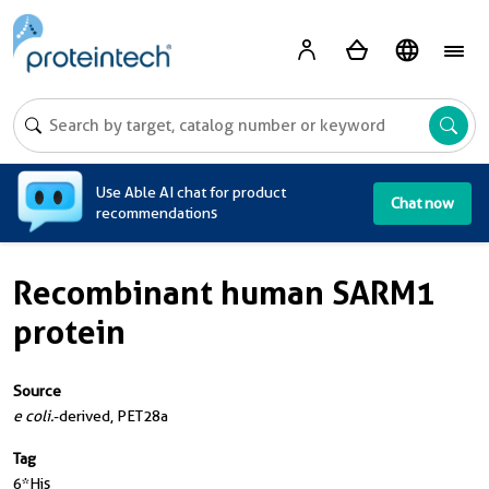
A
Use Able AI chat for product
Chat now
recommendations
Recombinant human SARM1
protein
Source
e coli.
-derived, PET28a
Tag
6*His