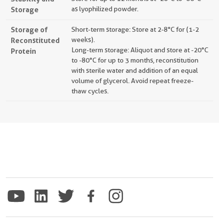
Storage
as lyophilized powder.
Storage of
Short-term storage: Store at 2-8°C for (1-2
Reconstituted
weeks).
Long-term storage: Aliquot and store at -20°C
Protein
to -80°C for up to 3 months, reconstitution
with sterile water and addition of an equal
volume of glycerol. Avoid repeat freeze-
thaw cycles.