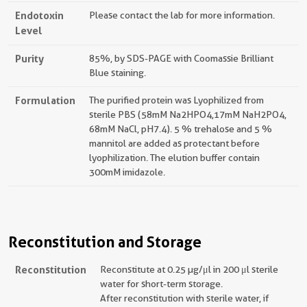
Endotoxin
Please contact the lab for more information.
Level
Purity
85%, by SDS-PAGE with Coomassie Brilliant
Blue staining.
Formulation
The purified protein was Lyophilized from
sterile PBS (58mM Na2HPO4,17mM NaH2PO4,
68mM NaCl, pH7.4). 5 % trehalose and 5 %
mannitol are added as protectant before
lyophilization. The elution buffer contain
300mM imidazole.
Reconstitution and Storage
Reconstitution
Reconstitute at 0.25 µg/μl in 200 μl sterile
water for short-term storage.
After reconstitution with sterile water, if