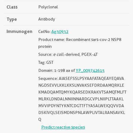
Class
Polyclonal
Type
Antibody
Immunogen
CatNo:
Ag30932
Product name: Recombinant sars-cov-2 NSP8
protein
Source:
e coli.
-derived, PGEX-4T
Tag: GST
Domain: 1-198 aa of
YP_009742615
Sequence: AIASEFSSLPSYAAFATAQEAYEQAVA
NGDSEVVLKKLKKSLNVAKSEFDRDAAMQRKLE
KMADQAMTQMYKQARSEDKRAKVTSAMQTMLFT
MLRKLDNDALNNIINNARDGCVPLNIIPLTTAAKL
MVVIPDYNTYKNTCDGTTFTYASALWEIQQVVDA
DSKIVQLSEISMDNSPNLAWPLIVTALRANSAVKL
Q
Predict reactive species