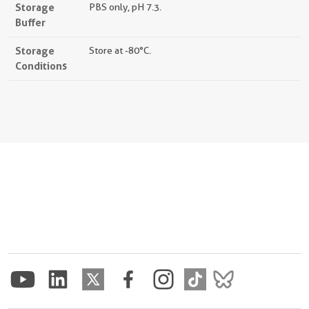
Storage
PBS only, pH 7.3.
Buffer
Storage
Store at -80°C.
Conditions