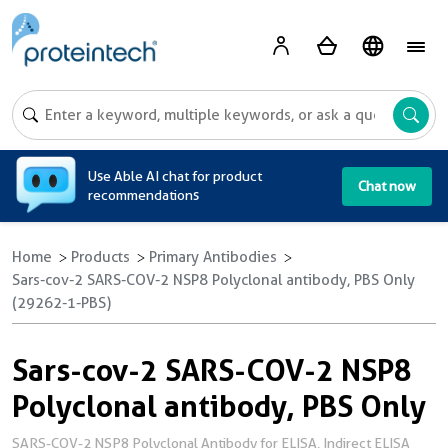
A
Use Able AI chat for product
Chat now
recommendations
Home
Products
Primary Antibodies
Sars-cov-2 SARS-COV-2 NSP8 Polyclonal antibody, PBS Only
(29262-1-PBS)
Sars-cov-2 SARS-COV-2 NSP8
Polyclonal antibody, PBS Only
SARS-COV-2 NSP8 Polyclonal Antibody for ELISA, Indirect ELISA