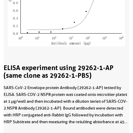
ELISA experiment using 29262-1-AP
(same clone as 29262-1-PBS)
SARS-CoV-2 Envelope protein Antibody (29262-1-AP) tested by
ELISA. SARS-COV-2 NSP8 protein was coated onto microtiter plates
at 1 µg/well and then incubated with a dilution series of SARS-COV-
2 NSP8 Antibody (29262-1-AP). Bound antibodies were detected
with HRP conjugated anti-Rabbit IgG followed by incubation with
HRP Substrate and then measuring the resulting absorbance at 450
nm. This data was developed using the same antibody clone with