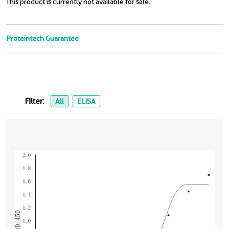
This product is currently not available for sale.
Proteintech Guarantee
Filter:
All
ELISA