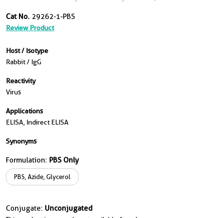
Cat No.
29262-1-PBS
Review Product
Host / Isotype
Rabbit / IgG
Reactivity
Virus
Applications
ELISA, Indirect ELISA
Synonyms
Formulation:
PBS Only
PBS, Azide, Glycerol
Conjugate:
Unconjugated