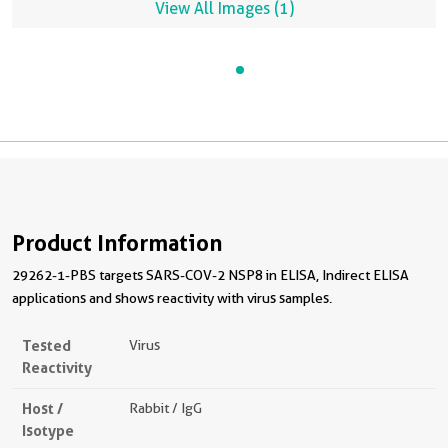
View All Images (1)
29262-1-PBS in a different storage buffer formulation.
Product Information
29262-1-PBS targets SARS-COV-2 NSP8 in ELISA, Indirect ELISA
applications and shows reactivity with virus samples.
Tested
Virus
Reactivity
Host /
Rabbit / IgG
Isotype