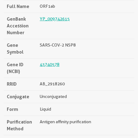
Full Name
ORF1ab
GenBank
YP_009742615
Accession
Number
Gene
SARS-COV-2 NSP8
Symbol
Gene ID
43740578
(NCBI)
RRID
AB_2918260
Conjugate
Unconjugated
Form
Liquid
Purification
Antigen affinity purification
Method