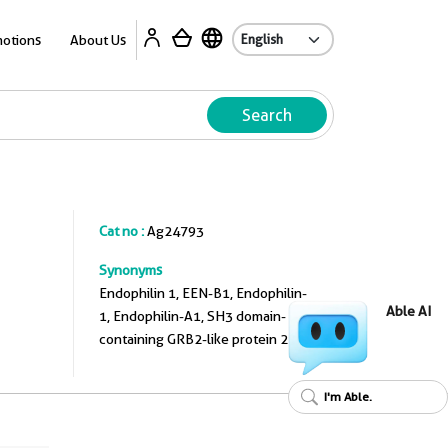
A
otions
About Us
Search
Cat no :
Ag24793
Synonyms
Endophilin 1, EEN-B1, Endophilin-
Able AI
1, Endophilin-A1, SH3 domain-
containing GRB2-like protein 2
I'm Able.