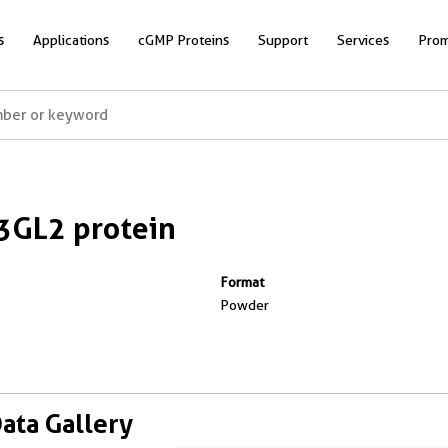
s
Applications
cGMP Proteins
Support
Services
Prom
3GL2 protein
Format
Powder
Data Gallery