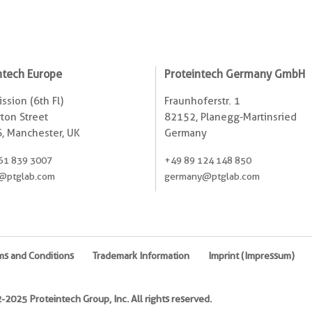
ntech Europe
Proteintech Germany GmbH
ssion (6th Fl)
Fraunhoferstr. 1
ton Street
82152, Planegg-Martinsried
, Manchester, UK
Germany
61 839 3007
+49 89 124 148 850
@ptglab.com
germany@ptglab.com
ms and Conditions
Trademark Information
Imprint (Impressum)
2025 Proteintech Group, Inc. All rights reserved.