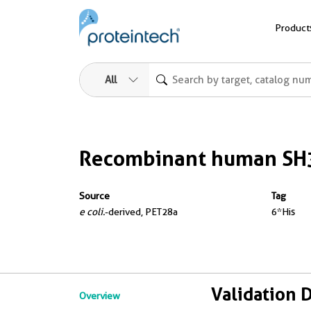
Product
All
Recombinant human SH
Source
Tag
e coli.
-derived, PET28a
6*His
Validation 
Overview