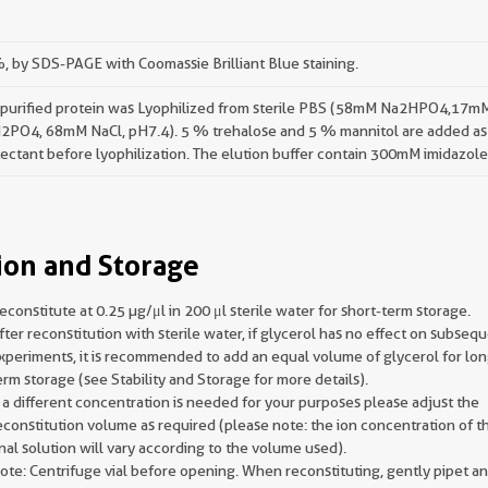
 by SDS-PAGE with Coomassie Brilliant Blue staining.
 purified protein was Lyophilized from sterile PBS (58mM Na2HPO4,17m
2PO4, 68mM NaCl, pH7.4). 5 % trehalose and 5 % mannitol are added as
ectant before lyophilization. The elution buffer contain 300mM imidazole
ion and Storage
econstitute at 0.25 µg/μl in 200 μl sterile water for short-term storage.
fter reconstitution with sterile water, if glycerol has no effect on subseq
xperiments, it is recommended to add an equal volume of glycerol for lon
erm storage (see Stability and Storage for more details).
f a different concentration is needed for your purposes please adjust the
econstitution volume as required (please note: the ion concentration of t
inal solution will vary according to the volume used).
ote: Centrifuge vial before opening. When reconstituting, gently pipet a