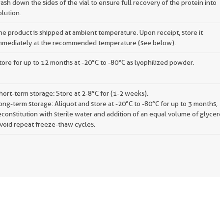
ash down the sides of the vial to ensure full recovery of the protein into
olution.
he product is shipped at ambient temperature. Upon receipt, store it
mmediately at the recommended temperature (see below).
tore for up to 12 months at -20°C to -80°C as lyophilized powder.
hort-term storage: Store at 2-8°C for (1-2 weeks).
ong-term storage: Aliquot and store at -20°C to -80°C for up to 3 months,
econstitution with sterile water and addition of an equal volume of glycer
void repeat freeze-thaw cycles.