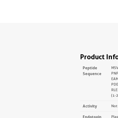
Product Inf
Peptide
MSV
Sequence
PNP
EAM
PDE
RLE
(1-
Activity
Not 
Endotoxin
Plea