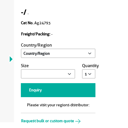
-
/
-
Cat No.
Ag24793
Freight/Packing:
-
Country/Region
Size
Quantity
Enquiry
Please visit your regions distributor:
Request bulk or custom quote