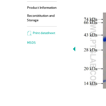
Product Information
Reconstitution and
Storage
Print datasheet
MSDS