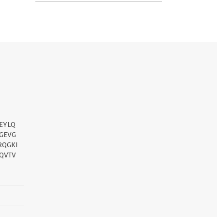
EYLQ
GEVG
RQGKI
QVTV