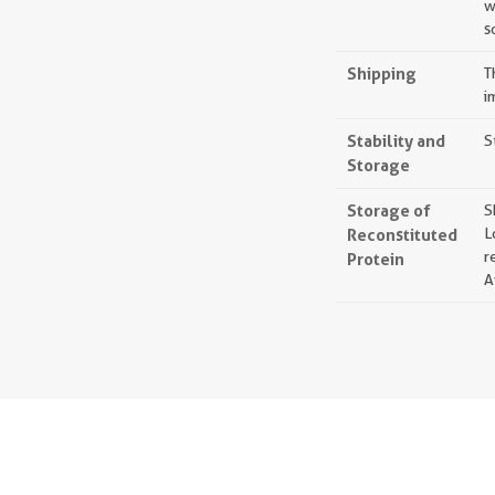
w
s
Shipping
T
i
Stability and
S
Storage
Storage of
S
Reconstituted
L
r
Protein
A