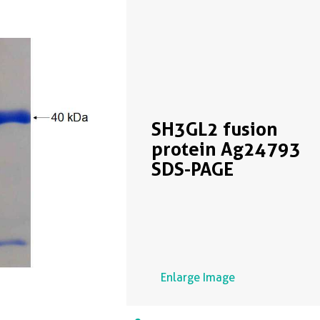
SH3GL2 fusion
protein Ag24793
SDS-PAGE
Enlarge Image