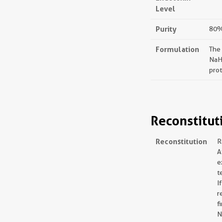
Level
Purity
80%,
Formulation
The
NaH
prot
Reconstitut
Reconstitution
R
A
e
t
I
r
f
N