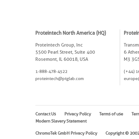
Proteintech North America (HQ)
Protei
Proteintech Group, Inc
Transmi
5500 Pearl Street, Suite 400
6 Ather
Rosemont, IL 60018, USA
M3 3GS
1-888-478-4522
(+44) 1
proteintech@ptglab.com
europe
Contact Us
Privacy Policy
Terms of use
Ter
Modern Slavery Statement
ChromoTek GmbH Privacy Policy
Copyright © 2002-