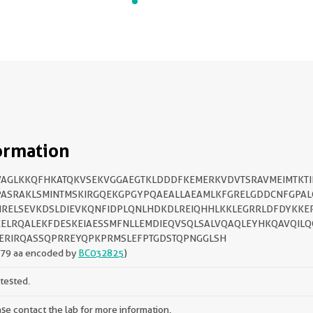
ormation
AGLKKQFHKATQKVSEKVGGAEGTKLDDDFKEMERKVDVTSRAVMEIMTKTI
ASRAKLSMINTMSKIRGQEKGPGYPQAEALLAEAMLKFGRELGDDCNFGPAL
RELSEVKDSLDIEVKQNFIDPLQNLHDKDLREIQHHLKKLEGRRLDFDYKKE
ELRQALEKFDESKEIAESSMFNLLEMDIEQVSQLSALVQAQLEYHKQAVQILQ
ERIRQASSQPRREYQPKPRMSLEFPTGDSTQPNGGLSH
279 aa encoded by
BC032825
)
tested.
se contact the lab for more information.