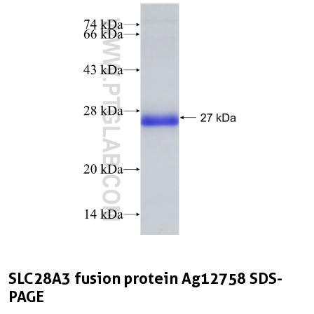
SLC28A3 fusion protein Ag12758 SDS-
PAGE