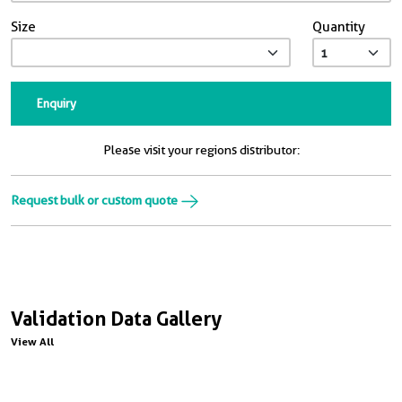
Size
Quantity
Enquiry
Please visit your regions distributor:
Request bulk or custom quote
Validation Data Gallery
View All