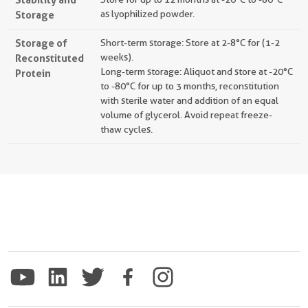
Storage
as lyophilized powder.
Storage of
Short-term storage: Store at 2-8°C for (1-2
Reconstituted
weeks).
Long-term storage: Aliquot and store at -20°C
Protein
to -80°C for up to 3 months, reconstitution
with sterile water and addition of an equal
volume of glycerol. Avoid repeat freeze-
thaw cycles.