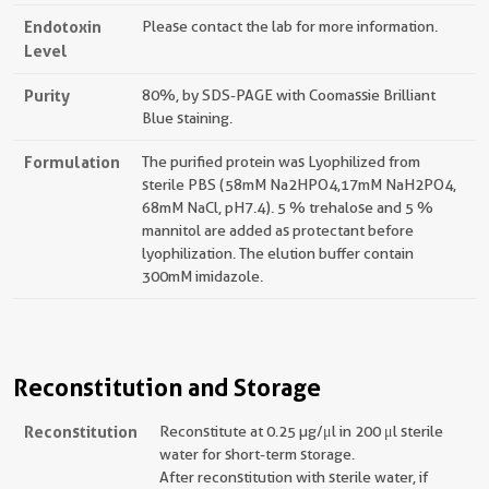
Endotoxin
Please contact the lab for more information.
Level
Purity
80%, by SDS-PAGE with Coomassie Brilliant
Blue staining.
Formulation
The purified protein was Lyophilized from
sterile PBS (58mM Na2HPO4,17mM NaH2PO4,
68mM NaCl, pH7.4). 5 % trehalose and 5 %
mannitol are added as protectant before
lyophilization. The elution buffer contain
300mM imidazole.
Reconstitution and Storage
Reconstitution
Reconstitute at 0.25 µg/μl in 200 μl sterile
water for short-term storage.
After reconstitution with sterile water, if