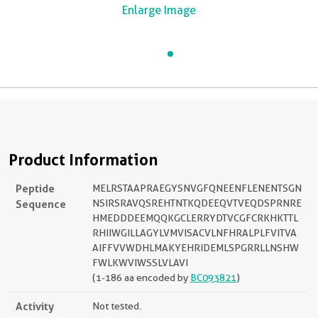
Enlarge Image
Product Information
Peptide
MELRSTAAPRAEGYSNVGFQNEENFLENENTSGN
Sequence
NSIRSRAVQSREHTNTKQDEEQVTVEQDSPRNRE
HMEDDDEEMQQKGCLERRYDTVCGFCRKHKTTL
RHIIWGILLAGYLVMVISACVLNFHRALPLFVITVA
AIFFVVWDHLMAKYEHRIDEMLSPGRRLLNSHW
FWLKWVIWSSLVLAVI
(1-186 aa encoded by
BC093821
)
Activity
Not tested.