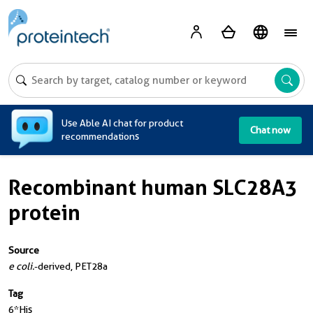
A
Use Able AI chat for product
Chat now
recommendations
Recombinant human SLC28A3
protein
Source
e coli.
-derived, PET28a
Tag
6*His