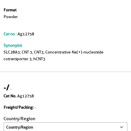
Format
Powder
Cat no :
Ag12758
Synonyms
SLC28A3, CNT 3, CNT3, Concentrative Na(+)-nucleoside
cotransporter 3, hCNT3
-
/
-
Cat No.
Ag12758
Freight/Packing:
-
Country/Region