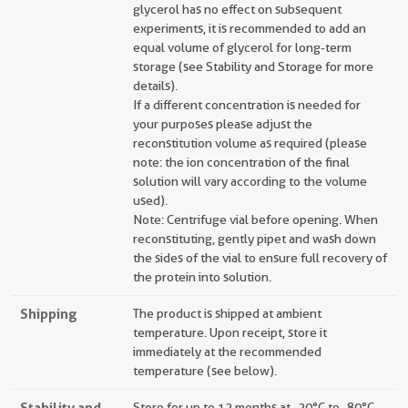
glycerol has no effect on subsequent
experiments, it is recommended to add an
equal volume of glycerol for long-term
storage (see Stability and Storage for more
details).
If a different concentration is needed for
your purposes please adjust the
reconstitution volume as required (please
note: the ion concentration of the final
solution will vary according to the volume
used).
Note: Centrifuge vial before opening. When
reconstituting, gently pipet and wash down
the sides of the vial to ensure full recovery of
the protein into solution.
Shipping
The product is shipped at ambient
temperature. Upon receipt, store it
immediately at the recommended
temperature (see below).
Stability and
Store for up to 12 months at -20°C to -80°C