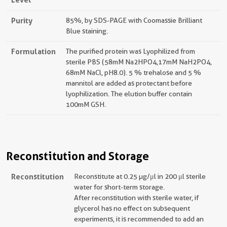
Purity
85%, by SDS-PAGE with Coomassie Brilliant
Blue staining.
Formulation
The purified protein was Lyophilized from
sterile PBS (58mM Na2HPO4,17mM NaH2PO4,
68mM NaCl, pH8.0). 5 % trehalose and 5 %
mannitol are added as protectant before
lyophilization. The elution buffer contain
100mM GSH.
Reconstitution and Storage
Reconstitution
Reconstitute at 0.25 µg/μl in 200 μl sterile
water for short-term storage.
After reconstitution with sterile water, if
glycerol has no effect on subsequent
experiments, it is recommended to add an