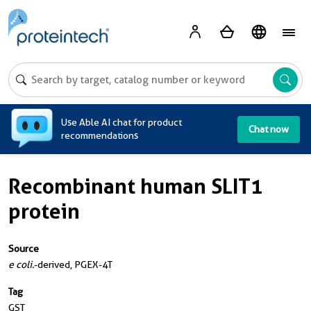
A
Use Able AI chat for product
Chat now
recommendations
Recombinant human SLIT1
protein
Source
e coli.
-derived, PGEX-4T
Tag
GST