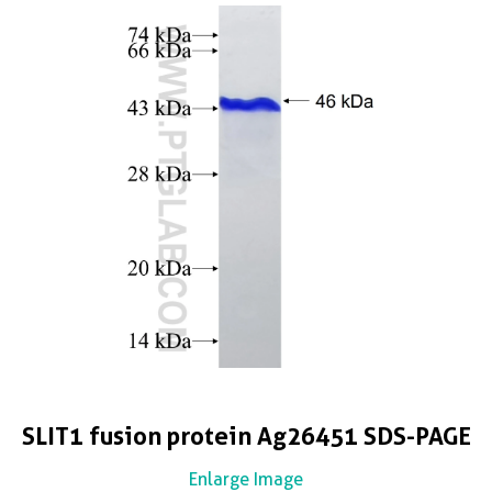
SLIT1 fusion protein Ag26451 SDS-PAGE
Enlarge Image