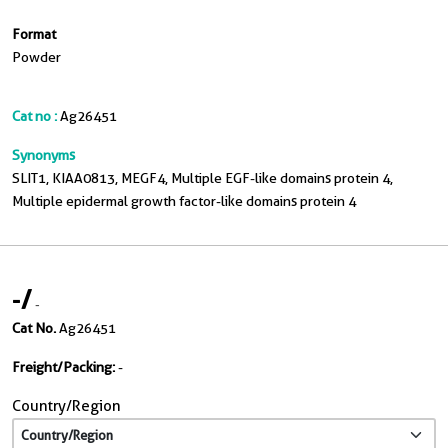
Format
Powder
Cat no :
Ag26451
Synonyms
SLIT1, KIAA0813, MEGF4, Multiple EGF-like domains protein 4,
Multiple epidermal growth factor-like domains protein 4
-
/
-
Cat No.
Ag26451
Freight/Packing:
-
Country/Region