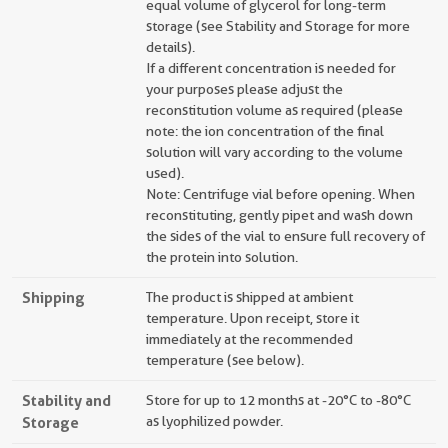
equal volume of glycerol for long-term
storage (see Stability and Storage for more
details).
If a different concentration is needed for
your purposes please adjust the
reconstitution volume as required (please
note: the ion concentration of the final
solution will vary according to the volume
used).
Note: Centrifuge vial before opening. When
reconstituting, gently pipet and wash down
the sides of the vial to ensure full recovery of
the protein into solution.
Shipping
The product is shipped at ambient
temperature. Upon receipt, store it
immediately at the recommended
temperature (see below).
Stability and
Store for up to 12 months at -20°C to -80°C
Storage
as lyophilized powder.