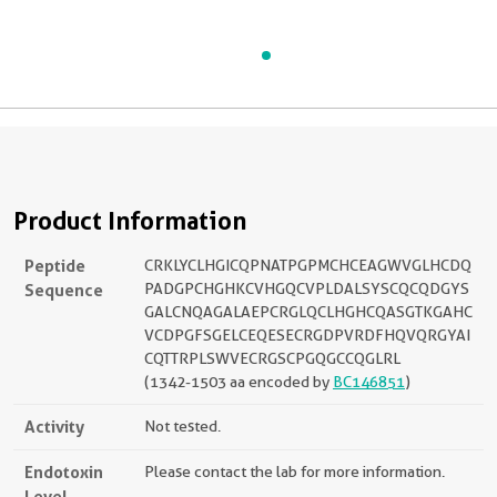
Product Information
Peptide
CRKLYCLHGICQPNATPGPMCHCEAGWVGLHCDQ
Sequence
PADGPCHGHKCVHGQCVPLDALSYSCQCQDGYS
GALCNQAGALAEPCRGLQCLHGHCQASGTKGAHC
VCDPGFSGELCEQESECRGDPVRDFHQVQRGYAI
CQTTRPLSWVECRGSCPGQGCCQGLRL
(1342-1503 aa encoded by
BC146851
)
Activity
Not tested.
Endotoxin
Please contact the lab for more information.
Level