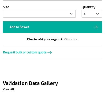
Size
Quantity
Add to Basket
Please visit your regions distributor:
Request bulk or custom quote
Validation Data Gallery
View All