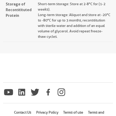
Storage of
Short-term storage: Store at 2-8°C for (1-2
Reconstituted
weeks).
Long-term storage: Aliquot and store at -20°C
Protein
to -80°C for up to 3 months, reconstitution
with sterile water and addition of an equal
volume of glycerol. Avoid repeat freeze-
thaw cycles.
Contact Us
Privacy Policy
Terms of use
Terms and