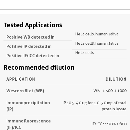
Tested Applications
HeLa cells, human saliva
Positive WB detected in
HeLa cells, human saliva
Positive IP detected in
HeLa cells
Positive IF/ICC detected in
Recommended dilution
APPLICATION
DILUTION
Western Blot (WB)
WB : 1:500-1:1000
Immunoprecipitation
IP : 0.5-4.0 ug for 1.0-3.0 mg of total
(IP)
protein lysate
Immunofluorescence
IF/ICC : 1:200-1:800
(IF)/ICC