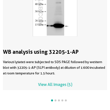
WB analysis using 32205-1-AP
Various lysates were subjected to SDS PAGE followed by western
blot with 32205-1-AP (SLPI antibody) at dilution of 1:600 incubated
at room temperature for 1.5 hours.
View All Images (5)