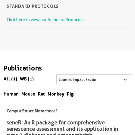
STANDARD PROTOCOLS
Click here to view our Standard Protocols
Publications
All (1)
WB (1)
Human
Mouse
Rat
Monkey
Pig
Comput Struct Biotechnol J
seneR: An R package for comprehensive
senescence assessment and its application in