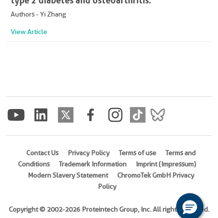
type 2 diabetes and osteoarthritis.
Authors - Yi Zhang
View Article
Contact Us
Privacy Policy
Terms of use
Terms and
Conditions
Trademark Information
Imprint (Impressum)
Modern Slavery Statement
ChromoTek GmbH Privacy
Policy
Copyright © 2002-2026 Proteintech Group, Inc. All rights reserved.