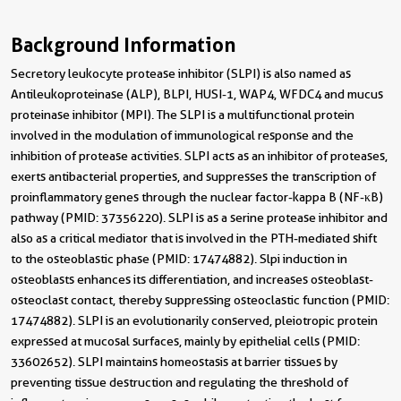
Background Information
Secretory leukocyte protease inhibitor (SLPI) is also named as
Antileukoproteinase (ALP), BLPI, HUSI-1, WAP4, WFDC4 and mucus
proteinase inhibitor (MPI). The SLPI is a multifunctional protein
involved in the modulation of immunological response and the
inhibition of protease activities. SLPI acts as an inhibitor of proteases,
exerts antibacterial properties, and suppresses the transcription of
proinflammatory genes through the nuclear factor-kappa B (NF-κB)
pathway (PMID: 37356220). SLPI is as a serine protease inhibitor and
also as a critical mediator that is involved in the PTH-mediated shift
to the osteoblastic phase (PMID: 17474882). Slpi induction in
osteoblasts enhances its differentiation, and increases osteoblast-
osteoclast contact, thereby suppressing osteoclastic function (PMID:
17474882). SLPI is an evolutionarily conserved, pleiotropic protein
expressed at mucosal surfaces, mainly by epithelial cells (PMID:
33602652). SLPI maintains homeostasis at barrier tissues by
preventing tissue destruction and regulating the threshold of