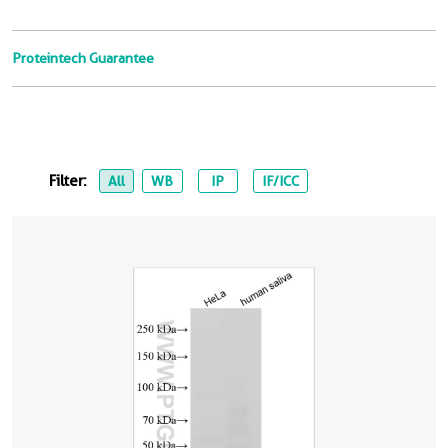
Proteintech Guarantee
Filter:
All
WB
IP
IF/ICC