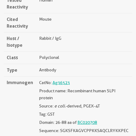
Tested
Human
Reactivity
Cited
Mouse
Reactivity
Host /
Rabbit / IgG
Isotype
Class
Polyclonal
Type
Antibody
Immunogen
CatNo:
Ag36523
Product name: Recombinant human SLPI
protein
Source:
e coli.
-derived, PGEX-4T
Tag: GST
Domain: 26-88 aa of
BC020708
Sequence: SGKSFKAGVCPPKKSAQCLRYKKPEC