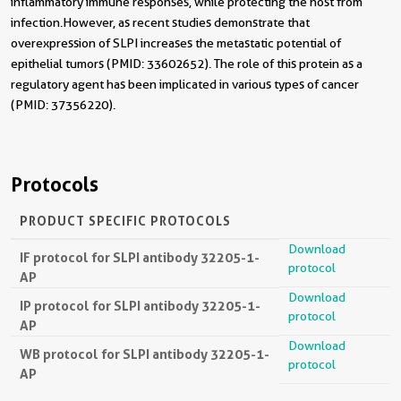
inflammatory immune responses, while protecting the host from
infection. However, as recent studies demonstrate that
overexpression of SLPI increases the metastatic potential of
epithelial tumors (PMID: 33602652). The role of this protein as a
regulatory agent has been implicated in various types of cancer
(PMID: 37356220).
Protocols
PRODUCT SPECIFIC PROTOCOLS
Download
IF protocol for SLPI antibody 32205-1-
protocol
AP
Download
IP protocol for SLPI antibody 32205-1-
protocol
AP
Download
WB protocol for SLPI antibody 32205-1-
protocol
AP