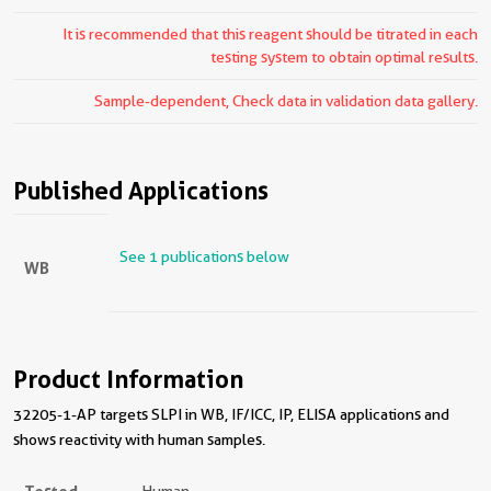
It is recommended that this reagent should be titrated in each
testing system to obtain optimal results.
Sample-dependent, Check data in validation data gallery.
Published Applications
See 1 publications below
WB
Product Information
32205-1-AP targets SLPI in WB, IF/ICC, IP, ELISA applications and
shows reactivity with human samples.