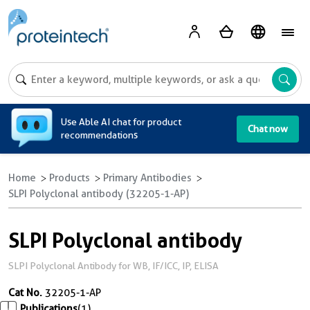
A
Use Able AI chat for product
Chat now
recommendations
Home
Products
Primary Antibodies
SLPI Polyclonal antibody (32205-1-AP)
SLPI Polyclonal antibody
SLPI Polyclonal Antibody for WB, IF/ICC, IP, ELISA
Cat No.
32205-1-AP
Publications
(1)