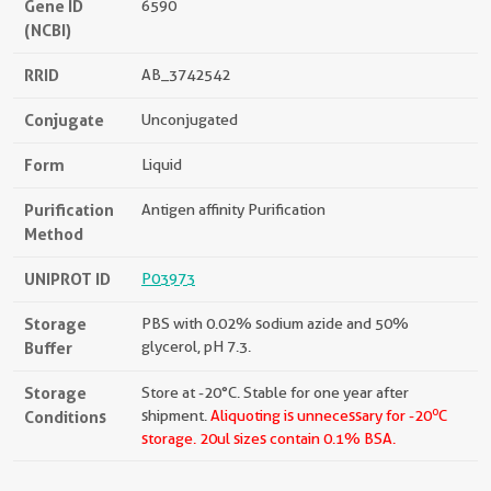
Gene ID
6590
(NCBI)
RRID
AB_3742542
Conjugate
Unconjugated
Form
Liquid
Purification
Antigen affinity Purification
Method
UNIPROT ID
P03973
Storage
PBS with 0.02% sodium azide and 50%
Buffer
glycerol, pH 7.3.
Storage
Store at -20°C. Stable for one year after
o
Conditions
shipment.
Aliquoting is unnecessary for -20
C
storage.
20ul sizes contain 0.1% BSA.