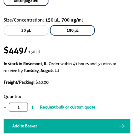
Unconjugated
Size/Concentration:
150 μL, 700 ug/ml
20 μL
150 μL
$449
/
150 μL
In stock in Rosemont, IL.
Order within 41 hours and 31 mins to
receive by
Tuesday, August 11
Freight/Packing:
$40.00
Quantity
-
+
Request bulk or custom quote
Add to Basket