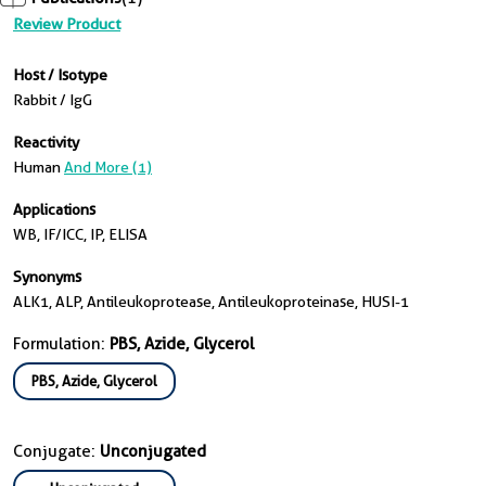
Review Product
Host / Isotype
Rabbit / IgG
Reactivity
Human
And More (1)
Applications
WB, IF/ICC, IP, ELISA
Synonyms
ALK1, ALP, Antileukoprotease, Antileukoproteinase, HUSI-1
Formulation:
PBS, Azide, Glycerol
PBS, Azide, Glycerol
Conjugate:
Unconjugated