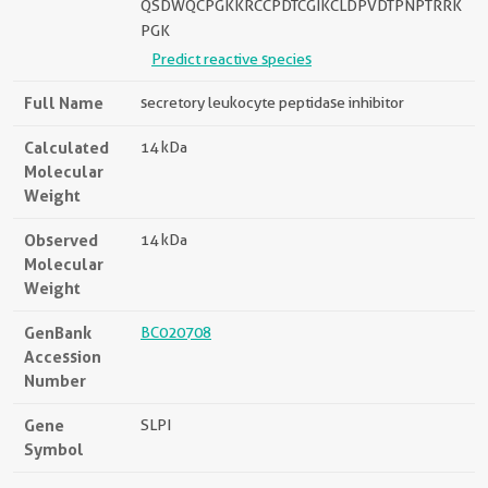
QSDWQCPGKKRCCPDTCGIKCLDPVDTPNPTRRK
PGK
Predict reactive species
Full Name
secretory leukocyte peptidase inhibitor
Calculated
14 kDa
Molecular
Weight
Observed
14 kDa
Molecular
Weight
GenBank
BC020708
Accession
Number
Gene
SLPI
Symbol