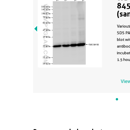
845
(sa
845
Various
SDS PA
blot w
antibod
incuba
1.5 hou
using t
84510-4
buffer 
View