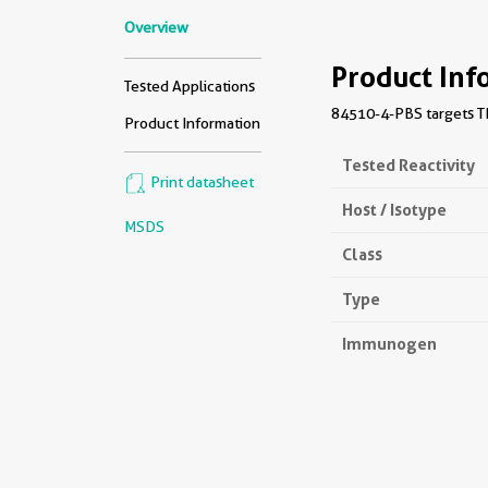
Overview
Product Inf
Tested Applications
84510-4-PBS targets TM
Product Information
Tested Reactivity
Print datasheet
Host / Isotype
MSDS
Class
Type
Immunogen