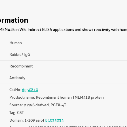
ormation
EM41B in WB, Indirect ELISA applications and shows reactivity with hu
Human
Rabbit / IgG
Recombinant
Antibody
CatNo:
Ag30810
Product name: Recombinant human TMEM41B protein
Source:
e coli.
-derived, PGEX-4T
Tag: GST
Domain: 1-109 aa of
BC035034