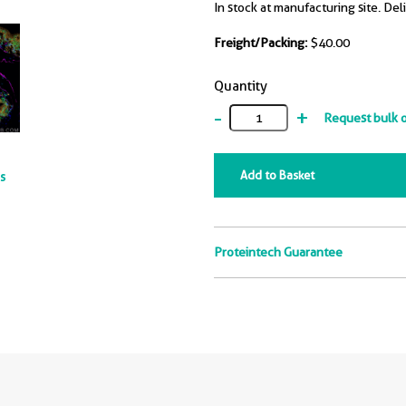
In stock at manufacturing site. Del
Freight/Packing:
$40.00
Quantity
-
+
Request bulk 
Add to Basket
ts
Proteintech Guarantee