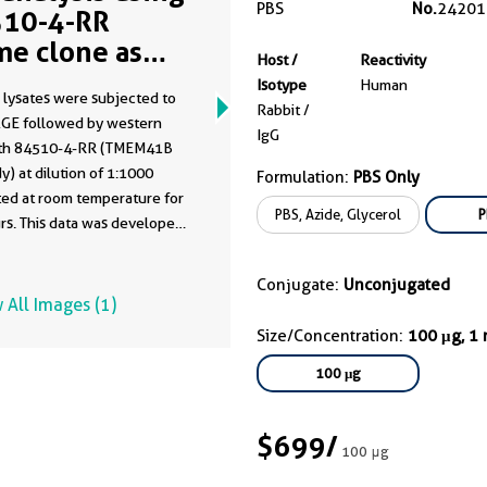
PBS
No.
24201
10-4-RR
me clone as
Host /
Reactivity
10-4-PBS)
Isotype
Human
 lysates were subjected to
Rabbit /
GE followed by western
IgG
ith 84510-4-RR (TMEM41B
y) at dilution of 1:1000
Formulation:
PBS Only
ted at room temperature for
PBS, Azide, Glycerol
P
rs. This data was developed
he same antibody clone with
-PBS in a different storage
Conjugate:
Unconjugated
formulation.
 All Images (1)
Size/Concentration:
100 μg, 1
100 μg
$699
/
100 μg