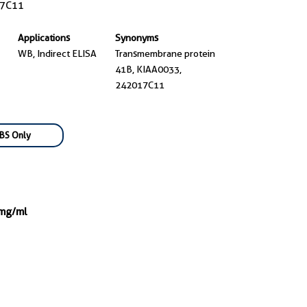
7C11
Applications
Synonyms
WB, Indirect ELISA
Transmembrane protein
41B, KIAA0033,
242017C11
BS Only
 mg/ml