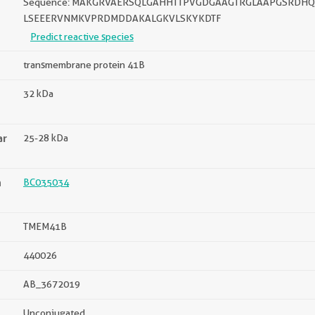
Sequence: MAKGRVAERSQLGAHHTTPVGDGAAGTRGLAAPGSRDHQ
LSEEERVNMKVPRDMDDAKALGKVLSKYKDTF
Predict reactive species
transmembrane protein 41B
32 kDa
ar
25-28 kDa
n
BC035034
TMEM41B
440026
AB_3672019
Unconjugated