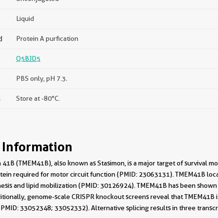
Liquid
d
Protein A purfication
Q5BJD5
PBS only, pH 7.3.
s
Store at -80°C.
 Information
41B (TMEM41B), also known as Stasimon, is a major target of survival 
otein required for motor circuit function (PMID: 23063131). TMEM41B locali
sis and lipid mobilization (PMID: 30126924). TMEM41B has been shown 
tionally, genome-scale CRISPR knockout screens reveal that TMEM41B is re
MID: 33052348; 33052332). Alternative splicing results in three transcrip