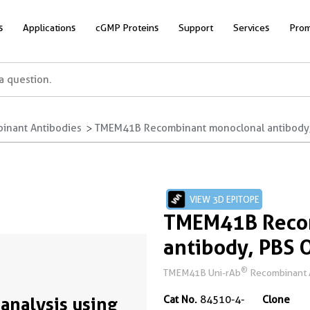
s
Applications
cGMP Proteins
Support
Services
Prom
inant Antibodies
TMEM41B Recombinant monoclonal antibody,
VIEW 3D EPITOPE
TMEM41B Reco
antibody, PBS 
®
TMEM41B Uni-rAb
Recombinant A
analysis using
Cat No.
84510-4-
Clone