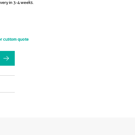
ivery in 3-4 weeks.
or custom quote