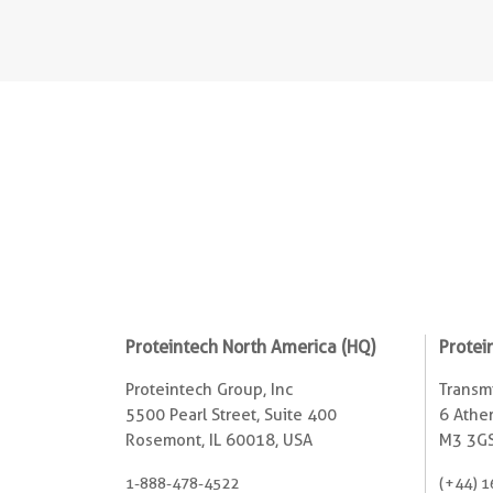
Proteintech North America (HQ)
Protei
Proteintech Group, Inc
Transmi
5500 Pearl Street, Suite 400
6 Ather
Rosemont, IL 60018, USA
M3 3GS
1-888-478-4522
(+44) 1