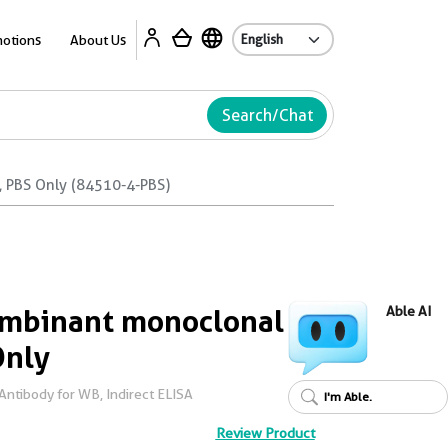
Ab
otions
About Us
Search/Chat
 PBS Only (84510-4-PBS)
mbinant monoclonal
Able AI
Only
ntibody for WB, Indirect ELISA
I'm Able.
Review Product