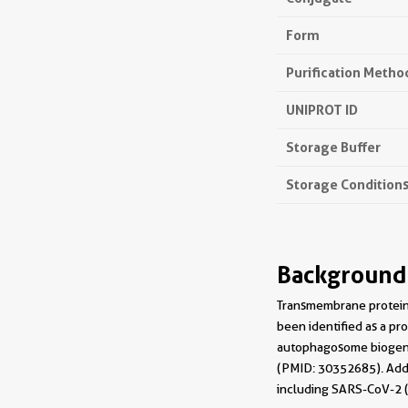
Form
Purification Metho
UNIPROT ID
Storage Buffer
Storage Condition
Background
Transmembrane protein 
been identified as a pr
autophagosome biogene
(PMID: 30352685). Addi
including SARS-CoV-2 (P