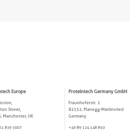
ntech Europe
Proteintech Germany GmbH
ssion,
Fraunhoferstr. 1
ton Street,
82152, Planegg-Martinsried
, Manchester, UK
Germany
61 839 3007
+49 89 124 148 850