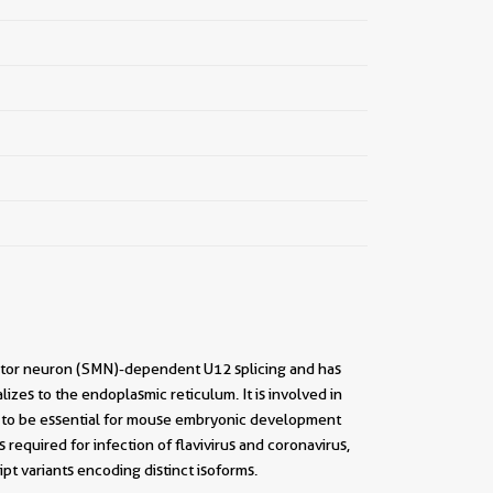
motor neuron (SMN)-dependent U12 splicing and has
zes to the endoplasmic reticulum. It is involved in
to be essential for mouse embryonic development
quired for infection of flavivirus and coronavirus,
t variants encoding distinct isoforms.