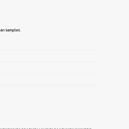
man samples.
||