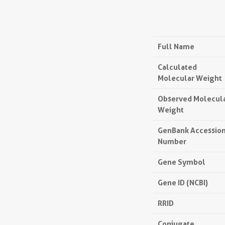
Full Name
Calculated
Molecular Weight
Observed Molecul
Weight
GenBank Accessio
Number
Gene Symbol
Gene ID (NCBI)
RRID
Conjugate