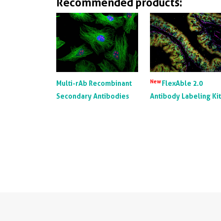
Recommended products:
New
Multi-rAb Recombinant
FlexAble 2.0
Secondary Antibodies
Antibody Labeling Ki