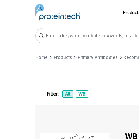
Product
Home
Products
Primary Antibodies
Recomb
Filter:
All
WB
WB 