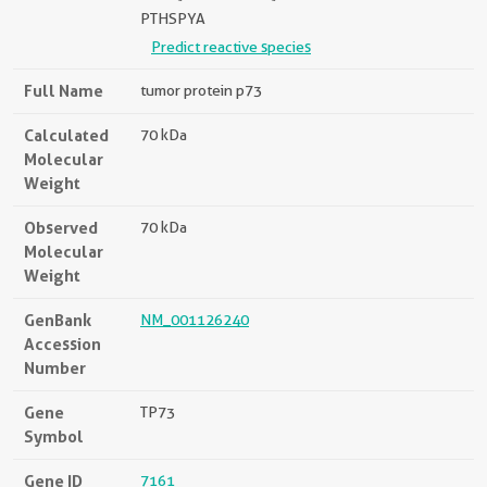
PTHSPYA
Predict reactive species
Full Name
tumor protein p73
Calculated
70 kDa
Molecular
Weight
Observed
70 kDa
Molecular
Weight
GenBank
NM_001126240
Accession
Number
Gene
TP73
Symbol
Gene ID
7161