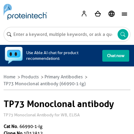
A
Use Able AI chat for product
Chat now
recommendations
Home
Products
Primary Antibodies
TP73 Monoclonal antibody (66990-1-Ig)
TP73 Monoclonal antibody
TP73 Monoclonal Antibody for WB, ELISA
Cat No.
66990-1-Ig
Clone No.
1D12A12