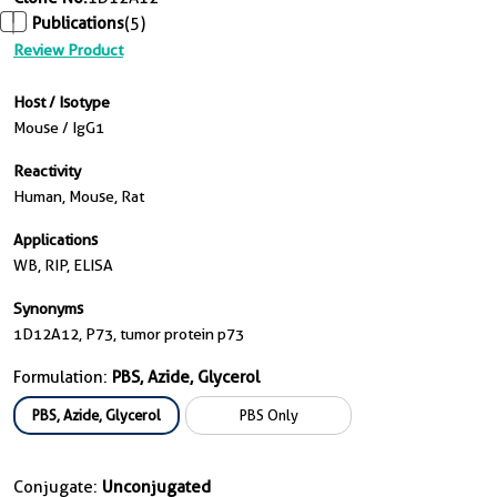
Publications
(5)
Review Product
Host / Isotype
Mouse / IgG1
Reactivity
Human, Mouse, Rat
Applications
WB, RIP, ELISA
Synonyms
1D12A12, P73, tumor protein p73
Formulation:
PBS, Azide, Glycerol
PBS, Azide, Glycerol
PBS Only
Conjugate:
Unconjugated