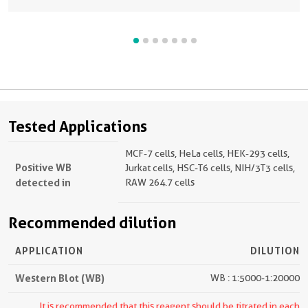
Tested Applications
MCF-7 cells, HeLa cells, HEK-293 cells,
Positive WB
Jurkat cells, HSC-T6 cells, NIH/3T3 cells,
detected in
RAW 264.7 cells
Recommended dilution
APPLICATION
DILUTION
Western Blot (WB)
WB : 1:5000-1:20000
It is recommended that this reagent should be titrated in each