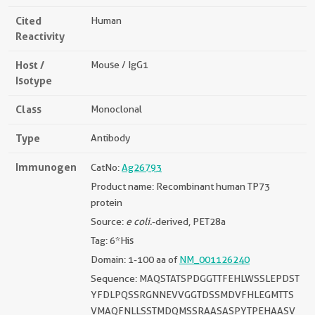
Cited
Human
Reactivity
Host /
Mouse / IgG1
Isotype
Class
Monoclonal
Type
Antibody
Immunogen
CatNo:
Ag26793
Product name: Recombinant human TP73
protein
Source:
e coli.
-derived, PET28a
Tag: 6*His
Domain: 1-100 aa of
NM_001126240
Sequence: MAQSTATSPDGGTTFEHLWSSLEPDST
YFDLPQSSRGNNEVVGGTDSSMDVFHLEGMTTS
VMAQFNLLSSTMDQMSSRAASASPYTPEHAASV