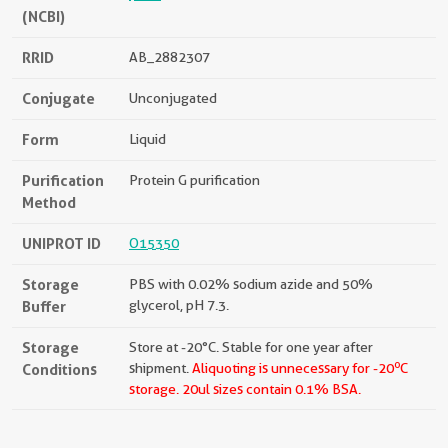
(NCBI)
RRID
AB_2882307
Conjugate
Unconjugated
Form
Liquid
Purification
Protein G purification
Method
UNIPROT ID
O15350
Storage
PBS with 0.02% sodium azide and 50%
Buffer
glycerol, pH 7.3.
Storage
Store at -20°C. Stable for one year after
o
Conditions
shipment.
Aliquoting is unnecessary for -20
C
storage.
20ul sizes contain 0.1% BSA.