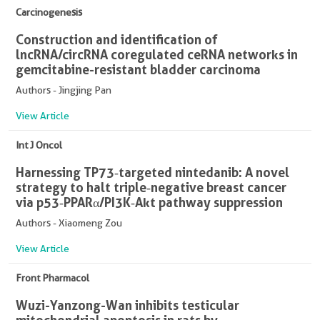
Carcinogenesis
Construction and identification of
lncRNA/circRNA coregulated ceRNA networks in
gemcitabine-resistant bladder carcinoma
Authors - Jingjing Pan
View Article
Int J Oncol
Harnessing TP73‑targeted nintedanib: A novel
strategy to halt triple‑negative breast cancer
via p53‑PPARα/PI3K‑Akt pathway suppression
Authors - Xiaomeng Zou
View Article
Front Pharmacol
Wuzi-Yanzong-Wan inhibits testicular