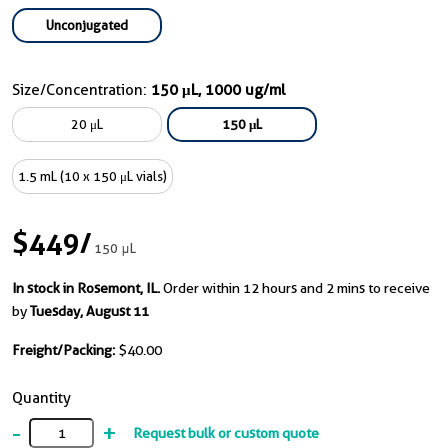
Unconjugated
Size/Concentration:
150 μL, 1000 ug/ml
20 μL
150 μL
1.5 mL (10 x 150 μL vials)
$449
/
150 μL
In stock in Rosemont, IL.
Order within 12 hours and 2 mins to receive
by
Tuesday, August 11
Freight/Packing:
$40.00
Quantity
-
+
Request bulk or custom quote