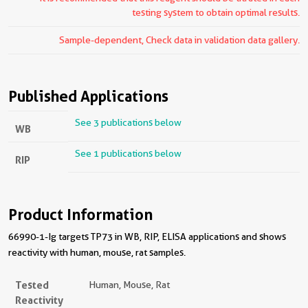
testing system to obtain optimal results.
Sample-dependent, Check data in validation data gallery.
Published Applications
See 3 publications below
WB
See 1 publications below
RIP
Product Information
66990-1-Ig targets TP73 in WB, RIP, ELISA applications and shows
reactivity with human, mouse, rat samples.
Tested
Human, Mouse, Rat
Reactivity