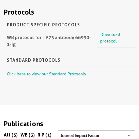
Protocols
PRODUCT SPECIFIC PROTOCOLS
Download
WB protocol for TP73 antibody 66990-
protocol
1-Ig
STANDARD PROTOCOLS
Click here to view our Standard Protocols
Publications
All (5)
WB (3)
RIP (1)