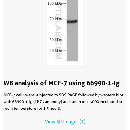
WB analysis of MCF-7 using 66990-1-Ig
MCF-7 cells were subjected to SDS PAGE followed by western blot
with 66990-1-Ig (TP73 antibody) at dilution of 1:3000 incubated at
room temperature for 1.5 hours.
View All Images (7)