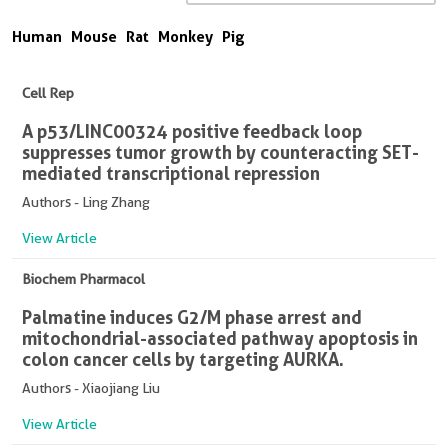
Human
Mouse
Rat
Monkey
Pig
Cell Rep
A p53/LINC00324 positive feedback loop
suppresses tumor growth by counteracting SET-
mediated transcriptional repression
Authors - Ling Zhang
View Article
Biochem Pharmacol
Palmatine induces G2/M phase arrest and
mitochondrial-associated pathway apoptosis in
colon cancer cells by targeting AURKA.
Authors - Xiaojiang Liu
View Article