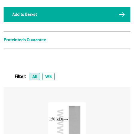
Add to Basket
Proteintech Guarantee
Filter:
All
WB