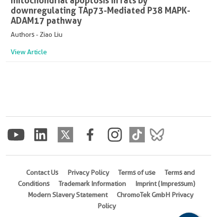
mitochondrial apoptosis in rats by
downregulating TAp73-Mediated P38 MAPK-
ADAM17 pathway
Authors - Ziao Liu
View Article
Contact Us
Privacy Policy
Terms of use
Terms and
Conditions
Trademark Information
Imprint (Impressum)
Modern Slavery Statement
ChromoTek GmbH Privacy
Policy