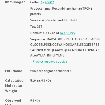
Immunogen
CatNo:
Ag20607
Product name: Recombinant human TPCN1
protein
Source:
e coli.
-derived, PGEX-4T
Tag: GST
Domain: 1-112 aa of
BC136795
Sequence: MAVSLDDDVPLILTLDEGGSAPLAPSN
GLGQEELPSKNGGSYAIHDSQAPSLSSGGESSPSS
PAHNWEMNYQEAAIYLQEGENNDKFFTHPKDAK
ALAAYLFAHNHLFYLME
Predict reactive species
Full Name
two pore segment channel 1
Calculated
816 aa, 94 kDa
Molecular
Weight
Observed
94 kDa