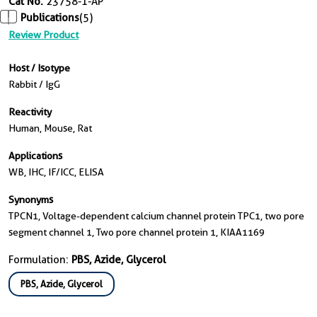
Cat No.
23758-1-AP
Publications
(5)
Review Product
Host / Isotype
Rabbit / IgG
Reactivity
Human, Mouse, Rat
Applications
WB, IHC, IF/ICC, ELISA
Synonyms
TPCN1, Voltage-dependent calcium channel protein TPC1, two pore
segment channel 1, Two pore channel protein 1, KIAA1169
Formulation:
PBS, Azide, Glycerol
PBS, Azide, Glycerol