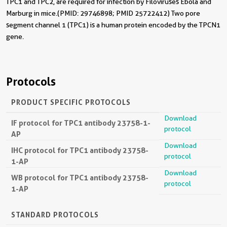
TPC1 and TPC2, are required for infection by Filoviruses Ebola and
Marburg in mice.(PMID: 29746898; PMID 25722412) Two pore
segment channel 1 (TPC1) is a human protein encoded by the TPCN1
gene.
Protocols
PRODUCT SPECIFIC PROTOCOLS
Download
IF protocol for TPC1 antibody 23758-1-
protocol
AP
Download
IHC protocol for TPC1 antibody 23758-
protocol
1-AP
Download
WB protocol for TPC1 antibody 23758-
protocol
1-AP
STANDARD PROTOCOLS