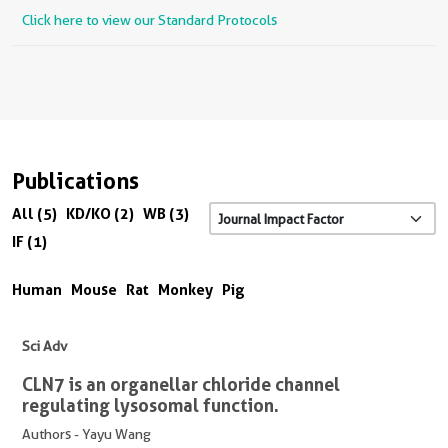
Click here to view our Standard Protocols
Publications
All (5)
KD/KO (2)
WB (3)
IF (1)
Human
Mouse
Rat
Monkey
Pig
Sci Adv
CLN7 is an organellar chloride channel
regulating lysosomal function.
Authors - Yayu Wang