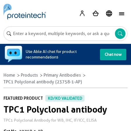
A
Use Able AI chat for product
Chat now
recommendations
Home
Products
Primary Antibodies
TPC1 Polyclonal antibody (23758-1-AP)
FEATURED PRODUCT
KD/KO VALIDATED
TPC1 Polyclonal antibody
TPC1 Polyclonal Antibody for WB, IHC, IF/ICC, ELISA