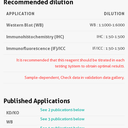
Recommended dilution
APPLICATION
DILUTION
Western Blot (WB)
WB : 1:1000-1:6000
Immunohistochemistry (IHC)
IHC : 1:50-1:500
Immunofluorescence (IF)/ICC
IF/ICC : 1:50-1:500
It is recommended that this reagent should be titrated in each
testing system to obtain optimal results.
Sample-dependent, Check data in validation data gallery.
Published Applications
See 2 publications below
KD/KO
See 3 publications below
WB