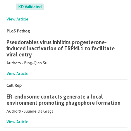
KD Validated
View Article
PLoS Pathog
Pseudorabies virus inhibits progesterone-
induced inactivation of TRPML1 to facilitate
viral entry
Authors - Bing-Qian Su
View Article
Cell Rep
ER-endosome contacts generate a local
environment promoting phagophore formation
Authors - Juliane Da Graça
View Article