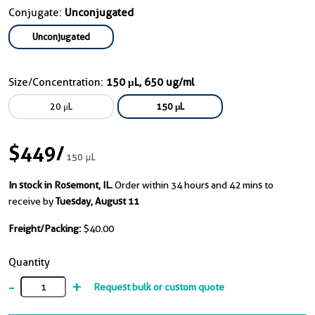
Conjugate:
Unconjugated
Unconjugated
Size/Concentration:
150 μL, 650 ug/ml
20 μL
150 μL
$449
/
150 μL
In stock in Rosemont, IL.
Order within 34 hours and 42 mins to
receive by
Tuesday, August 11
Freight/Packing:
$40.00
Quantity
-
+
Request bulk or custom quote