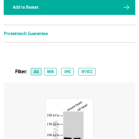
Add to Basket
Proteintech Guarantee
Filter:
All
WB
IHC
IF/ICC