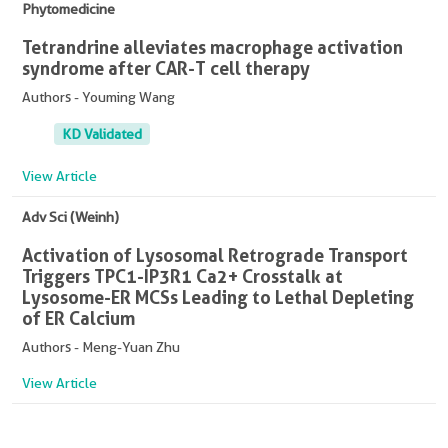
Phytomedicine
Tetrandrine alleviates macrophage activation
syndrome after CAR-T cell therapy
Authors - Youming Wang
KD Validated
View Article
Adv Sci (Weinh)
Activation of Lysosomal Retrograde Transport
Triggers TPC1-IP3R1 Ca2+ Crosstalk at
Lysosome-ER MCSs Leading to Lethal Depleting
of ER Calcium
Authors - Meng-Yuan Zhu
View Article