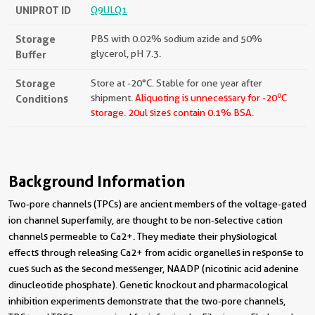
UNIPROT ID
Q9ULQ1
Storage
PBS with 0.02% sodium azide and 50%
Buffer
glycerol, pH 7.3.
Storage
Store at -20°C. Stable for one year after
o
Conditions
shipment.
Aliquoting is unnecessary for -20
C
storage.
20ul sizes contain 0.1% BSA.
Background Information
Two-pore channels (TPCs) are ancient members of the voltage-gated
ion channel superfamily, are thought to be non-selective cation
channels permeable to Ca2+. They mediate their physiological
effects through releasing Ca2+ from acidic organelles in response to
cues such as the second messenger, NAADP (nicotinic acid adenine
dinucleotide phosphate). Genetic knockout and pharmacological
inhibition experiments demonstrate that the two-pore channels,