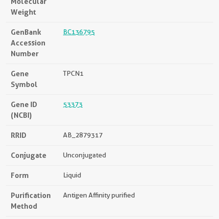
Molecular
Weight
GenBank
BC136795
Accession
Number
Gene
TPCN1
Symbol
Gene ID
53373
(NCBI)
RRID
AB_2879317
Conjugate
Unconjugated
Form
Liquid
Purification
Antigen Affinity purified
Method