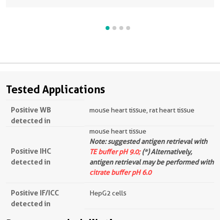
Tested Applications
Positive WB
mouse heart tissue, rat heart tissue
detected in
mouse heart tissue
Note: suggested antigen retrieval with
Positive IHC
TE buffer pH 9.0;
(*) Alternatively,
detected in
antigen retrieval may be performed with
citrate buffer pH 6.0
Positive IF/ICC
HepG2 cells
detected in