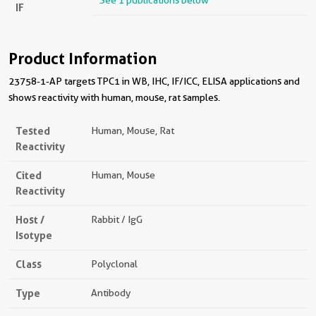
See 1 publications below
IF
Product Information
23758-1-AP targets TPC1 in WB, IHC, IF/ICC, ELISA applications and
shows reactivity with human, mouse, rat samples.
Tested
Human, Mouse, Rat
Reactivity
Cited
Human, Mouse
Reactivity
Host /
Rabbit / IgG
Isotype
Class
Polyclonal
Type
Antibody