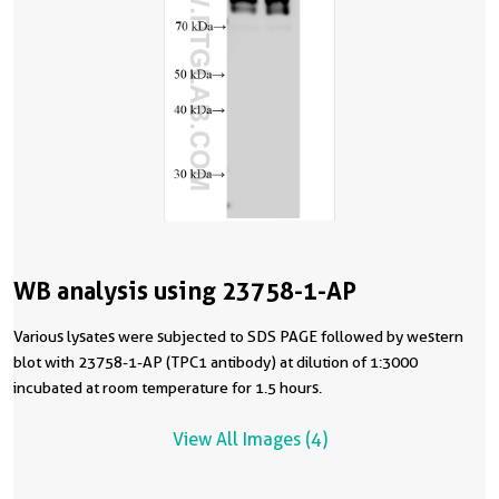
WB analysis using 23758-1-AP
Various lysates were subjected to SDS PAGE followed by western
blot with 23758-1-AP (TPC1 antibody) at dilution of 1:3000
incubated at room temperature for 1.5 hours.
View All Images (4)