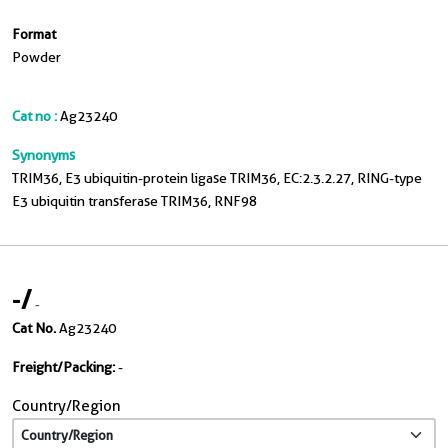
Format
Powder
Cat no :
Ag23240
Synonyms
TRIM36, E3 ubiquitin-protein ligase TRIM36, EC:2.3.2.27, RING-type
E3 ubiquitin transferase TRIM36, RNF98
-
/
-
Cat No.
Ag23240
Freight/Packing:
-
Country/Region