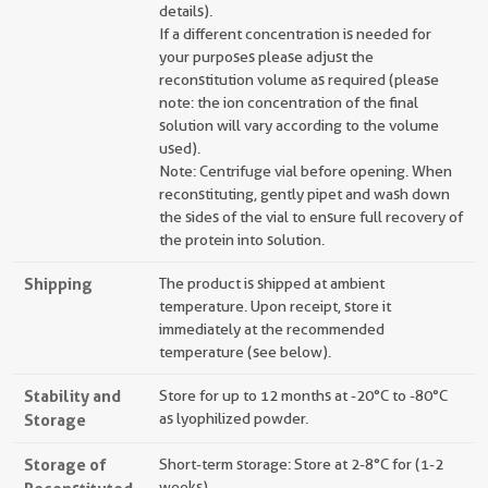
details).
If a different concentration is needed for
your purposes please adjust the
reconstitution volume as required (please
note: the ion concentration of the final
solution will vary according to the volume
used).
Note: Centrifuge vial before opening. When
reconstituting, gently pipet and wash down
the sides of the vial to ensure full recovery of
the protein into solution.
Shipping
The product is shipped at ambient
temperature. Upon receipt, store it
immediately at the recommended
temperature (see below).
Stability and
Store for up to 12 months at -20°C to -80°C
Storage
as lyophilized powder.
Storage of
Short-term storage: Store at 2-8°C for (1-2
weeks).