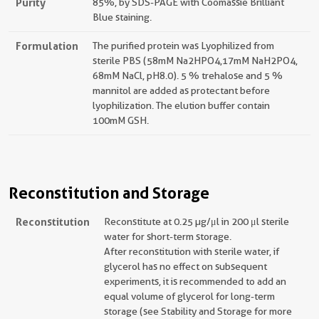
Purity
85%, by SDS-PAGE with Coomassie Brilliant
Blue staining.
Formulation
The purified protein was Lyophilized from
sterile PBS (58mM Na2HPO4,17mM NaH2PO4,
68mM NaCl, pH8.0). 5 % trehalose and 5 %
mannitol are added as protectant before
lyophilization. The elution buffer contain
100mM GSH.
Reconstitution and Storage
Reconstitution
Reconstitute at 0.25 µg/μl in 200 μl sterile
water for short-term storage.
After reconstitution with sterile water, if
glycerol has no effect on subsequent
experiments, it is recommended to add an
equal volume of glycerol for long-term
storage (see Stability and Storage for more