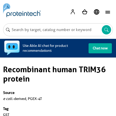
A
Use Able AI chat for product
Chat now
recommendations
Recombinant human TRIM36
protein
Source
e coli.
-derived, PGEX-4T
Tag
GST