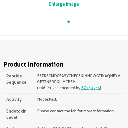
Enlarge Image
Product Information
Peptide
ESTKSCMDCSASYCNECFKIHHPWGTIKAQHEYV
Sequence
GPTTNFRPKILMCPEH
(166-215 aa encoded by
BC130334
)
Activity
Not tested.
Endotoxin
Please contact the lab for more information.
Level