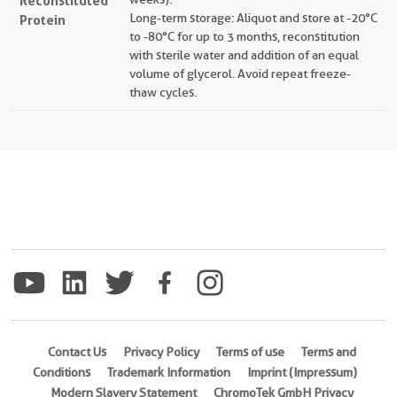
Reconstituted
Long-term storage: Aliquot and store at -20°C
Protein
to -80°C for up to 3 months, reconstitution
with sterile water and addition of an equal
volume of glycerol. Avoid repeat freeze-
thaw cycles.
Contact Us
Privacy Policy
Terms of use
Terms and
Conditions
Trademark Information
Imprint (Impressum)
Modern Slavery Statement
ChromoTek GmbH Privacy