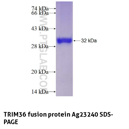
TRIM36 fusion protein Ag23240 SDS-
PAGE