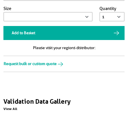
Size
Quantity
Add to Basket
Please visit your regions distributor:
Request bulk or custom quote
Validation Data Gallery
View All