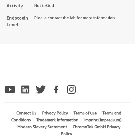
Activity
Not tested.
Endotoxin
Please contact the lab for more information.
Level
Contact Us
Privacy Policy
Terms of use
Terms and
Conditions
Trademark Information
Imprint (Impressum)
Modern Slavery Statement
ChromoTek GmbH Privacy
Policy