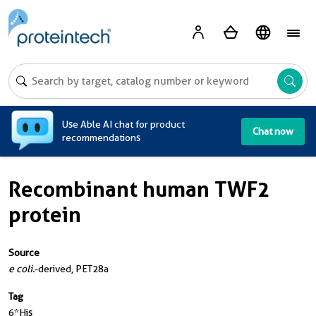
A
Use Able AI chat for product
Chat now
recommendations
Recombinant human TWF2
protein
Source
e coli.
-derived, PET28a
Tag
6*His