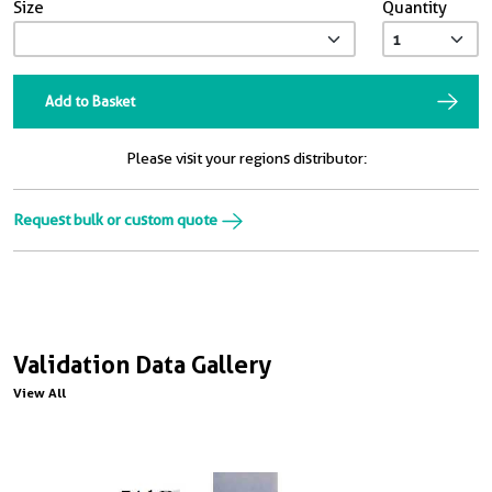
Size
Quantity
Add to Basket
Please visit your regions distributor:
Request bulk or custom quote
Validation Data Gallery
View All