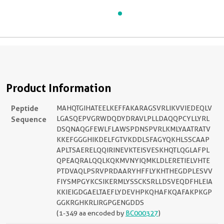
Product Information
Peptide
MAHQTGIHATEELKEFFAKARAGSVRLIKVVIEDEQLV
Sequence
LGASQEPVGRWDQDYDRAVLPLLDAQQPCYLLYRL
DSQNAQGFEWLFLAWSPDNSPVRLKMLYAATRATV
KKEFGGGHIKDELFGTVKDDLSFAGYQKHLSSCAAP
APLTSAERELQQIRINEVKTEISVESKHQTLQGLAFPL
QPEAQRALQQLKQKMVNYIQMKLDLERETIELVHTE
PTDVAQLPSRVPRDAARYHFFLYKHTHEGDPLESVV
FIYSMPGYKCSIKERMLYSSCKSRLLDSVEQDFHLEIA
KKIEIGDGAELTAEFLYDEVHPKQHAFKQAFAKPKGP
GGKRGHKRLIRGPGENGDDS
(1-349 aa encoded by
BC000327
)