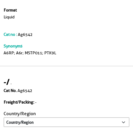
Format
Liquid
Cat no :
Ag6542
Synonyms
A6RP; A6r; MSTP011; PTK9L
-
/
-
Cat No.
Ag6542
Freight/Packing:
-
Country/Region