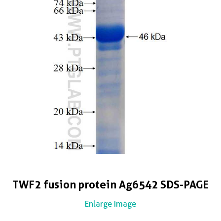
TWF2 fusion protein Ag6542 SDS-PAGE
Enlarge Image