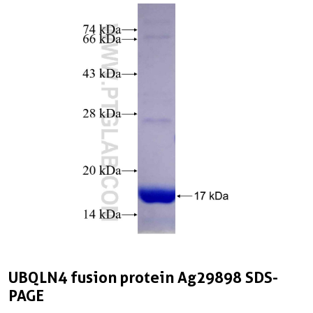
UBQLN4 fusion protein Ag29898 SDS-
PAGE