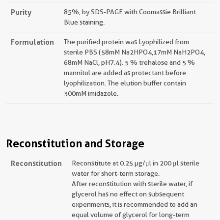
Purity
85%, by SDS-PAGE with Coomassie Brilliant
Blue staining.
Formulation
The purified protein was Lyophilized from
sterile PBS (58mM Na2HPO4,17mM NaH2PO4,
68mM NaCl, pH7.4). 5 % trehalose and 5 %
mannitol are added as protectant before
lyophilization. The elution buffer contain
300mM imidazole.
Reconstitution and Storage
Reconstitution
Reconstitute at 0.25 µg/μl in 200 μl sterile
water for short-term storage.
After reconstitution with sterile water, if
glycerol has no effect on subsequent
experiments, it is recommended to add an
equal volume of glycerol for long-term