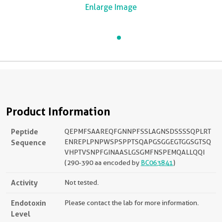
Enlarge Image
Product Information
Peptide
QEPMFSAAREQFGNNPFSSLAGNSDSSSSQPLRT
Sequence
ENREPLPNPWSPSPPTSQAPGSGGEGTGGSGTSQ
VHPTVSNPFGINAASLGSGMFNSPEMQALLQQI
(290-390 aa encoded by
BC063841
)
Activity
Not tested.
Endotoxin
Please contact the lab for more information.
Level