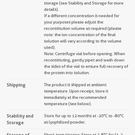
storage (see Stability and Storage for more
details).
If a different concentration is needed for
your purposes please adjust the
reconstitution volume as required (please
note: the ion concentration of the final
solution will vary according to the volume
used).
Note: Centrifuge vial before opening. When
reconstituting, gently pipet and wash down
the sides of the vial to ensure full recovery of
the protein into solution.
Shipping
The product is shipped at ambient
temperature. Upon receipt, store it
immediately at the recommended
temperature (see below).
Stability and
Store for up to 12 months at -20°C to -80°C
Storage
as lyophilized powder.
Storage of
Short-term storage: Store at 2-8°C for (1-2