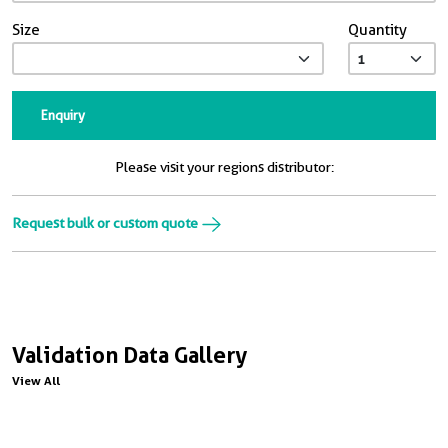
Size
Quantity
Enquiry
Please visit your regions distributor:
Request bulk or custom quote
Validation Data Gallery
View All