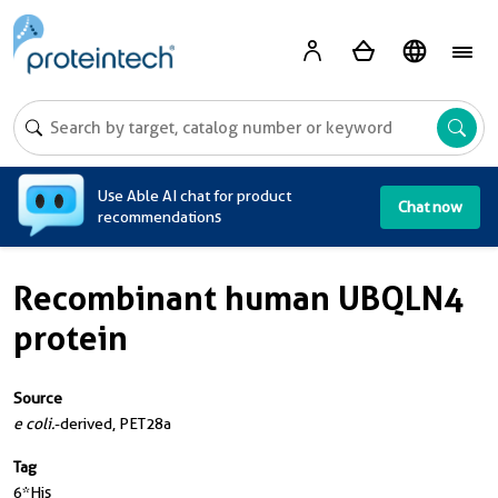
A
Use Able AI chat for product
Chat now
recommendations
Recombinant human UBQLN4
protein
Source
e coli.
-derived, PET28a
Tag
6*His