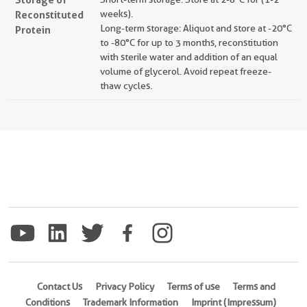
Reconstituted
weeks).
Long-term storage: Aliquot and store at -20°C
Protein
to -80°C for up to 3 months, reconstitution
with sterile water and addition of an equal
volume of glycerol. Avoid repeat freeze-
thaw cycles.
Contact Us
Privacy Policy
Terms of use
Terms and
Conditions
Trademark Information
Imprint (Impressum)