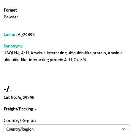
Format
Powder
Cat no :
Ag29898
Synonyms
UBQLN4, A1U, Ataxin-1 interacting ubiquitin-like protein, Ataxin-1
ubiquitin-like-interacting protein A1U, C1orf6
-
/
-
Cat No.
Ag29898
Freight/Packing:
-
Country/Region