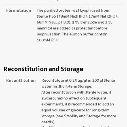
Formulation
The purified protein was Lyophilized from
sterile PBS (58mM Na2HPO4,17mM NaH2PO4,
68mM NaCl, pH8.0). 5 % trehalose and 5 %
mannitol are added as protectant before
lyophilization. The elution buffer contain
100mM GSH.
Reconstitution and Storage
Reconstitution
Reconstitute at 0.25 µg/μl in 200 μl sterile
water for short-term storage.
After reconstitution with sterile water, if
glycerol has no effect on subsequent
experiments, it is recommended to add an
equal volume of glycerol for long-term
storage (see Stability and Storage for more
details).