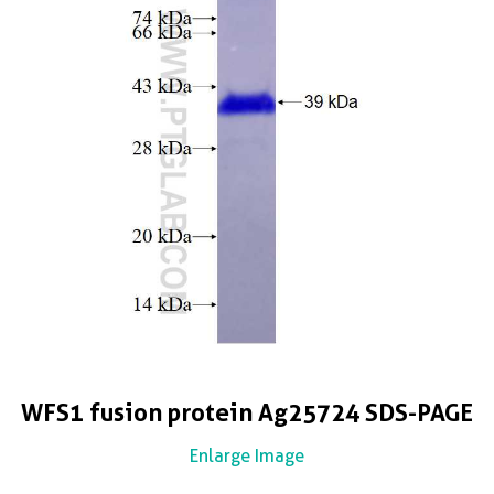
WFS1 fusion protein Ag25724 SDS-PAGE
Enlarge Image