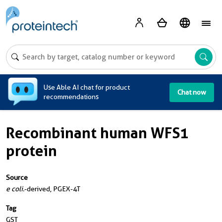
A
Use Able AI chat for product
Chat now
recommendations
Recombinant human WFS1
protein
Source
e coli.
-derived, PGEX-4T
Tag
GST