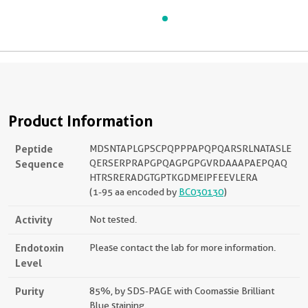
Product Information
Peptide
MDSNTAPLGPSCPQPPPAPQPQARSRLNATASLE
Sequence
QERSERPRAPGPQAGPGPGVRDAAAPAEPQAQ
HTRSRERADGTGPTKGDMEIPFEEVLERA
(1-95 aa encoded by
BC030130
)
Activity
Not tested.
Endotoxin
Please contact the lab for more information.
Level
Purity
85%, by SDS-PAGE with Coomassie Brilliant
Blue staining.