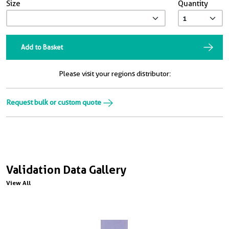
Size
Quantity
Add to Basket
Please visit your regions distributor:
Request bulk or custom quote
Validation Data Gallery
View All