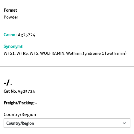
Format
Powder
Cat no :
Ag25724
Synonyms
WFS1, WFRS, WFS, WOLFRAMIN, Wolfram syndrome 1 (wolframin)
-
/
-
Cat No.
Ag25724
Freight/Packing:
-
Country/Region