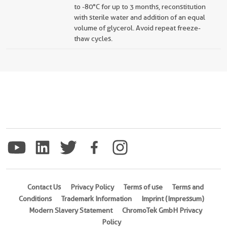
to -80°C for up to 3 months, reconstitution
with sterile water and addition of an equal
volume of glycerol. Avoid repeat freeze-
thaw cycles.
Contact Us
Privacy Policy
Terms of use
Terms and
Conditions
Trademark Information
Imprint (Impressum)
Modern Slavery Statement
ChromoTek GmbH Privacy
Policy