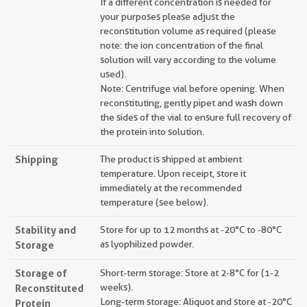
If a different concentration is needed for
your purposes please adjust the
reconstitution volume as required (please
note: the ion concentration of the final
solution will vary according to the volume
used).
Note: Centrifuge vial before opening. When
reconstituting, gently pipet and wash down
the sides of the vial to ensure full recovery of
the protein into solution.
Shipping
The product is shipped at ambient
temperature. Upon receipt, store it
immediately at the recommended
temperature (see below).
Stability and
Store for up to 12 months at -20°C to -80°C
Storage
as lyophilized powder.
Storage of
Short-term storage: Store at 2-8°C for (1-2
Reconstituted
weeks).
Long-term storage: Aliquot and store at -20°C
Protein