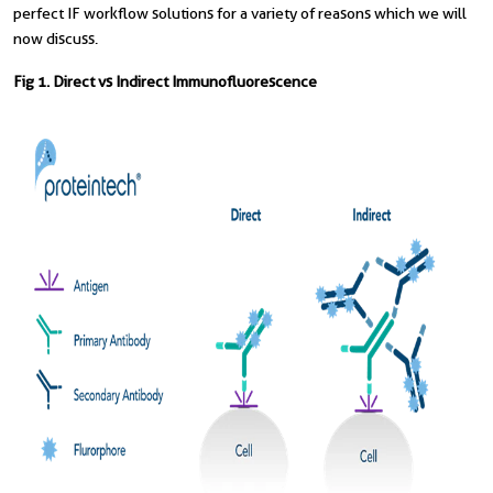
perfect IF workflow solutions for a variety of reasons which we will
now discuss.
Fig 1. Direct vs Indirect Immunofluorescence