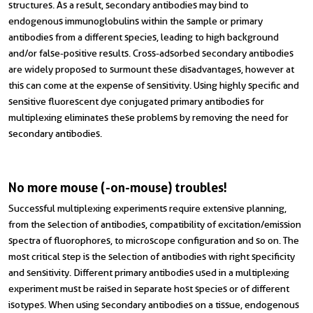
structures. As a result, secondary antibodies may bind to
endogenous immunoglobulins within the sample or primary
antibodies from a different species, leading to high background
and/or false-positive results. Cross-adsorbed secondary antibodies
are widely proposed to surmount these disadvantages, however at
this can come at the expense of sensitivity. Using highly specific and
sensitive fluorescent dye conjugated primary antibodies for
multiplexing eliminates these problems by removing the need for
secondary antibodies.
No more mouse (-on-mouse) troubles!
Successful multiplexing experiments require extensive planning,
from the selection of antibodies, compatibility of excitation/emission
spectra of fluorophores, to microscope configuration and so on. The
most critical step is the selection of antibodies with right specificity
and sensitivity. Different primary antibodies used in a multiplexing
experiment must be raised in separate host species or of different
isotypes. When using secondary antibodies on a tissue, endogenous