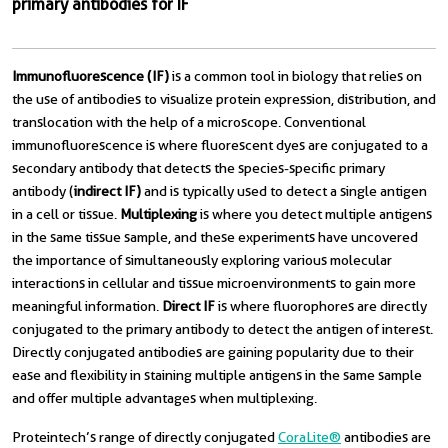
primary antibodies for IF
Immunofluorescence (IF)
is a common tool in biology that relies on
the use of antibodies to visualize protein expression, distribution, and
translocation with the help of a microscope. Conventional
immunofluorescence is where fluorescent dyes are conjugated to a
secondary antibody that detects the species-specific primary
antibody (
indirect IF)
and is typically used to detect a single antigen
in a cell or tissue.
Multiplexing
is where you detect multiple antigens
in the same tissue sample, and these experiments have uncovered
the importance of simultaneously exploring various molecular
interactions in cellular and tissue microenvironments to gain more
meaningful information.
Direct IF
is where fluorophores are directly
conjugated to the primary antibody to detect the antigen of interest.
Directly conjugated antibodies are gaining popularity due to their
ease and flexibility in staining multiple antigens in the same sample
and offer multiple advantages when multiplexing.
Proteintech’s range of directly conjugated
CoraLite®
antibodies are