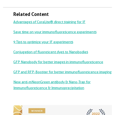
Related Content
Advantages of CoraLite® direct staining for IF
Save time on your immunofluorescence experiments
9 Tips to optimize your IF experiments
Conjugation of fluorescent dyes to Nanobodies
GFP Nanobody for better images in immunofluorescence
GFP and RFP-Booster for better immunofluorescence imaging
New anti-mNeonGreen antibody & Nano-Trap for
Immunofluorescence & Immunoprecipitation