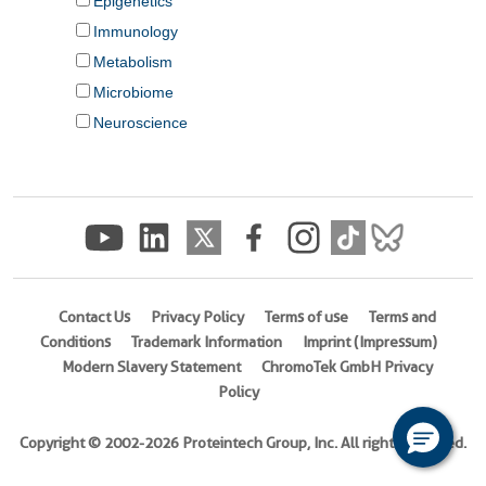
Contact Us
Privacy Policy
Terms of use
Terms and
Conditions
Trademark Information
Imprint (Impressum)
Modern Slavery Statement
ChromoTek GmbH Privacy
Policy
Copyright © 2002-2026 Proteintech Group, Inc. All rights reserved.