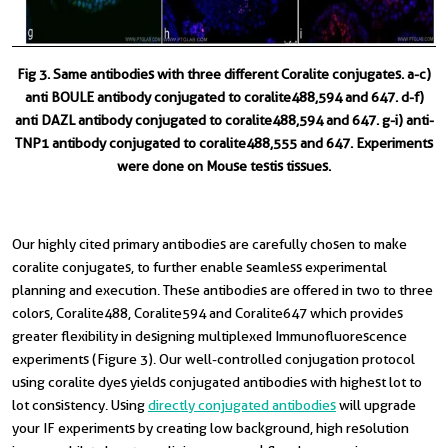
Fig 3. Same antibodies with three different Coralite conjugates. a-c)
anti BOULE antibody conjugated to coralite488,594 and 647. d-f)
anti DAZL antibody conjugated to coralite488,594 and 647. g-i) anti-
TNP1 antibody conjugated to coralite488,555 and 647. Experiments
were done on Mouse testis tissues.
Our highly cited primary antibodies are carefully chosen to make
coralite conjugates, to further enable seamless experimental
planning and execution. These antibodies are offered in two to three
colors, Coralite488, Coralite594 and Coralite647 which provides
greater flexibility in designing multiplexed Immunofluorescence
experiments (Figure 3). Our well-controlled conjugation protocol
using coralite dyes yields conjugated antibodies with highest lot to
lot consistency. Using
directly conjugated antibodies
will upgrade
your IF experiments by creating low background, high resolution