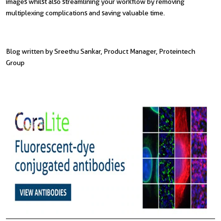
images whilst also streamlining your workflow by removing
multiplexing complications and saving valuable time.
Blog written by Sreethu Sankar, Product Manager, Proteintech
Group