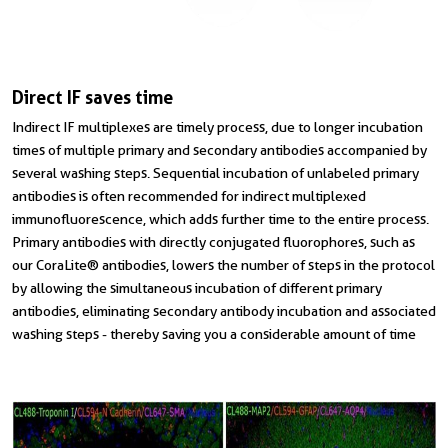
Direct IF saves time
Indirect IF multiplexes are timely process, due to longer incubation
times of multiple primary and secondary antibodies accompanied by
several washing steps. Sequential incubation of unlabeled primary
antibodies is often recommended for indirect multiplexed
immunofluorescence, which adds further time to the entire process.
Primary antibodies with directly conjugated fluorophores, such as
our CoraLite® antibodies, lowers the number of steps in the protocol
by allowing the simultaneous incubation of different primary
antibodies, eliminating secondary antibody incubation and associated
washing steps - thereby saving you a considerable amount of time