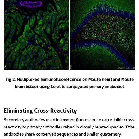
Fig 2. Multiplexed Immunofluorescence on Mouse heart and Mouse
brain tissues using Coralite conjugated primary antibodies
Eliminating Cross-Reactivity
Secondary antibodies used in immunofluorescence can exhibit cross-
reactivity to primary antibodies raised in closely related species if the
antibodies share conserved sequences and similar quaternary