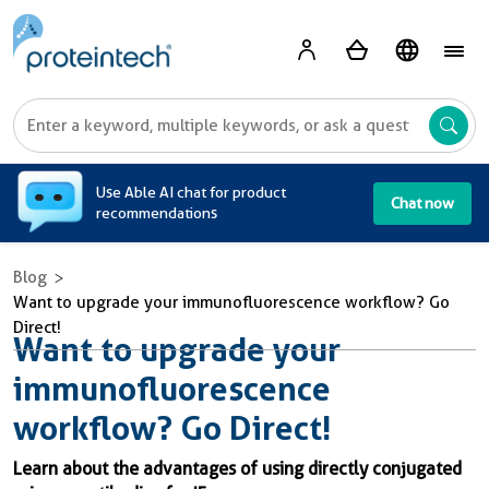
A
Use Able AI chat for product
Chat now
recommendations
Blog
Want to upgrade your immunofluorescence workflow? Go
Direct!
Want to upgrade your
immunofluorescence
workflow? Go Direct!
Learn about the advantages of using directly conjugated