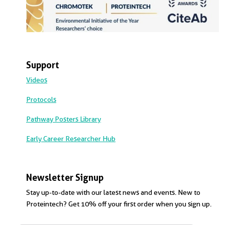
Support
Videos
Protocols
Pathway Posters Library
Early Career Researcher Hub
Newsletter Signup
Stay up-to-date with our latest news and events. New to
Proteintech? Get 10% off your first order when you sign up.