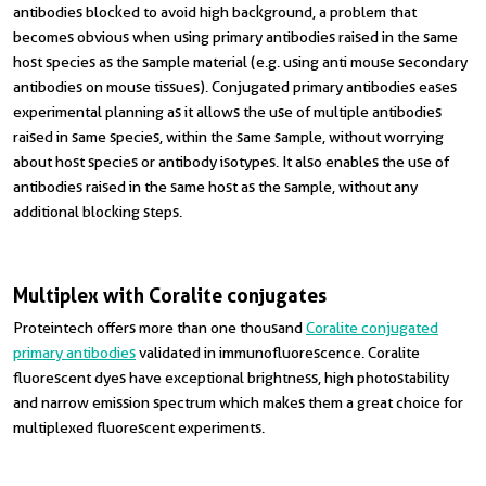
antibodies blocked to avoid high background, a problem that
becomes obvious when using primary antibodies raised in the same
host species as the sample material (e.g. using anti mouse secondary
antibodies on mouse tissues). Conjugated primary antibodies eases
experimental planning as it allows the use of multiple antibodies
raised in same species, within the same sample, without worrying
about host species or antibody isotypes. It also enables the use of
antibodies raised in the same host as the sample, without any
additional blocking steps.
Multiplex with Coralite conjugates
Proteintech offers more than one thousand
Coralite conjugated
primary antibodies
validated in immunofluorescence. Coralite
fluorescent dyes have exceptional brightness, high photostability
and narrow emission spectrum which makes them a great choice for
multiplexed fluorescent experiments.