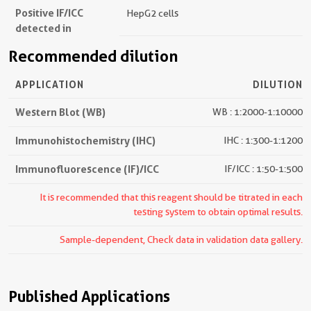
Positive IF/ICC
HepG2 cells
detected in
Recommended dilution
APPLICATION
DILUTION
Western Blot (WB)
WB : 1:2000-1:10000
Immunohistochemistry (IHC)
IHC : 1:300-1:1200
Immunofluorescence (IF)/ICC
IF/ICC : 1:50-1:500
It is recommended that this reagent should be titrated in each
testing system to obtain optimal results.
Sample-dependent, Check data in validation data gallery.
Published Applications