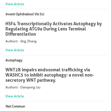
View Article
Invest Ophthalmol Vis Sci
HSF4 Transcriptionally Activates Autophagy by
Regulating ATG9a During Lens Terminal
Differentiation
Authors - Jing Zhang
View Article
Autophagy
WNT2B impairs endosomal trafficking via
WASHC5 to inhibit autophagy: a novel non-
secretory WNT pathway.
Authors - Danqiong Liu
View Article
Nat Commun