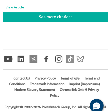
View Article
See more citations
Contact Us
Privacy Policy
Terms of use
Terms and
Conditions
Trademark Information
Imprint (Impressum)
Modern Slavery Statement
ChromoTek GmbH Privacy
Policy
Copyright © 2002-2026 Proteintech Group, Inc. All rights reserved.