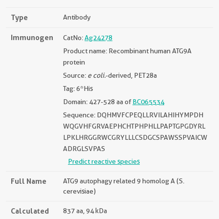
Type
Antibody
Immunogen
CatNo:
Ag24278
Product name: Recombinant human ATG9A
protein
Source:
e coli.
-derived, PET28a
Tag: 6*His
Domain: 427-528 aa of
BC065534
Sequence: DQHMVFCPEQLLRVILAHIHYMPDH
WQGVHFGRVAEPHCHTPHPHLLPAPTGPGDYRL
LPKLHRGGRWCGRYLLLCSDGCSPAWSSPVAICW
ADRGLSVPAS
Predict reactive species
Full Name
ATG9 autophagy related 9 homolog A (S.
cerevisiae)
Calculated
837 aa, 94 kDa