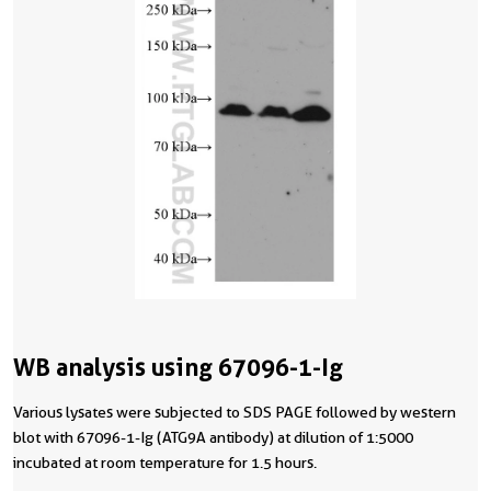
WB analysis using 67096-1-Ig
Various lysates were subjected to SDS PAGE followed by western
blot with 67096-1-Ig (ATG9A antibody) at dilution of 1:5000
incubated at room temperature for 1.5 hours.