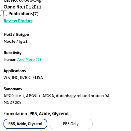
Cat No.
67096-1-Ig
Clone No.
1D12E11
Publications
(7)
Review Product
Host / Isotype
Mouse / IgG1
Reactivity
Human
And More (2)
Applications
WB, IHC, IF/ICC, ELISA
Synonyms
APG9 like 1, APG9L1, ATG9A, Autophagy related protein 9A,
MGD3208
Formulation:
PBS, Azide, Glycerol
PBS, Azide, Glycerol
PBS Only