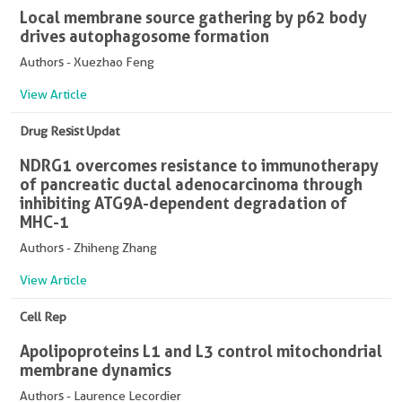
Local membrane source gathering by p62 body
drives autophagosome formation
Authors - Xuezhao Feng
View Article
Drug Resist Updat
NDRG1 overcomes resistance to immunotherapy
of pancreatic ductal adenocarcinoma through
inhibiting ATG9A-dependent degradation of
MHC-1
Authors - Zhiheng Zhang
View Article
Cell Rep
Apolipoproteins L1 and L3 control mitochondrial
membrane dynamics
Authors - Laurence Lecordier