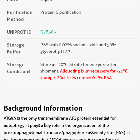
Purification
Protein G purification
Method
UNIPROT ID
Q7Z3C6
Storage
PBS with 0.02% sodium azide and 50%
Buffer
glycerol, pH 7.3.
Storage
Store at -20°C. Stable for one year after
o
Conditions
shipment.
Aliquoting is unnecessary for -20
C
storage.
20ul sizes contain 0.1% BSA.
Background Information
ATG9A is the only transmembrane ATG protein essential for
autophagy. It plays a key role in the organization of the
preautophagosomal structure/phagophore assembly site (PAS). It
has been reported that ATG9A expression is increased in oral