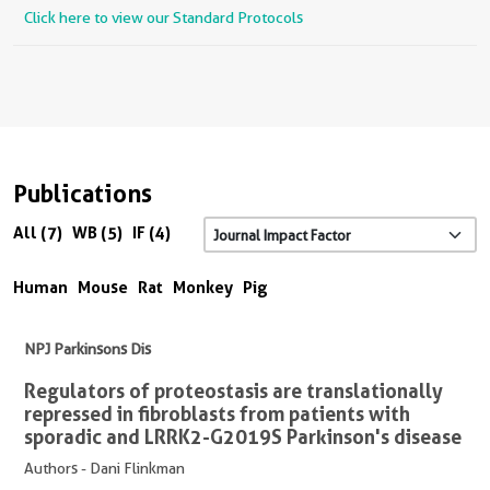
Click here to view our Standard Protocols
Publications
All (7)
WB (5)
IF (4)
Human
Mouse
Rat
Monkey
Pig
NPJ Parkinsons Dis
Regulators of proteostasis are translationally
repressed in fibroblasts from patients with
sporadic and LRRK2-G2019S Parkinson's disease
Authors - Dani Flinkman