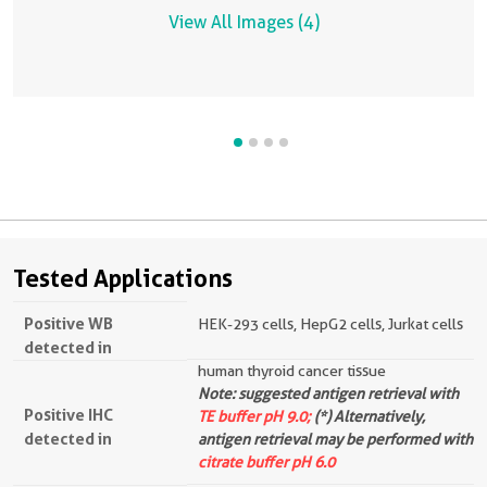
View All Images (4)
Tested Applications
Positive WB
HEK-293 cells, HepG2 cells, Jurkat cells
detected in
human thyroid cancer tissue
Note: suggested antigen retrieval with
Positive IHC
TE buffer pH 9.0;
(*) Alternatively,
detected in
antigen retrieval may be performed with
citrate buffer pH 6.0