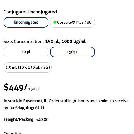
Conjugate:
Unconjugated
Unconjugated
CoraLite® Plus 488
Size/Concentration:
150 μL, 1000 ug/ml
20 μL
150 μL
1.5 mL (10 x 150 μL vials)
$449
/
150 μL
In stock in Rosemont, IL.
Order within 90 hours and 0 mins to receive
by
Tuesday, August 11
Freight/Packing:
$40.00
Quantity