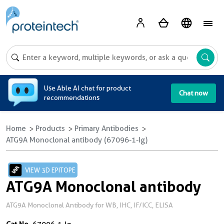
A
Use Able AI chat for product
Chat now
recommendations
Home
Products
Primary Antibodies
ATG9A Monoclonal antibody (67096-1-Ig)
VIEW 3D EPITOPE
ATG9A Monoclonal antibody
ATG9A Monoclonal Antibody for WB, IHC, IF/ICC, ELISA