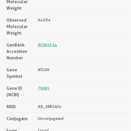
Molecular
Weight
Observed
94 kDa
Molecular
Weight
GenBank
BC065534
Accession
Number
Gene
ATG9A
Symbol
Gene ID
79065
(NCBI)
RRID
AB_2882401
Conjugate
Unconjugated
Form
Liquid