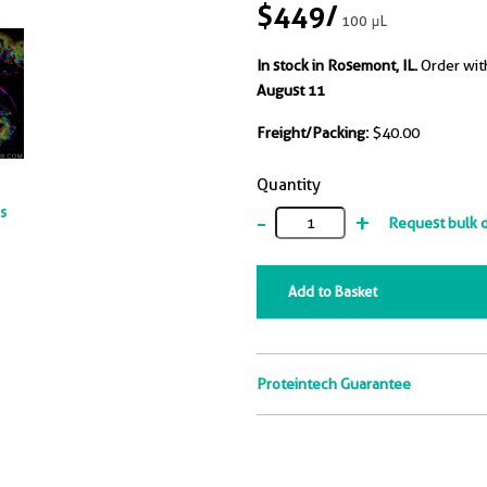
$449
/
100 μL
In stock in Rosemont, IL.
Order wit
August 11
Freight/Packing:
$40.00
Quantity
ts
-
+
Request bulk 
Add to Basket
Proteintech Guarantee