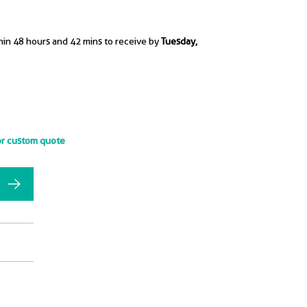
hin 48 hours and 42 mins to receive by
Tuesday,
or custom quote