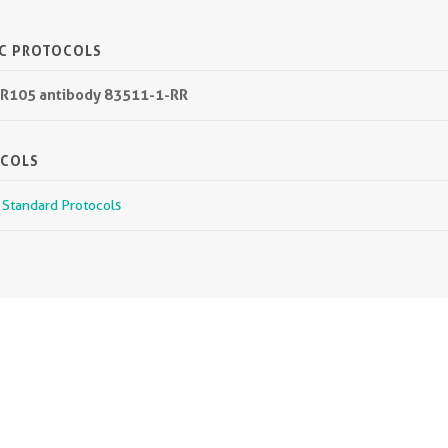
IC PROTOCOLS
PR105 antibody 83511-1-RR
OCOLS
r Standard Protocols