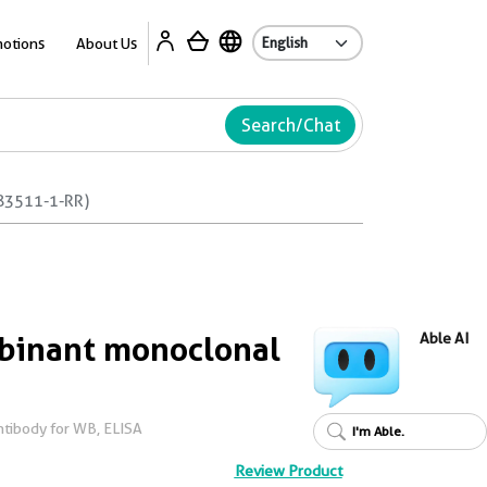
Ab
otions
About Us
Search/Chat
83511-1-RR)
inant monoclonal
Able AI
tibody for WB, ELISA
I'm Able.
Review Product