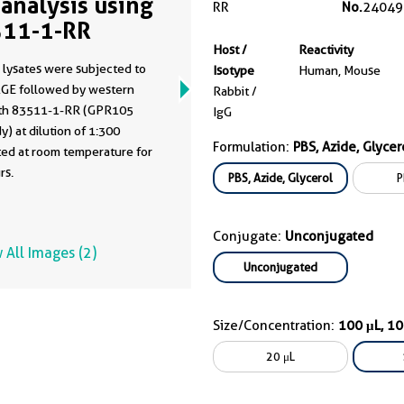
analysis using
RR
No.
24049
11-1-RR
Host /
Reactivity
 lysates were subjected to
Isotype
Human, Mouse
GE followed by western
Rabbit /
ith 83511-1-RR (GPR105
IgG
y) at dilution of 1:300
Formulation:
PBS, Azide, Glycer
ted at room temperature for
rs.
PBS, Azide, Glycerol
P
Conjugate:
Unconjugated
 All Images (2)
Unconjugated
Size/Concentration:
100 μL, 1
20 μL