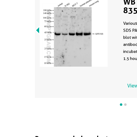
WB 
835
Various
SDS PA
blot w
antibod
incuba
1.5 hou
View