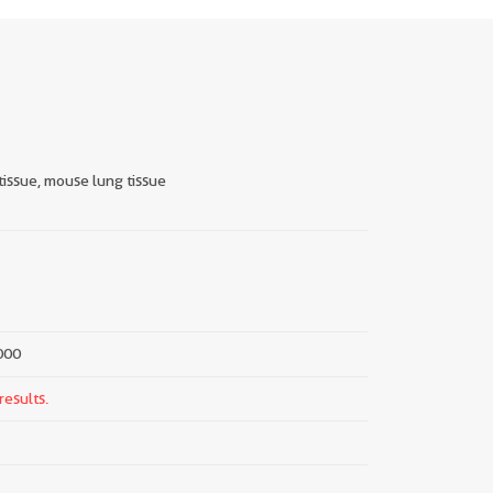
tissue, mouse lung tissue
000
results.