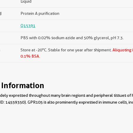
Liquid
d
Protein A purification
Q15391
PBS with 0.02% sodium azide and 50% glycerol, pH 7.3.
s
Store at -20°C. Stable for one year after shipment.
Aliquoting 
0.1% BSA.
 Information
ely expressed throughout many brain regions and peripheral tissues of h
MID: 14559350). GPR105 is also prominently expressed in immune cells, i