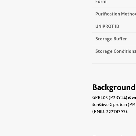
Form
Purification Metho
UNIPROT ID
Storage Buffer
Storage Condition
Background
GPR105 (P2RY14) is wid
sensitive G protein (P
(PMID: 22778393).