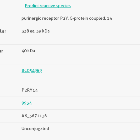
Predict reactive species
purinergic receptor P2Y, G-protein coupled, 14
lar
338 aa, 39 kDa
ar
40 kDa
n
BC034989
P2RY14
9934
AB_3671136
Unconjugated