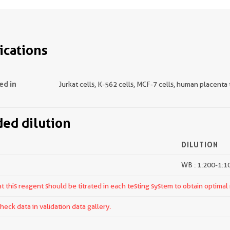
ications
ed in
Jurkat cells, K-562 cells, MCF-7 cells, human placenta 
d dilution
DILUTION
WB : 1:200-1:1
 this reagent should be titrated in each testing system to obtain optimal 
ck data in validation data gallery.