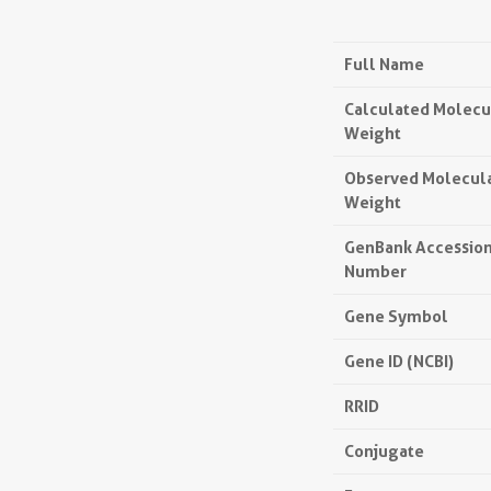
Full Name
Calculated Molecu
Weight
Observed Molecul
Weight
GenBank Accessio
Number
Gene Symbol
Gene ID (NCBI)
RRID
Conjugate