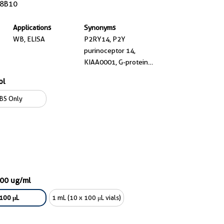
8B10
Applications
Synonyms
WB, ELISA
P2RY14, P2Y
purinoceptor 14,
KIAA0001, G-protein
coupled receptor 105, G
ol
protein coupled receptor
105
BS Only
000 ug/ml
100 μL
1 mL (10 x 100 μL vials)