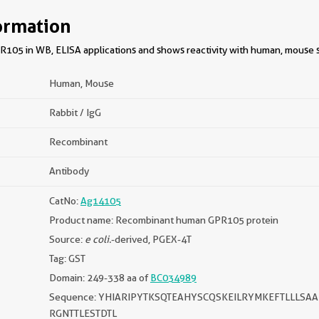
ormation
105 in WB, ELISA applications and shows reactivity with human, mouse 
Human, Mouse
Rabbit / IgG
Recombinant
Antibody
CatNo:
Ag14105
Product name: Recombinant human GPR105 protein
Source:
e coli.
-derived, PGEX-4T
Tag: GST
Domain: 249-338 aa of
BC034989
Sequence: YHIARIPYTKSQTEAHYSCQSKEILRYMKEFTLLLSA
RGNTTLESTDTL