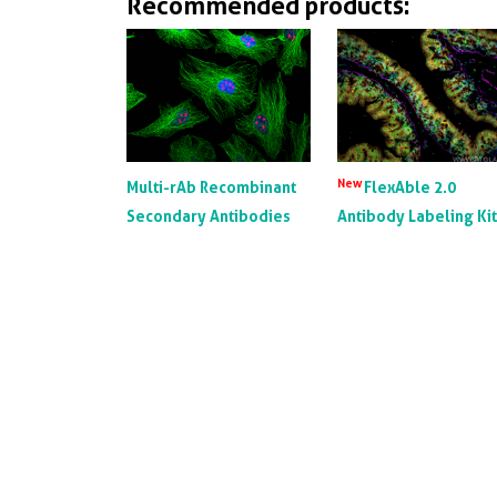
Recommended products:
New
Multi-rAb Recombinant
FlexAble 2.0
Secondary Antibodies
Antibody Labeling Ki