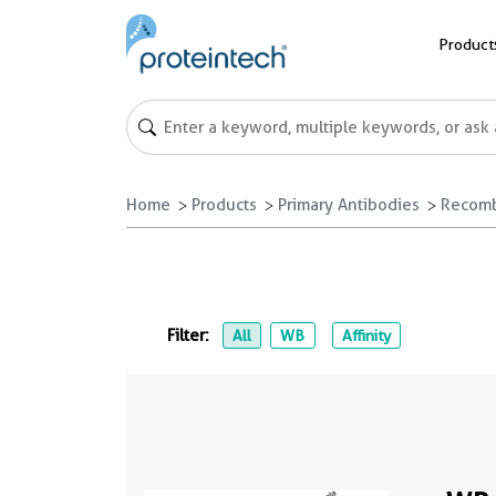
Product
Home
Products
Primary Antibodies
Recomb
Filter:
All
WB
Affinity