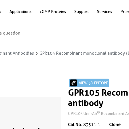
s
Applications
cGMP Proteins
Support
Services
Prom
inant Antibodies
GPR105 Recombinant monoclonal antibody (
VIEW 3D EPITOPE
GPR105 Recomb
antibody
®
GPR105 Uni-rAb
Recombinant An
Cat No.
83511-1-
Clone