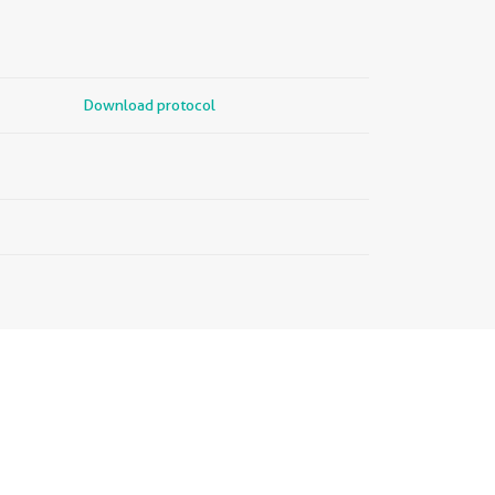
Download protocol