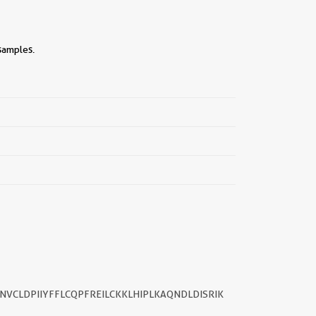
samples.
||
ANVCLDPIIYFFLCQPFREILCKKLHIPLKAQNDLDISRIK