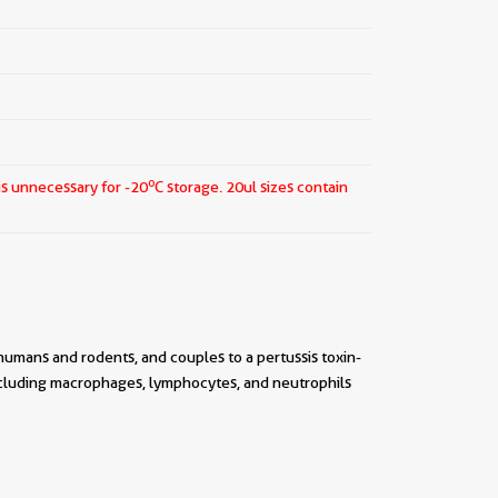
o
is unnecessary for -20
C storage.
20ul sizes contain
umans and rodents, and couples to a pertussis toxin-
ncluding macrophages, lymphocytes, and neutrophils