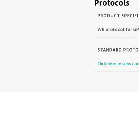
Protocols
PRODUCT SPECIF
WB protocol for G
STANDARD PROT
Click here to view ou