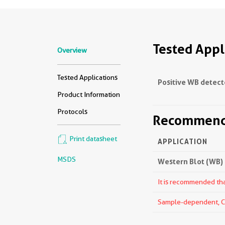
Tested Appl
Overview
Tested Applications
Positive WB detect
Product Information
Protocols
Recommende
Print datasheet
APPLICATION
MSDS
Western Blot (WB)
It is recommended that
Sample-dependent, Che