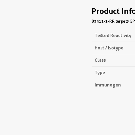
Product Inf
83511-1-RR targets GPR
Tested Reactivity
Host / Isotype
Class
Type
Immunogen