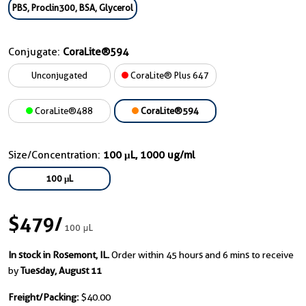
PBS, Proclin300, BSA, Glycerol
Conjugate:
CoraLite®594
Unconjugated
CoraLite® Plus 647
CoraLite®488
CoraLite®594
Size/Concentration:
100 μL, 1000 ug/ml
100 μL
$479
/
100 μL
In stock in Rosemont, IL.
Order within 45 hours and 6 mins to receive
by
Tuesday, August 11
Freight/Packing:
$40.00