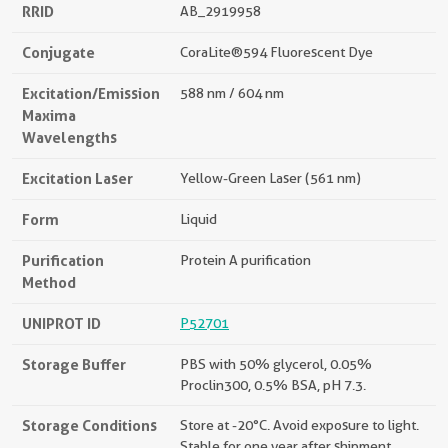
RRID
AB_2919958
Conjugate
CoraLite®594 Fluorescent Dye
Excitation/Emission
588 nm / 604 nm
Maxima
Wavelengths
Excitation Laser
Yellow-Green Laser (561 nm)
Form
Liquid
Purification
Protein A purification
Method
UNIPROT ID
P52701
Storage Buffer
PBS with 50% glycerol, 0.05%
Proclin300, 0.5% BSA, pH 7.3.
Storage Conditions
Store at -20°C. Avoid exposure to light.
Stable for one year after shipment.