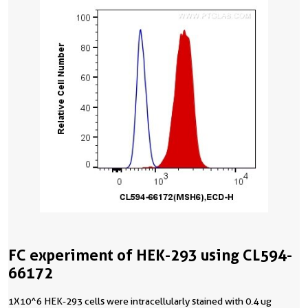
FC experiment of HEK-293 using CL594-
66172
1X10^6 HEK-293 cells were intracellularly stained with 0.4 ug