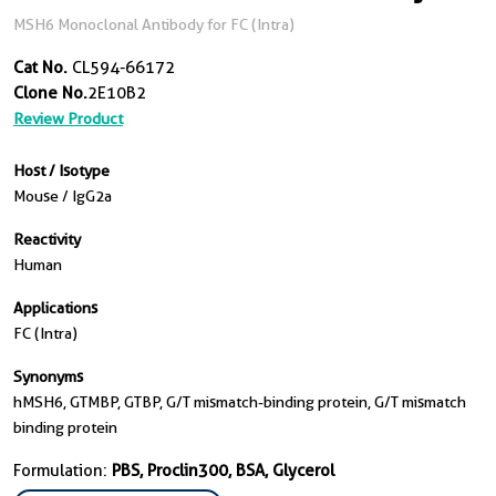
MSH6 Monoclonal Antibody for FC (Intra)
Cat No.
CL594-66172
Clone No.
2E10B2
Review Product
Host / Isotype
Mouse / IgG2a
Reactivity
Human
Applications
FC (Intra)
Synonyms
hMSH6, GTMBP, GTBP, G/T mismatch-binding protein, G/T mismatch
binding protein
Formulation:
PBS, Proclin300, BSA, Glycerol