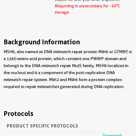
o
Aliquoting is unnecessary for -20
C
storage.
Background Information
MSH6, also named as DNA mismatch repair protein Msh6 or GTMBP, is
a 1360 amino acid protein, which contains one PWWP domain and
belongs to the DNA mismatch repair MutS family. MSH6 localizes in
the nucleus and is a component of the post-replicative DNA
mismatch repair system. Msh2 and Msh6 form a protein complex
required to repair mismatches generated during DNA replication.
Protocols
PRODUCT SPECIFIC PROTOCOLS
Download