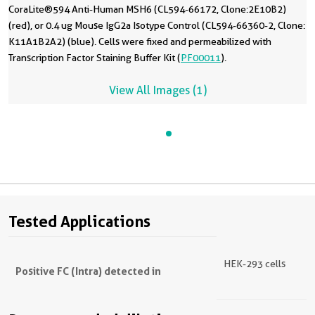
CoraLite®594 Anti-Human MSH6 (CL594-66172, Clone:2E10B2)
(red), or 0.4 ug Mouse IgG2a Isotype Control (CL594-66360-2, Clone:
K11A1B2A2) (blue). Cells were fixed and permeabilized with
Transcription Factor Staining Buffer Kit (
PF00011
).
View All Images (1)
Tested Applications
HEK-293 cells
Positive FC (Intra) detected in