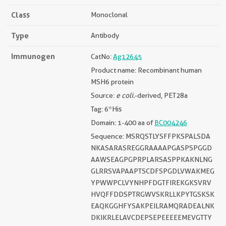
Class
Monoclonal
Type
Antibody
Immunogen
CatNo:
Ag12645
Product name: Recombinant human
MSH6 protein
Source:
e coli.
-derived, PET28a
Tag: 6*His
Domain: 1-400 aa of
BC004246
Sequence: MSRQSTLYSFFPKSPALSDA
NKASARASREGGRAAAAPGASPSPGGD
AAWSEAGPGPRPLARSASPPKAKNLNG
GLRRSVAPAAPTSCDFSPGDLVWAKMEG
YPWWPCLVYNHPFDGTFIREKGKSVRV
HVQFFDDSPTRGWVSKRLLKPYTGSKSK
EAQKGGHFYSAKPEILRAMQRADEALNK
DKIKRLELAVCDEPSEPEEEEEMEVGTTY