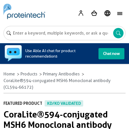
A
Use Able AI chat for product
Chat now
recommendations
Home
Products
Primary Antibodies
CoraLite®594-conjugated MSH6 Monoclonal antibody
(CL594-66172)
FEATURED PRODUCT
KD/KO VALIDATED
CoraLite®594-conjugated
MSH6 Monoclonal antibody