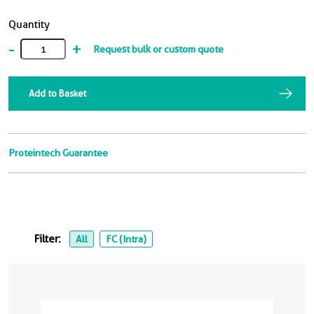
Quantity
-
+
Request bulk or custom quote
Add to Basket
Proteintech Guarantee
Filter:
All
FC (Intra)