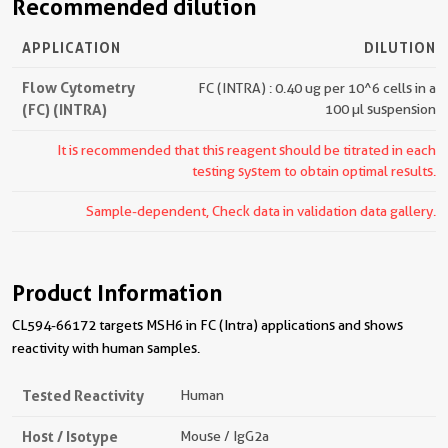
Recommended dilution
APPLICATION
DILUTION
Flow Cytometry
FC (INTRA) : 0.40 ug per 10^6 cells in a
(FC) (INTRA)
100 µl suspension
It is recommended that this reagent should be titrated in each
testing system to obtain optimal results.
Sample-dependent, Check data in validation data gallery.
Product Information
CL594-66172 targets MSH6 in FC (Intra) applications and shows
reactivity with human samples.
Tested Reactivity
Human
Host / Isotype
Mouse / IgG2a