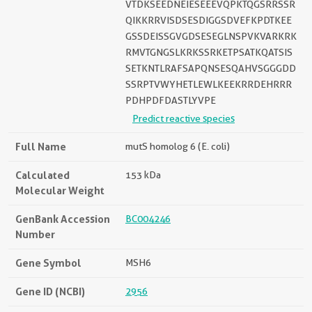
VTDKSEEDNEIESEEEVQPKTQGSRRSSR
QIKKRRVISDSESDIGGSDVEFKPDTKEE
GSSDEISSGVGDSESEGLNSPVKVARKRK
RMVTGNGSLKRKSSRKETPSATKQATSIS
SETKNTLRAFSAPQNSESQAHVSGGGDD
SSRPTVWYHETLEWLKEEKRRDEHRRR
PDHPDFDASTLYVPE
Predict reactive species
Full Name
mutS homolog 6 (E. coli)
Calculated
153 kDa
Molecular Weight
GenBank Accession
BC004246
Number
Gene Symbol
MSH6
Gene ID (NCBI)
2956