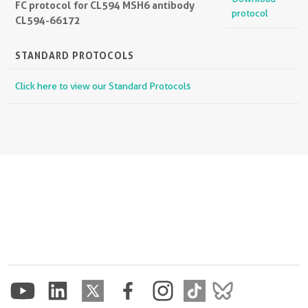
FC protocol for CL594 MSH6 antibody
protocol
CL594-66172
STANDARD PROTOCOLS
Click here to view our Standard Protocols