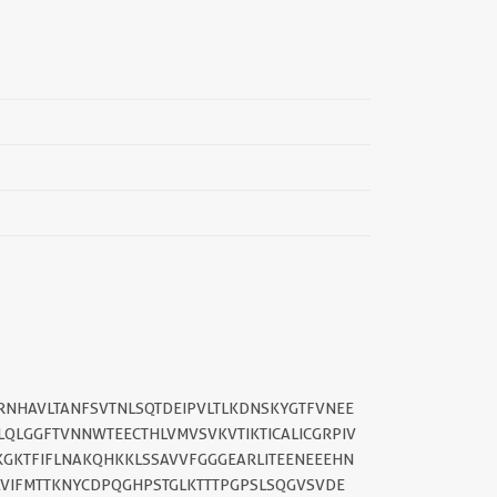
SRNHAVLTANFSVTNLSQTDEIPVLTLKDNSKYGTFVNEE
LQLGGFTVNNWTEECTHLVMVSVKVTIKTICALICGRPIV
||
KGKTFIFLNAKQHKKLSSAVVFGGGEARLITEENEEEHN
AVIFMTTKNYCDPQGHPSTGLKTTTPGPSLSQGVSVDE