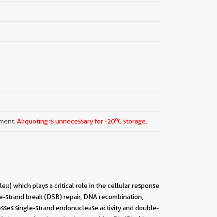
o
pment.
Aliquoting is unnecessary for -20
C storage.
hich plays a critical role in the cellular response
-strand break (DSB) repair, DNA recombination,
esses single-strand endonuclease activity and double-