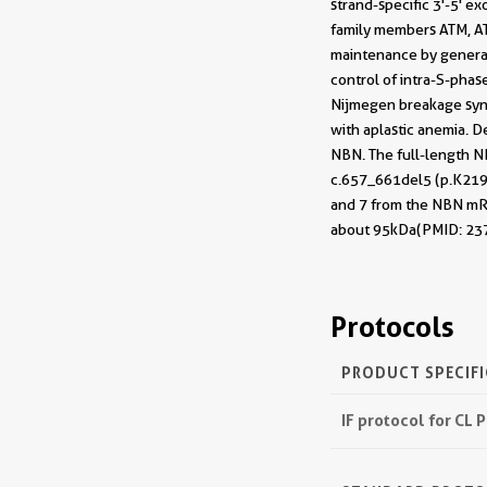
strand-specific 3'-5' 
family members ATM, AT
maintenance by generat
control of intra-S-phas
Nijmegen breakage synd
with aplastic anemia. D
NBN. The full-length N
c.657_661del5 (p.K219f
and 7 from the NBN mRN
about 95kDa(PMID: 23
Protocols
PRODUCT SPECIF
IF protocol for CL