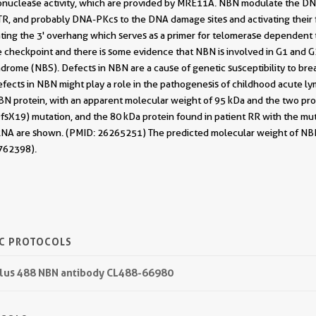
exonuclease activity, which are provided by MRE11A. NBN modulate the DN
R, and probably DNA-PKcs to the DNA damage sites and activating their f
ing the 3' overhang which serves as a primer for telomerase dependent t
e checkpoint and there is some evidence that NBN is involved in G1 and 
rome (NBS). Defects in NBN are a cause of genetic susceptibility to bre
efects in NBN might play a role in the pathogenesis of childhood acute lym
BN protein, with an apparent molecular weight of 95 kDa and the two prot
sX19) mutation, and the 80 kDa protein found in patient RR with the mut
A are shown. (PMID: 26265251) The predicted molecular weight of NBN pr
762398).
IC PROTOCOLS
 Plus 488 NBN antibody CL488-66980