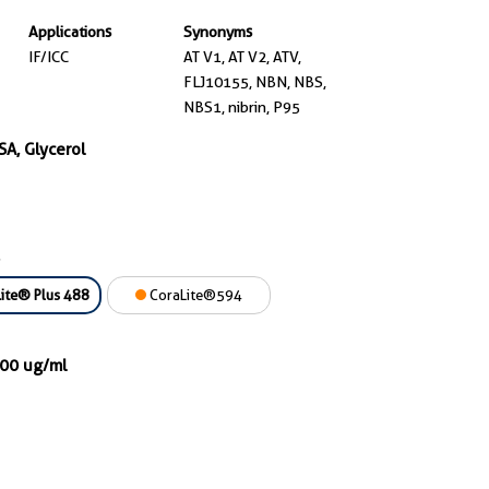
Applications
Synonyms
IF/ICC
AT V1, AT V2, ATV,
FLJ10155, NBN, NBS,
NBS1, nibrin, P95
SA, Glycerol
ite® Plus 488
CoraLite®594
000 ug/ml