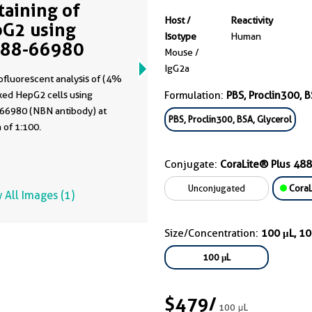
Staining of
Host /
Reactivity
G2 using
Isotype
Human
488-66980
Mouse /
IgG2a
fluorescent analysis of (4%
xed HepG2 cells using
Formulation:
PBS, Proclin300, B
66980 (NBN antibody) at
PBS, Proclin300, BSA, Glycerol
n of 1:100.
Conjugate:
CoraLite® Plus 488
Unconjugated
CoraL
 All Images (1)
Size/Concentration:
100 μL, 1
100 μL
$479
/
100 μL