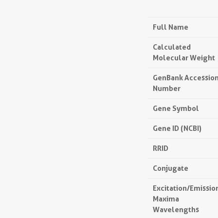
Full Name
Calculated
Molecular Weight
GenBank Accessio
Number
Gene Symbol
Gene ID (NCBI)
RRID
Conjugate
Excitation/Emissio
Maxima
Wavelengths