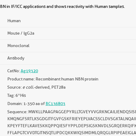
N in IF/ICC applications and shows reactivity with Human samples.
Human
Mouse / IgG2a
Monoclonal
Antibody
CatNo:
Ag19320
Product name: Recombinant human NBN protein
Source:
e coli.
-derived, PET28a
Tag: 6*His
Domain: 1-350 aa of
BC136803
Sequence: MWKLLPAAGPAGGEPYRLLTGVEYVVGRKNCAILIENDQSI
KMQNGFSRTLKSGDGITFGVFGSKFRIEYEPLVACSSCLDVSGKTALNQAI
KPEYFTEFLKAVESKKQPPQIESFYPPLDEPSIGSKNVDLSGRQERKQIF
FFLAPGTCVVDTGITNSQTLIPDCQKKWIQSIMDMLQRQGLRPIPEAEIGL