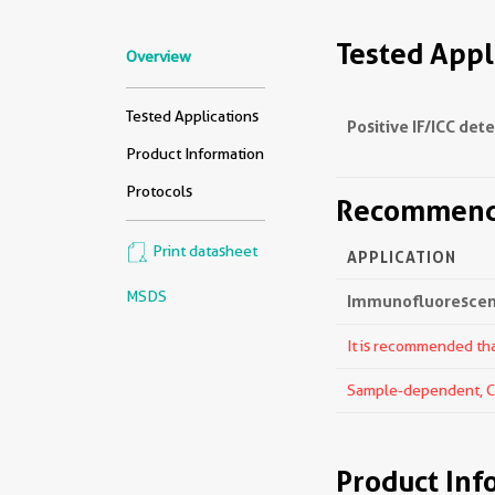
Tested Appl
Overview
Tested Applications
Positive IF/ICC det
Product Information
Protocols
Recommende
Print datasheet
APPLICATION
MSDS
Immunofluorescenc
It is recommended that
Sample-dependent, Che
Product Inf