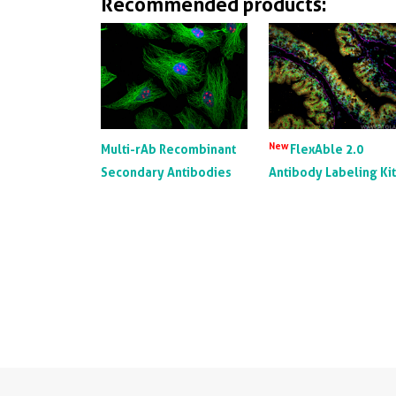
Recommended products:
New
Multi-rAb Recombinant
FlexAble 2.0
Secondary Antibodies
Antibody Labeling Ki