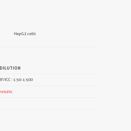
HepG2 cells
DILUTION
IF/ICC : 1:50-1:500
results.