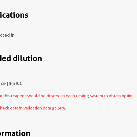
ications
ected in
d dilution
e (IF)/ICC
 this reagent should be titrated in each testing system to obtain optimal 
ck data in validation data gallery.
ormation