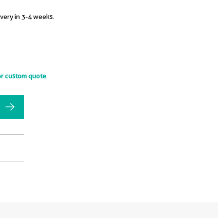
ivery in 3-4 weeks.
or custom quote