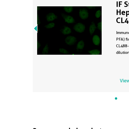
IF 
Hep
CL
Immuno
PFA) fi
CL488-
dilutio
View