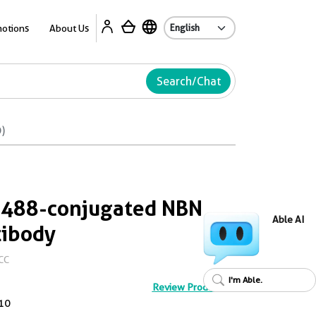
Ab
otions
About Us
Search/Chat
)
 488-conjugated NBN
Able AI
tibody
CC
I'm Able.
Review Product
10