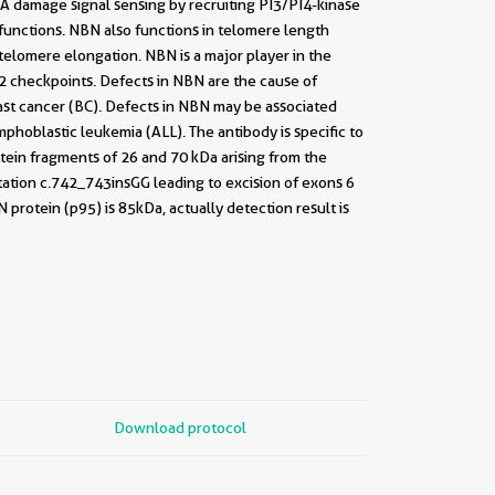
A damage signal sensing by recruiting PI3/PI4-kinase
unctions. NBN also functions in telomere length
elomere elongation. NBN is a major player in the
G2 checkpoints. Defects in NBN are the cause of
ast cancer (BC). Defects in NBN may be associated
phoblastic leukemia (ALL). The antibody is specific to
ein fragments of 26 and 70 kDa arising from the
ation c.742_743insGG leading to excision of exons 6
otein (p95) is 85kDa, actually detection result is
Download protocol