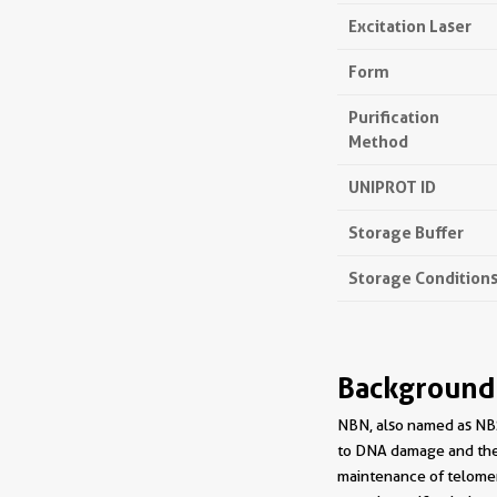
Excitation Laser
Form
Purification
Method
UNIPROT ID
Storage Buffer
Storage Condition
Background
NBN, also named as NBS
to DNA damage and the 
maintenance of telomere