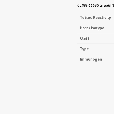
CL488-66980 targets NB
Tested Reactivity
Host / Isotype
Class
Type
Immunogen