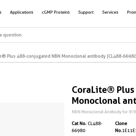
s
Applications
cGMP Proteins
Support
Services
Prom
te® Plus 488-conjugated NBN Monoclonal antibody (CL488-66980
CoraLite® Plus
Monoclonal an
NBN Monoclonal Antibody for IF/I
Cat No.
CL488-
Clone
66980
No.
1E11E