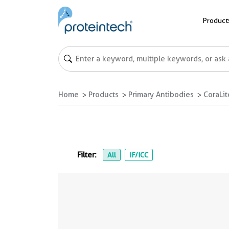
Product
Home
Products
Primary Antibodies
CoraLi
Filter:
All
IF/ICC