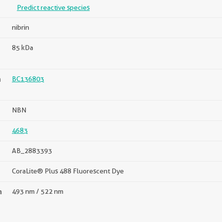
Predict reactive species
nibrin
85 kDa
n
BC136803
NBN
4683
AB_2883393
CoraLite® Plus 488 Fluorescent Dye
n
493 nm / 522 nm