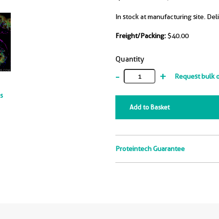
In stock at manufacturing site. Del
Freight/Packing:
$40.00
Quantity
-
+
Request bulk 
ts
Add to Basket
Proteintech Guarantee