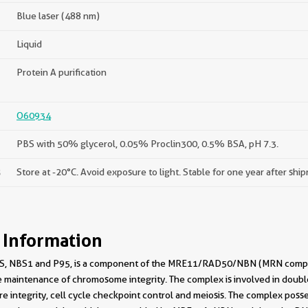
Blue laser (488 nm)
Liquid
Protein A purification
O60934
PBS with 50% glycerol, 0.05% Proclin300, 0.5% BSA, pH 7.3.
s
Store at -20°C. Avoid exposure to light. Stable for one year after shi
 Information
, NBS1 and P95, is a component of the MRE11/RAD50/NBN (MRN complex) w
maintenance of chromosome integrity. The complex is involved in double
 integrity, cell cycle checkpoint control and meiosis. The complex poss