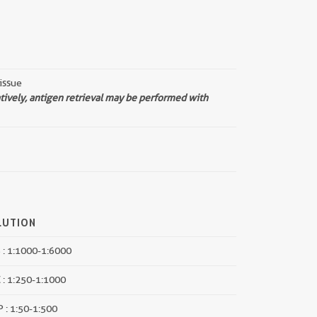
issue
atively, antigen retrieval may be performed with
LUTION
: 1:1000-1:6000
 : 1:250-1:1000
P : 1:50-1:500