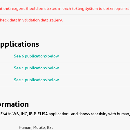
 this reagent should be titrated in each testing system to obtain optimal 
ck data in validation data gallery.
pplications
See 6 publications below
See 1 publications below
See 1 publications below
ormation
6A in WB, IHC, IF-P, ELISA applications and shows reactivity with human,
Human, Mouse, Rat