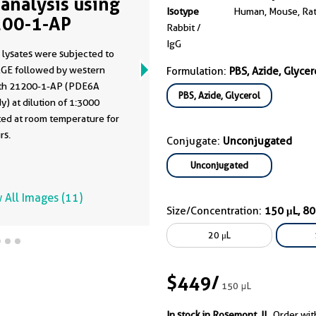
analysis using
Isotype
Human, Mouse, Ra
00-1-AP
Rabbit /
IgG
 lysates were subjected to
GE followed by western
Formulation:
PBS, Azide, Glycer
ith 21200-1-AP (PDE6A
PBS, Azide, Glycerol
y) at dilution of 1:3000
ted at room temperature for
rs.
Conjugate:
Unconjugated
Unconjugated
 All Images (11)
Size/Concentration:
150 μL, 8
20 μL
$449
/
150 μL
In stock in Rosemont, IL.
Order wit