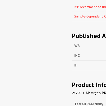
It is recommended that
Sample-dependent, Che
Published A
WB
IHC
IF
Product Inf
21200-1-AP targets PDE
Tested Reactivity