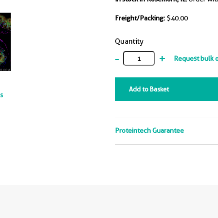
Freight/Packing:
$40.00
Quantity
-
+
Request bulk 
Add to Basket
ts
Proteintech Guarantee