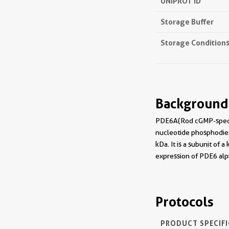
UNIPROT ID
Storage Buffer
Storage Condition
Background
PDE6A(Rod cGMP-specifi
nucleotide phosphodies
kDa. It is a subunit of 
expression of PDE6 alph
Protocols
PRODUCT SPECIF