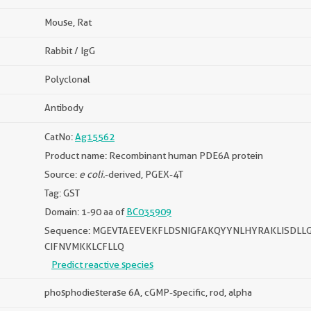
Mouse, Rat
Rabbit / IgG
Polyclonal
Antibody
CatNo:
Ag15562
Product name: Recombinant human PDE6A protein
Source:
e coli.
-derived, PGEX-4T
Tag: GST
Domain: 1-90 aa of
BC035909
Sequence: MGEVTAEEVEKFLDSNIGFAKQYYNLHYRAKLISDL
CIFNVMKKLCFLLQ
Predict reactive species
phosphodiesterase 6A, cGMP-specific, rod, alpha