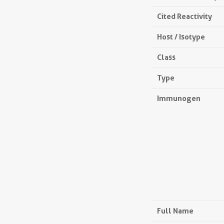
Cited Reactivity
Host / Isotype
Class
Type
Immunogen
Full Name