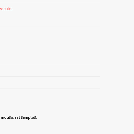
results.
 mouse, rat samples.