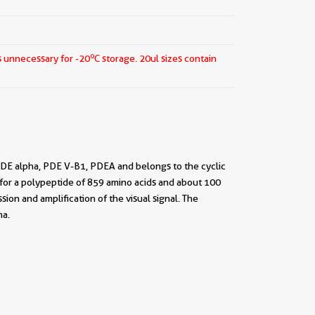
o
s unnecessary for -20
C storage.
20ul sizes contain
DE alpha, PDE V-B1, PDEA and belongs to the cyclic
for a polypeptide of 859 amino acids and about 100
sion and amplification of the visual signal. The
ma.