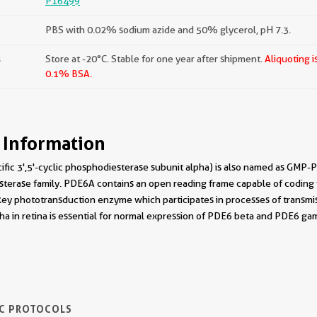
P16499
PBS with 0.02% sodium azide and 50% glycerol, pH 7.3.
s
Store at -20°C. Stable for one year after shipment.
Aliquoting i
0.1% BSA.
 Information
c 3',5'-cyclic phosphodiesterase subunit alpha) is also named as GMP-P
terase family. PDE6A contains an open reading frame capable of coding 
a key phototransduction enzyme which participates in processes of transmis
a in retina is essential for normal expression of PDE6 beta and PDE6 ga
IC PROTOCOLS