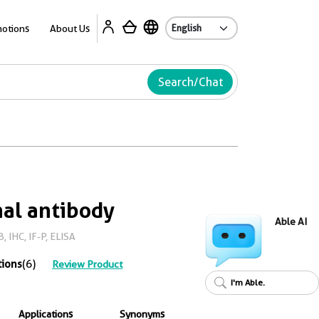
Ab
otions
About Us
Search/Chat
al antibody
Able AI
 IHC, IF-P, ELISA
tions
(6)
Review Product
I'm Able.
Applications
Synonyms