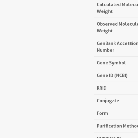
Calculated Molecu
Weight
Observed Molecul
Weight
GenBank Accessio
Number
Gene Symbol
Gene ID (NCBI)
RRID
Conjugate
Form
Purification Metho