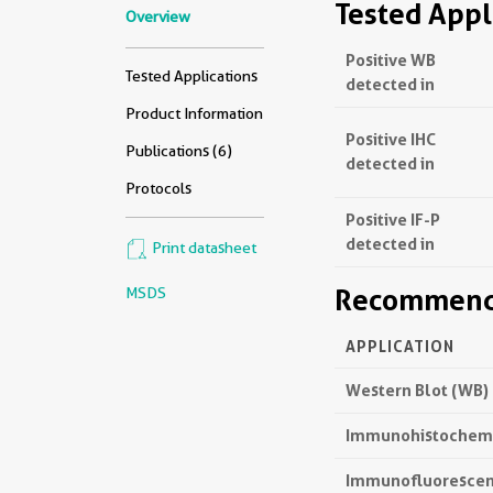
Tested Appl
Overview
Positive WB
Tested Applications
detected in
Product Information
Positive IHC
Publications (6)
detected in
Protocols
Positive IF-P
detected in
Print datasheet
Recommende
MSDS
APPLICATION
Western Blot (WB)
Immunohistochemis
Immunofluorescenc