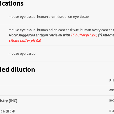
ications
mouse eye tissue, human brain tissue, rat eye tissue
mouse eye tissue, human colon cancer tissue, human ovary cancer t
Note: suggested antigen retrieval with
TE buffer pH 9.0;
(*) Altern
citrate buffer pH 6.0
mouse eye tissue
d dilution
DI
WB 
try (IHC)
IHC
e (IF)-P
IF-