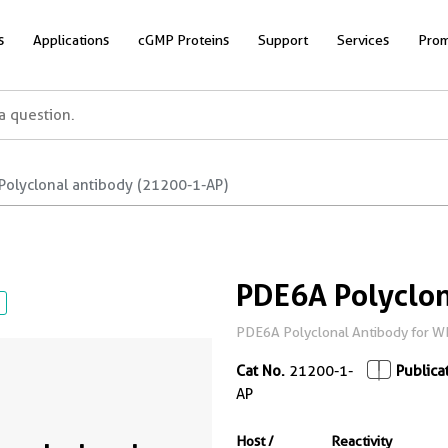
s
Applications
cGMP Proteins
Support
Services
Prom
Polyclonal antibody (21200-1-AP)
PDE6A Polyclon
PDE6A Polyclonal Antibody for WB,
Cat No.
21200-1-
Publica
AP
Host /
Reactivity