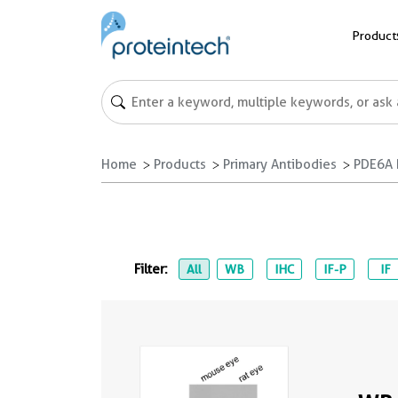
Product
Home
Products
Primary Antibodies
PDE6A 
Filter:
All
WB
IHC
IF-P
IF