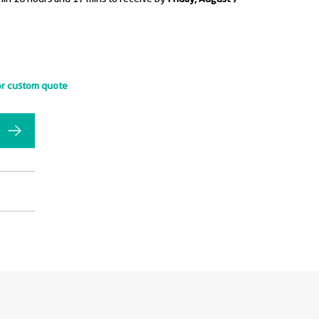
or custom quote