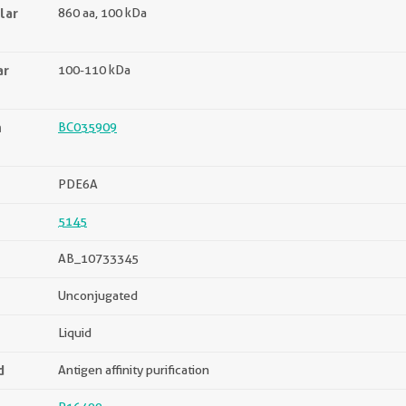
lar
860 aa, 100 kDa
ar
100-110 kDa
n
BC035909
PDE6A
5145
AB_10733345
Unconjugated
Liquid
d
Antigen affinity purification