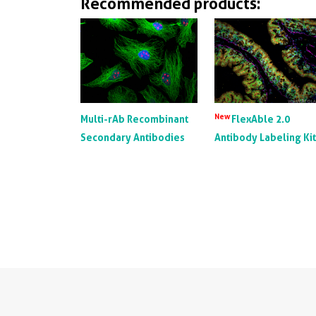
Recommended products:
New
Multi-rAb Recombinant
FlexAble 2.0
Secondary Antibodies
Antibody Labeling Ki