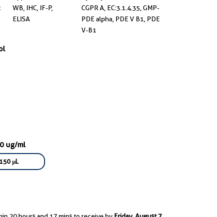
t
WB, IHC, IF-P,
CGPR A, EC:3.1.4.35, GMP-
ELISA
PDE alpha, PDE V B1, PDE
V-B1
ol
00 ug/ml
150 μL
hin 20 hours and 17 mins to receive by
Friday, August 7