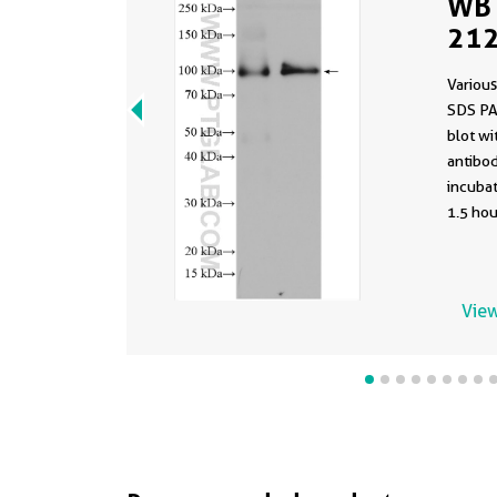
WB 
212
Various
SDS PA
blot w
antibod
incuba
1.5 hou
View