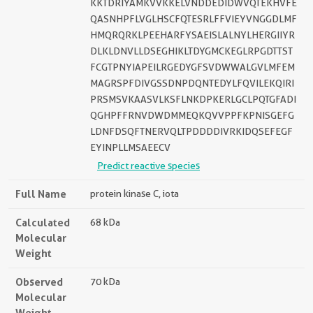
KKTDRIYAMKVVKKELVNDDEDIDWVQTEKHVFE
QASNHPFLVGLHSCFQTESRLFFVIEYVNGGDLMF
HMQRQRKLPEEHARFYSAEISLALNYLHERGIIYR
DLKLDNVLLDSEGHIKLTDYGMCKEGLRPGDTTST
FCGTPNYIAPEILRGEDYGFSVDWWALGVLMFEM
MAGRSPFDIVGSSDNPDQNTEDYLFQVILEKQIRI
PRSMSVKAASVLKSFLNKDPKERLGCLPQTGFADI
QGHPFFRNVDWDMMEQKQVVPPFKPNISGEFG
LDNFDSQFTNERVQLTPDDDDIVRKIDQSEFEGF
EYINPLLMSAEECV
Predict reactive species
Full Name
protein kinase C, iota
Calculated
68 kDa
Molecular
Weight
Observed
70 kDa
Molecular
Weight