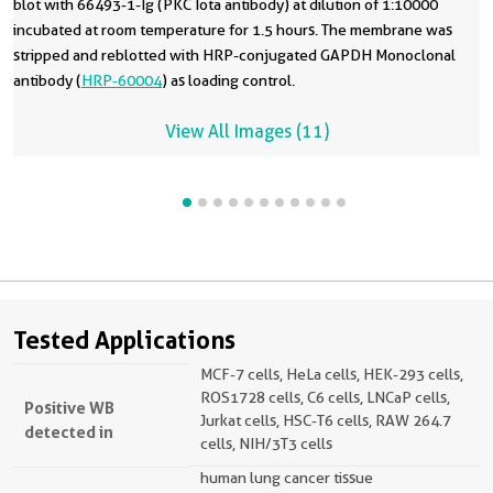
blot with 66493-1-Ig (PKC Iota antibody) at dilution of 1:10000
incubated at room temperature for 1.5 hours. The membrane was
stripped and reblotted with HRP-conjugated GAPDH Monoclonal
antibody (
HRP-60004
) as loading control.
View All Images (11)
Tested Applications
MCF-7 cells, HeLa cells, HEK-293 cells,
ROS1728 cells, C6 cells, LNCaP cells,
Positive WB
Jurkat cells, HSC-T6 cells, RAW 264.7
detected in
cells, NIH/3T3 cells
human lung cancer tissue