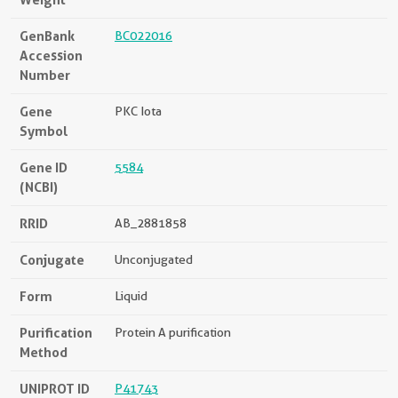
GenBank
BC022016
Accession
Number
Gene
PKC Iota
Symbol
Gene ID
5584
(NCBI)
RRID
AB_2881858
Conjugate
Unconjugated
Form
Liquid
Purification
Protein A purification
Method
UNIPROT ID
P41743