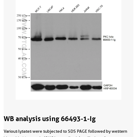
WB analysis using 66493-1-Ig
Various lysates were subjected to SDS PAGE followed by western