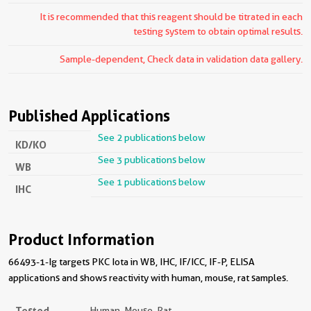
It is recommended that this reagent should be titrated in each
testing system to obtain optimal results.
Sample-dependent, Check data in validation data gallery.
Published Applications
See 2 publications below
KD/KO
See 3 publications below
WB
See 1 publications below
IHC
Product Information
66493-1-Ig targets PKC Iota in WB, IHC, IF/ICC, IF-P, ELISA
applications and shows reactivity with human, mouse, rat samples.
Tested
Human, Mouse, Rat