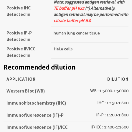
Note: suggested antigen retrieval with
Positive IHC
TE buffer pH 9.0;
(*) Alternatively,
detected in
antigen retrieval may be performed with
citrate buffer pH 6.0
Positive IF-P
human lung cancer tissue
detected in
Positive IF/ICC
HeLa cells
detected in
Recommended dilution
APPLICATION
DILUTION
Western Blot (WB)
WB : 1:5000-1:50000
Immunohistochemistry (IHC)
IHC : 1:150-1:600
Immunofluorescence (IF)-P
IF-P : 1:200-1:800
Immunofluorescence (IF)/ICC
IF/ICC : 1:400-1:1600