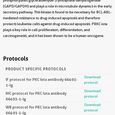
phosphorylates glyceraldehyde-3-phosphate dehydrogenase
(GAPD/GAPDH) and plays a role in microtubule dynamics in the early
secretory pathway. This kinase is found to be necessary for BCL-ABL-
mediated resistance to drug-induced apoptosis and therefore
protects leukemia cells against drug-induced apoptosis. PRKC iota
plays a key role in cell proliferation, differentiation, and
carcinogenesis, and it has been shown to be a human oncogene.
Protocols
PRODUCT SPECIFIC PROTOCOLS
Download
IF protocol for PKC Iota antibody 66493-
protocol
1-Ig
Download
IHC protocol for PKC Iota antibody
protocol
66493-1-Ig
Download
WB protocol for PKC Iota antibody
protocol
66493-1-Ig