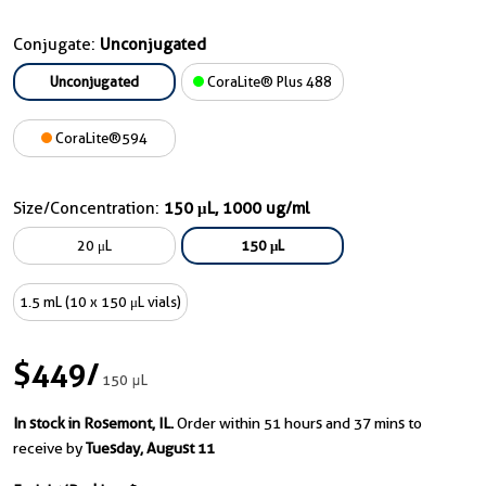
Conjugate:
Unconjugated
Unconjugated
CoraLite® Plus 488
CoraLite®594
Size/Concentration:
150 μL, 1000 ug/ml
20 μL
150 μL
1.5 mL (10 x 150 μL vials)
$449
/
150 μL
In stock in Rosemont, IL.
Order within 51 hours and 37 mins to
receive by
Tuesday, August 11