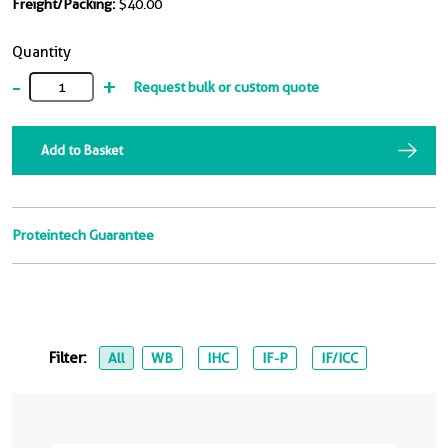
Freight/Packing:
$40.00
Quantity
-
+
Request bulk or custom quote
Add to Basket
Proteintech Guarantee
Filter:
All
WB
IHC
IF-P
IF/ICC