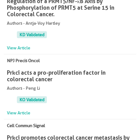
Regulation of a PRMT5/NF-κB Axis by
Phosphorylation of PRMT5 at Serine 15 in
Colorectal Cancer.
Authors - Antja-Voy Hartley
KD Validated
View Article
NPJ Precis Oncol
Prkci acts a pro-proliferation factor in
colorectal cancer
Authors - Peng Li
KO Validated
View Article
Cell Commun Signal
Prkci promotes colorectal cancer metastasis by