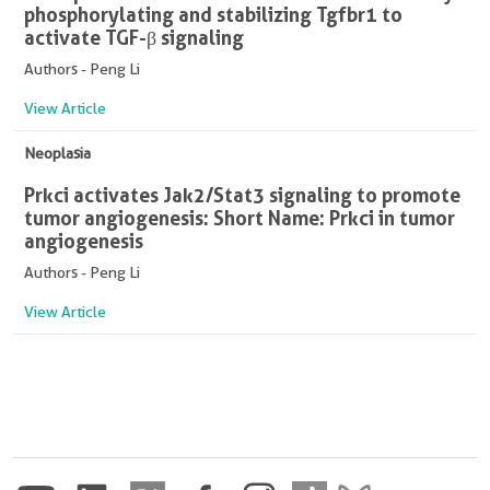
phosphorylating and stabilizing Tgfbr1 to
activate TGF-β signaling
Authors - Peng Li
View Article
Neoplasia
Prkci activates Jak2/Stat3 signaling to promote
tumor angiogenesis: Short Name: Prkci in tumor
angiogenesis
Authors - Peng Li
View Article