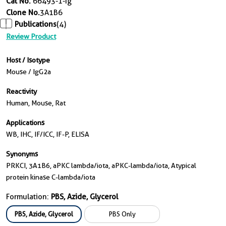
Cat No.
66493-1-Ig
Clone No.
3A1B6
Publications
(4)
Review Product
Host / Isotype
Mouse / IgG2a
Reactivity
Human, Mouse, Rat
Applications
WB, IHC, IF/ICC, IF-P, ELISA
Synonyms
PRKCI, 3A1B6, aPKC lambda/iota, aPKC-lambda/iota, Atypical
protein kinase C-lambda/iota
Formulation:
PBS, Azide, Glycerol
PBS, Azide, Glycerol
PBS Only