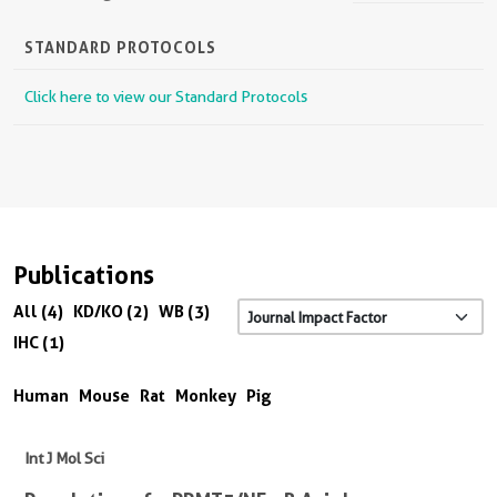
STANDARD PROTOCOLS
Click here to view our Standard Protocols
Publications
All (4)
KD/KO (2)
WB (3)
IHC (1)
Human
Mouse
Rat
Monkey
Pig
Int J Mol Sci