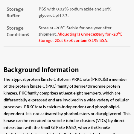
Storage
PBS with 0.02% sodium azide and 50%
Buffer
glycerol, pH 7.3.
Storage
Store at -20°C. Stable for one year after
o
Conditions
shipment.
Aliquoting is unnecessary for -20
C
storage.
20ul sizes contain 0.1% BSA.
Background Information
The atypical protein kinase C isoform PRKC iota (PRKCI) is a member
of the protein kinase C (PKC) family of serine/threonine protein
kinases. PKC family comprises at least eight members, which are
differentially expressed and are involved in a wide variety of cellular
processes. PRKC iota is calcium-independent and phospholipid-
dependent. It is not activated by phorbolesters or diacylglycerol. This
kinase can be recruited to vesicle tubular clusters (VTCs) by direct
interaction with the small GTPase RAB2, where this kinase