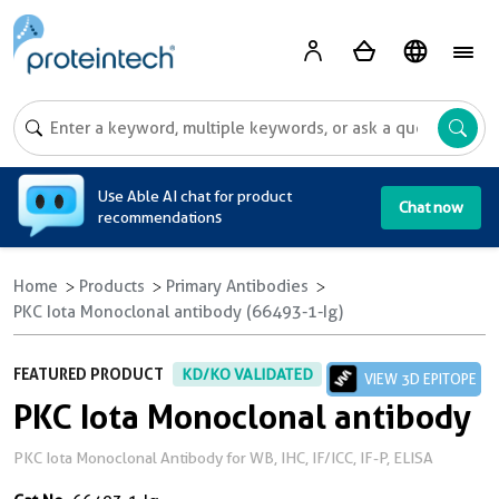
A
Use Able AI chat for product
Chat now
recommendations
Home
Products
Primary Antibodies
PKC Iota Monoclonal antibody (66493-1-Ig)
FEATURED PRODUCT
KD/KO VALIDATED
VIEW 3D EPITOPE
PKC Iota Monoclonal antibody
PKC Iota Monoclonal Antibody for WB, IHC, IF/ICC, IF-P, ELISA