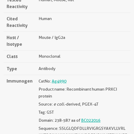
Reactivity
Cited
Human
Reactivity
Host /
Mouse / IgG2a
Isotype
Class
Monoclonal
Type
Antibody
Immunogen
CatNo:
Ag4990
Product name: Recombinant human PRKCI
protein
Source:
e coli.
-derived, PGEX-4T
Tag: GST
Domain: 238-587 aa of
BC022016
Sequence: SSLGLQDFDLLRVIGRGSYAKVLLVRL