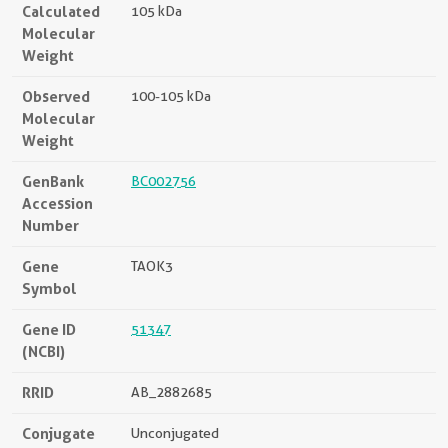
Calculated
105 kDa
Molecular
Weight
Observed
100-105 kDa
Molecular
Weight
GenBank
BC002756
Accession
Number
Gene
TAOK3
Symbol
Gene ID
51347
(NCBI)
RRID
AB_2882685
Conjugate
Unconjugated