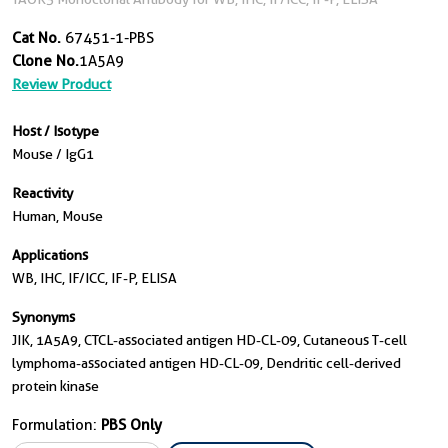
Cat No.
67451-1-PBS
Clone No.
1A5A9
Review Product
Host / Isotype
Mouse / IgG1
Reactivity
Human, Mouse
Applications
WB, IHC, IF/ICC, IF-P, ELISA
Synonyms
JIK, 1A5A9, CTCL-associated antigen HD-CL-09, Cutaneous T-cell
lymphoma-associated antigen HD-CL-09, Dendritic cell-derived
protein kinase
Formulation:
PBS Only