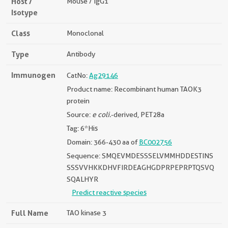
Host /
Mouse / IgG1
Isotype
Class
Monoclonal
Type
Antibody
Immunogen
CatNo:
Ag29146
Product name: Recombinant human TAOK3
protein
Source:
e coli.
-derived, PET28a
Tag: 6*His
Domain: 366-430 aa of
BC002756
Sequence: SMQEVMDESSSELVMMHDDESTINS
SSSVVHKKDHVFIRDEAGHGDPRPEPRPTQSVQ
SQALHYR
Predict reactive species
Full Name
TAO kinase 3