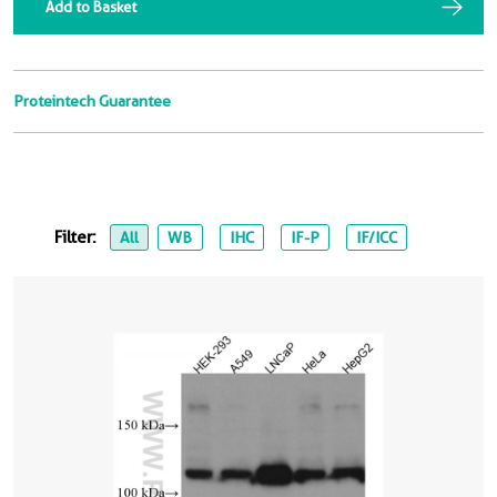
Add to Basket
Proteintech Guarantee
Filter:
All
WB
IHC
IF-P
IF/ICC