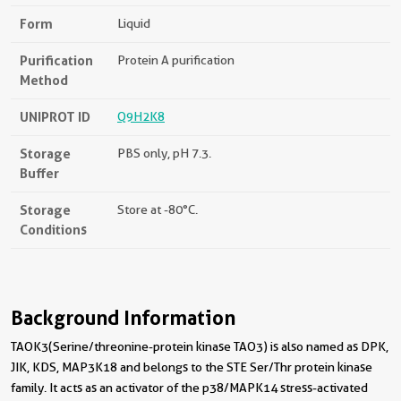
Form
Liquid
Purification
Protein A purification
Method
UNIPROT ID
Q9H2K8
Storage
PBS only, pH 7.3.
Buffer
Storage
Store at -80°C.
Conditions
Background Information
TAOK3(Serine/threonine-protein kinase TAO3) is also named as DPK,
JIK, KDS, MAP3K18 and belongs to the STE Ser/Thr protein kinase
family. It acts as an activator of the p38/MAPK14 stress-activated