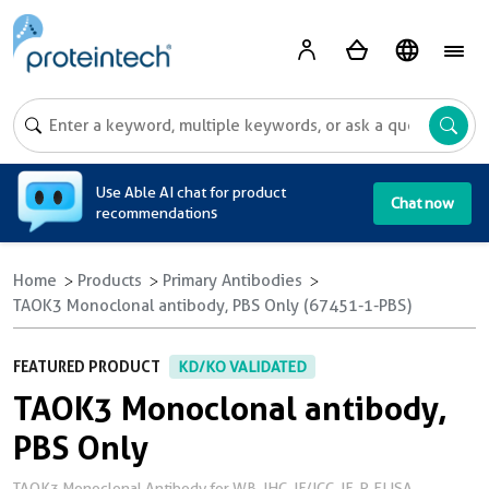
A
Use Able AI chat for product
Chat now
recommendations
Home
Products
Primary Antibodies
TAOK3 Monoclonal antibody, PBS Only (67451-1-PBS)
FEATURED PRODUCT
KD/KO VALIDATED
TAOK3 Monoclonal antibody,
PBS Only
TAOK3 Monoclonal Antibody for WB, IHC, IF/ICC, IF-P, ELISA