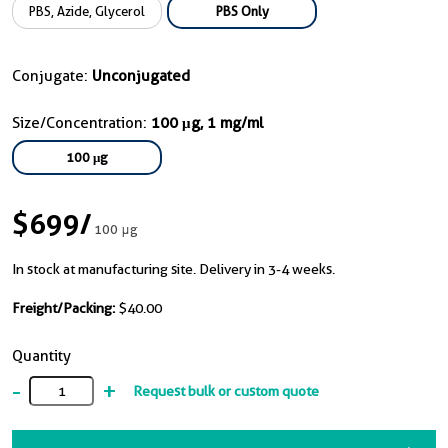
PBS, Azide, Glycerol
PBS Only
Conjugate:
Unconjugated
Size/Concentration:
100 μg, 1 mg/ml
100 μg
$699
/
100 μg
In stock at manufacturing site. Delivery in 3-4 weeks.
Freight/Packing:
$40.00
Quantity
-
+
Request bulk or custom quote