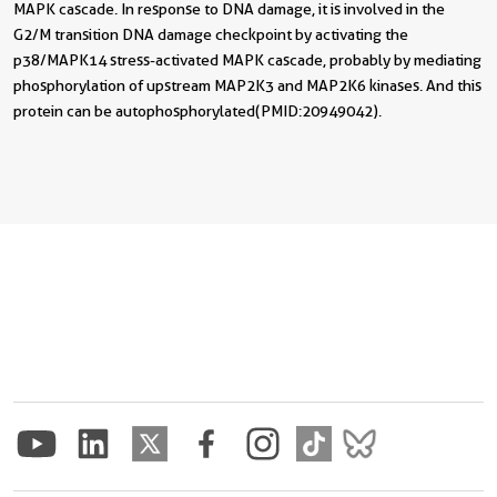
MAPK cascade. In response to DNA damage, it is involved in the
G2/M transition DNA damage checkpoint by activating the
p38/MAPK14 stress-activated MAPK cascade, probably by mediating
phosphorylation of upstream MAP2K3 and MAP2K6 kinases. And this
protein can be autophosphorylated(PMID:20949042).