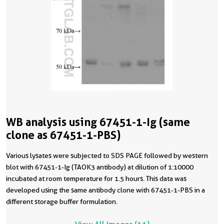
WB analysis using 67451-1-Ig (same
clone as 67451-1-PBS)
Various lysates were subjected to SDS PAGE followed by western
blot with 67451-1-Ig (TAOK3 antibody) at dilution of 1:10000
incubated at room temperature for 1.5 hours. This data was
developed using the same antibody clone with 67451-1-PBS in a
different storage buffer formulation.