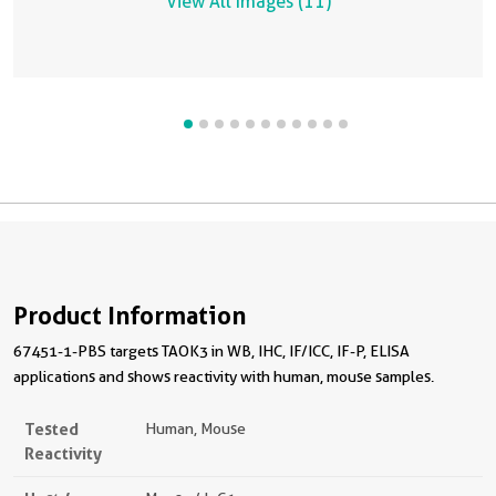
View All Images (11)
Product Information
67451-1-PBS targets TAOK3 in WB, IHC, IF/ICC, IF-P, ELISA
applications and shows reactivity with human, mouse samples.
Tested
Human, Mouse
Reactivity