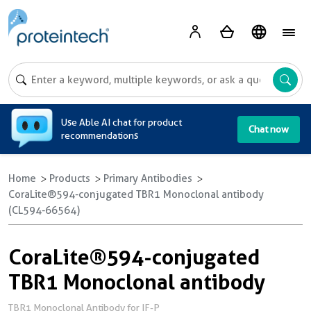
A
Use Able AI chat for product
Chat now
recommendations
Home
Products
Primary Antibodies
CoraLite®594-conjugated TBR1 Monoclonal antibody
(CL594-66564)
CoraLite®594-conjugated
TBR1 Monoclonal antibody
TBR1 Monoclonal Antibody for IF-P