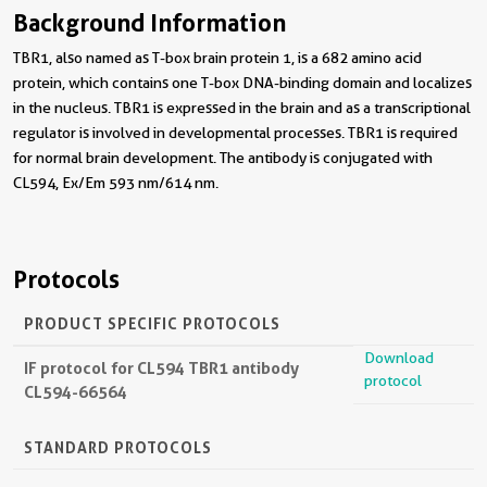
Background Information
TBR1, also named as T-box brain protein 1, is a 682 amino acid
protein, which contains one T-box DNA-binding domain and localizes
in the nucleus. TBR1 is expressed in the brain and as a transcriptional
regulator is involved in developmental processes. TBR1 is required
for normal brain development. The antibody is conjugated with
CL594, Ex/Em 593 nm/614 nm.
Protocols
PRODUCT SPECIFIC PROTOCOLS
Download
IF protocol for CL594 TBR1 antibody
protocol
CL594-66564
STANDARD PROTOCOLS