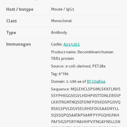
Host / Isotype
Mouse / IgG1
Class
Monoclonal
Type
Antibody
Immunogen
CatNo:
Ag15262
Product name: Recombinant human
TBR1 protein
Source:
e coli.
-derived, PET28a
Tag: 6*His
Domain: 1-196 aa of
BC104844
Sequence: MQLEHCLSPSIMLSKKFLNVS
SSYPHSGGSELVLHDHPIISTTDNLERSSP
LKKITRGMTNQSDTDNFPDSKDSPGDVQ
RSKLSPVLDGVSELRHSFDGSAADRYLL
SQSSQPQSAATAPSAMFPYPGQHGPAH
PAFSIGSPSRYMAHHPVITNGAYNSLLSN