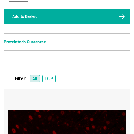
Add to Basket
Proteintech Guarantee
Filter:
All
IF-P