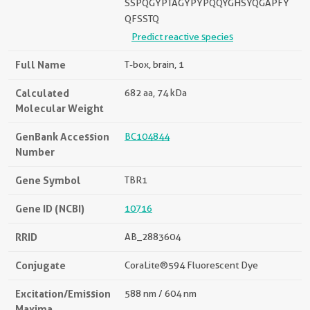
SSPQGYPTAGYPYPQQYGHSYQGAPFY
QFSSTQ
Predict reactive species
Full Name
T-box, brain, 1
Calculated
682 aa, 74 kDa
Molecular Weight
GenBank Accession
BC104844
Number
Gene Symbol
TBR1
Gene ID (NCBI)
10716
RRID
AB_2883604
Conjugate
CoraLite®594 Fluorescent Dye
Excitation/Emission
588 nm / 604 nm
Maxima