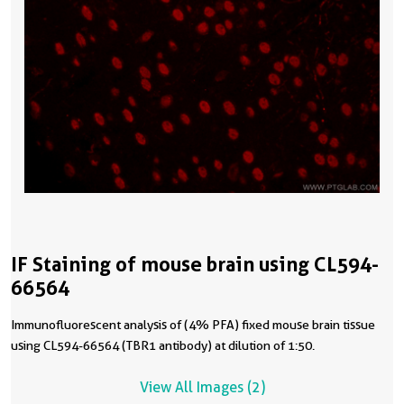
IF Staining of mouse brain using CL594-
66564
Immunofluorescent analysis of (4% PFA) fixed mouse brain tissue
using CL594-66564 (TBR1 antibody) at dilution of 1:50.
View All Images (2)