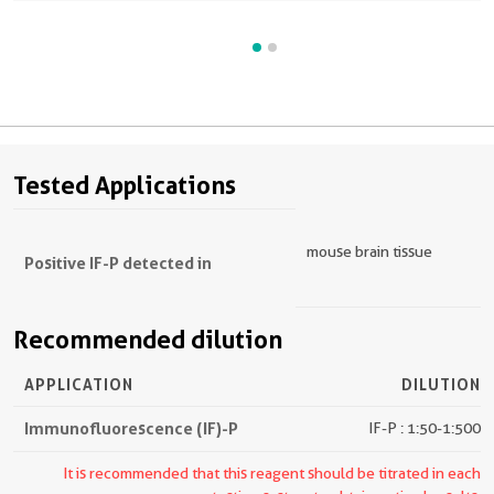
Tested Applications
mouse brain tissue
Positive IF-P detected in
Recommended dilution
APPLICATION
DILUTION
Immunofluorescence (IF)-P
IF-P : 1:50-1:500
It is recommended that this reagent should be titrated in each