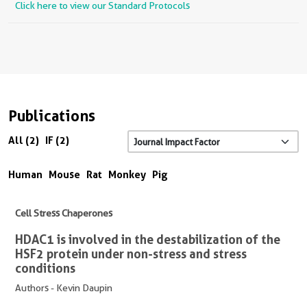
Click here to view our Standard Protocols
Publications
All (2)
IF (2)
Human
Mouse
Rat
Monkey
Pig
Cell Stress Chaperones
HDAC1 is involved in the destabilization of the
HSF2 protein under non-stress and stress
conditions
Authors - Kevin Daupin