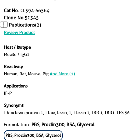
Cat No.
CL594-66564
Clone No.
5C3A5
Publications
(2)
Review Product
Host / Isotype
Mouse / IgG1
Reactivity
Human, Rat, Mouse, Pig
And More (1)
Applications
IF-P
Synonyms
T box brain protein 1, T box, brain, 1, T brain 1, TBR 1, TBR1, TES 56
Formulation:
PBS, Proclin300, BSA, Glycerol
PBS, Proclin300, BSA, Glycerol