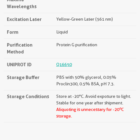
Wavelengths
Excitation Laser
Yellow-Green Laser (561 nm)
Form
Liquid
Purification
Protein G purification
Method
UNIPROT ID
Q16650
Storage Buffer
PBS with 50% glycerol, 0.05%
Proclin300, 0.5% BSA, pH 7.3.
Storage Conditions
Store at -20°C. Avoid exposure to light.
Stable for one year after shipment.
o
Aliquoting is unnecessary for -20
C
storage.