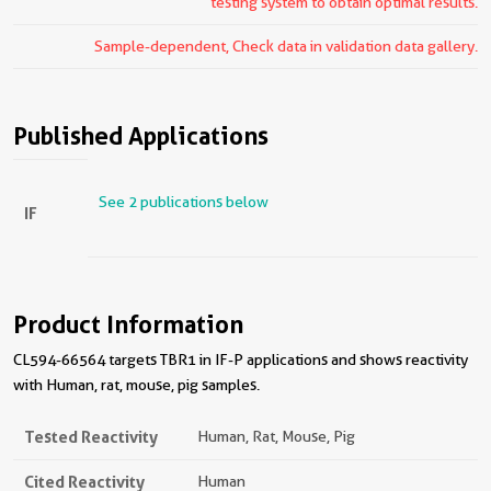
testing system to obtain optimal results.
Sample-dependent, Check data in validation data gallery.
Published Applications
See 2 publications below
IF
Product Information
CL594-66564 targets TBR1 in IF-P applications and shows reactivity
with Human, rat, mouse, pig samples.
Tested Reactivity
Human, Rat, Mouse, Pig
Cited Reactivity
Human