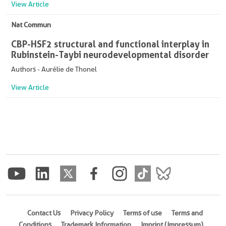
View Article
Nat Commun
CBP-HSF2 structural and functional interplay in
Rubinstein-Taybi neurodevelopmental disorder
Authors - Aurélie de Thonel
View Article
Contact Us
Privacy Policy
Terms of use
Terms and
Conditions
Trademark Information
Imprint (Impressum)