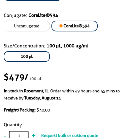
Conjugate:
CoraLite®594
Unconjugated
CoraLite®594
Size/Concentration:
100 μL, 1000 ug/ml
100 μL
$479
/
100 μL
In stock in Rosemont, IL.
Order within 49 hours and 45 mins to
receive by
Tuesday, August 11
Freight/Packing:
$40.00
Quantity
-
+
Request bulk or custom quote