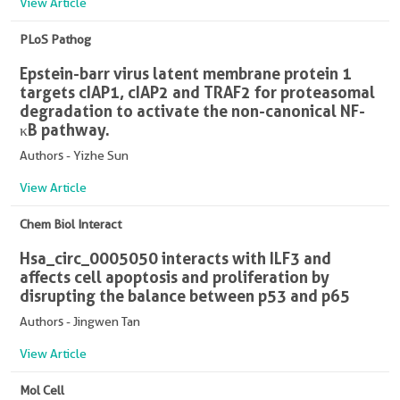
View Article
PLoS Pathog
Epstein-barr virus latent membrane protein 1
targets cIAP1, cIAP2 and TRAF2 for proteasomal
degradation to activate the non-canonical NF-
κB pathway.
Authors - Yizhe Sun
View Article
Chem Biol Interact
Hsa_circ_0005050 interacts with ILF3 and
affects cell apoptosis and proliferation by
disrupting the balance between p53 and p65
Authors - Jingwen Tan
View Article
Mol Cell