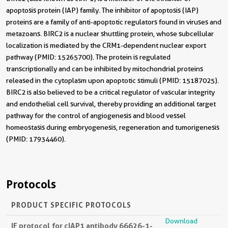
apoptosis protein (IAP) family. The inhibitor of apoptosis (IAP)
proteins are a family of anti-apoptotic regulators found in viruses and
metazoans. BIRC2 is a nuclear shuttling protein, whose subcellular
localization is mediated by the CRM1-dependent nuclear export
pathway (PMID: 15265700). The protein is regulated
transcriptionally and can be inhibited by mitochondrial proteins
released in the cytoplasm upon apoptotic stimuli (PMID: 15187025).
BIRC2 is also believed to be a critical regulator of vascular integrity
and endothelial cell survival, thereby providing an additional target
pathway for the control of angiogenesis and blood vessel
homeostasis during embryogenesis, regeneration and tumorigenesis
(PMID: 17934460).
Protocols
PRODUCT SPECIFIC PROTOCOLS
Download
IF protocol for cIAP1 antibody 66626-1-