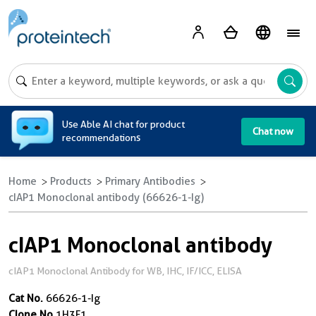
A
Use Able AI chat for product
Chat now
recommendations
Home
Products
Primary Antibodies
cIAP1 Monoclonal antibody (66626-1-Ig)
cIAP1 Monoclonal antibody
cIAP1 Monoclonal Antibody for WB, IHC, IF/ICC, ELISA
Cat No.
66626-1-Ig
Clone No.
1H3F1