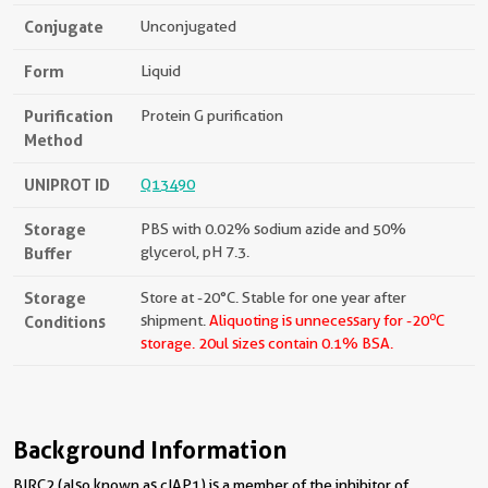
Conjugate
Unconjugated
Form
Liquid
Purification
Protein G purification
Method
UNIPROT ID
Q13490
Storage
PBS with 0.02% sodium azide and 50%
Buffer
glycerol, pH 7.3.
Storage
Store at -20°C. Stable for one year after
o
Conditions
shipment.
Aliquoting is unnecessary for -20
C
storage.
20ul sizes contain 0.1% BSA.
Background Information
BIRC2 (also known as cIAP1) is a member of the inhibitor of