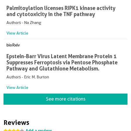
Palmitoylation licenses RIPK1 kinase activity
and cytotoxicity in the TNF pathway
Authors - Na Zhang
View Article
bioRxiv
Epstein-Barr Virus Latent Membrane Protein 1
Suppresses Ferroptosis via Pentose Phosphate
Pathway and Glutathione Metabolism.
Authors - Eric M. Burton
View Article
See more citations
Reviews