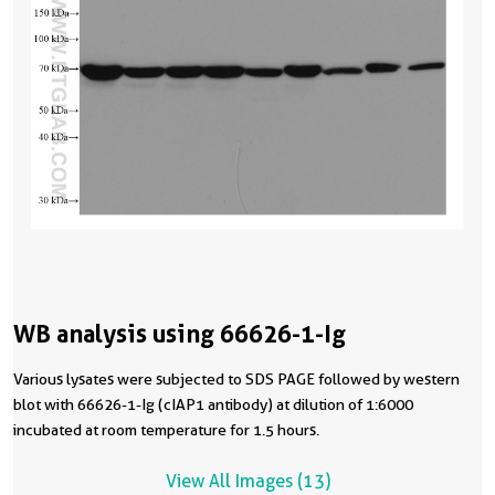
WB analysis using 66626-1-Ig
Various lysates were subjected to SDS PAGE followed by western
blot with 66626-1-Ig (cIAP1 antibody) at dilution of 1:6000
incubated at room temperature for 1.5 hours.
View All Images (13)