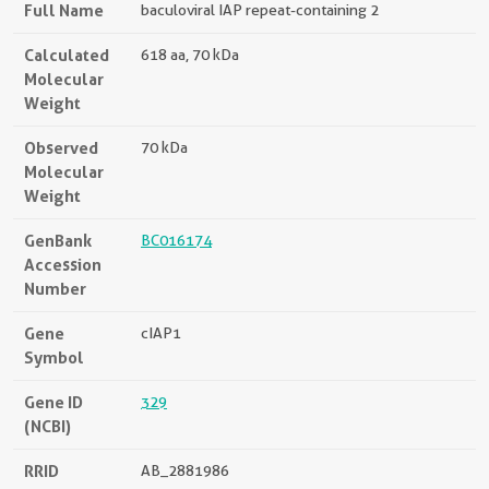
Full Name
baculoviral IAP repeat-containing 2
Calculated
618 aa, 70 kDa
Molecular
Weight
Observed
70 kDa
Molecular
Weight
GenBank
BC016174
Accession
Number
Gene
cIAP1
Symbol
Gene ID
329
(NCBI)
RRID
AB_2881986