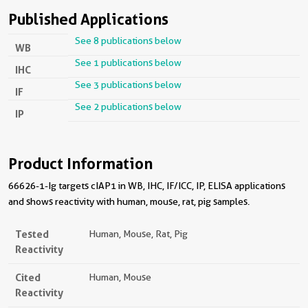
Published Applications
See 8 publications below
WB
See 1 publications below
IHC
See 3 publications below
IF
See 2 publications below
IP
Product Information
66626-1-Ig targets cIAP1 in WB, IHC, IF/ICC, IP, ELISA applications
and shows reactivity with human, mouse, rat, pig samples.
Tested
Human, Mouse, Rat, Pig
Reactivity
Cited
Human, Mouse
Reactivity