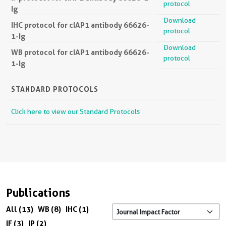
protocol
Ig
Download
IHC protocol for cIAP1 antibody 66626-
protocol
1-Ig
Download
WB protocol for cIAP1 antibody 66626-
protocol
1-Ig
STANDARD PROTOCOLS
Click here to view our Standard Protocols
Publications
All (13)
WB (8)
IHC (1)
IF (3)
IP (2)