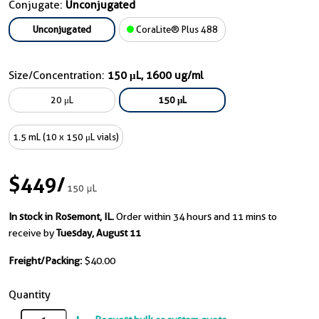
Conjugate:
Unconjugated
Unconjugated
CoraLite® Plus 488
Size/Concentration:
150 μL, 1600 ug/ml
20 μL
150 μL
1.5 mL (10 x 150 μL vials)
$449
/
150 μL
In stock in Rosemont, IL.
Order within 34 hours and 11 mins to
receive by
Tuesday, August 11
Freight/Packing:
$40.00
Quantity