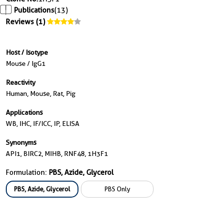
Publications
(13)
Reviews (1)
Host / Isotype
Mouse / IgG1
Reactivity
Human, Mouse, Rat, Pig
Applications
WB, IHC, IF/ICC, IP, ELISA
Synonyms
API1, BIRC2, MIHB, RNF48, 1H3F1
Formulation:
PBS, Azide, Glycerol
PBS, Azide, Glycerol
PBS Only