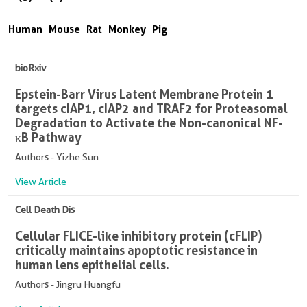
Human
Mouse
Rat
Monkey
Pig
bioRxiv
Epstein-Barr Virus Latent Membrane Protein 1
targets cIAP1, cIAP2 and TRAF2 for Proteasomal
Degradation to Activate the Non-canonical NF-
κB Pathway
Authors - Yizhe Sun
View Article
Cell Death Dis
Cellular FLICE-like inhibitory protein (cFLIP)
critically maintains apoptotic resistance in
human lens epithelial cells.
Authors - Jingru Huangfu