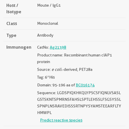
Host /
Mouse / IgG1
Isotype
Class
Monoclonal
Type
Antibody
Immunogen
CatNo:
Ag21398
Product name: Recombinant human cIAP1
protein
Source:
e coli.
-derived, PET28a
Tag: 6*His
Domain: 95-196 aa of
BC016174
Sequence: LGDSPIQKHKQLYPSCSFIQNLVSASL
GSTSKNTSPMRNSFAHSLSPTLEHSSLFSGSYSSL
SPNPLNSRAVEDISSSRTNPYSYAMSTEEARFLTY
HMWPL
Predict reactive species