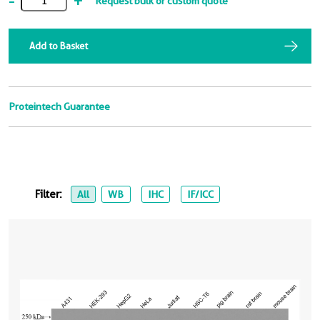
-
+
Request bulk or custom quote
Add to Basket
Proteintech Guarantee
Filter:
All
WB
IHC
IF/ICC