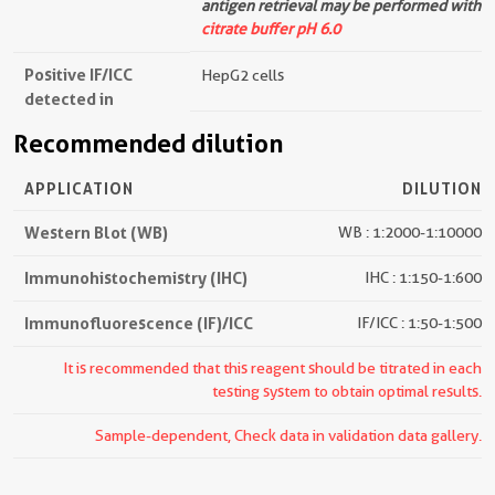
antigen retrieval may be performed with
citrate buffer pH 6.0
Positive IF/ICC
HepG2 cells
detected in
Recommended dilution
APPLICATION
DILUTION
Western Blot (WB)
WB : 1:2000-1:10000
Immunohistochemistry (IHC)
IHC : 1:150-1:600
Immunofluorescence (IF)/ICC
IF/ICC : 1:50-1:500
It is recommended that this reagent should be titrated in each
testing system to obtain optimal results.
Sample-dependent, Check data in validation data gallery.