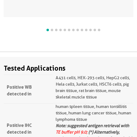
Tested Applications
A431 cells, HEK-293 cells, HepG2 cells,
Hela cells, Jurkat cells, HSCT6 cells, pig
Positive WB
brain tissue, rat brain tissue, mouse
detected in
skeletal muscle tissue
human spleen tissue, human tonsillitis
tissue, human lung cancer tissue, human
lymphoma tissue
Positive IHC
Note: suggested antigen retrieval with
detected in
TE buffer pH 9.0;
(*) Alternatively,