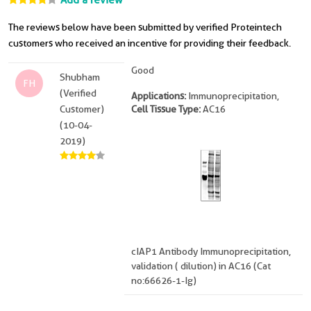
Add a review
The reviews below have been submitted by verified Proteintech
customers who received an incentive for providing their feedback.
Good
Shubham
FH
(Verified
Applications:
Immunoprecipitation,
Customer)
Cell Tissue Type:
AC16
(10-04-
2019)
cIAP1 Antibody Immunoprecipitation,
validation ( dilution) in AC16 (Cat
no:66626-1-Ig)