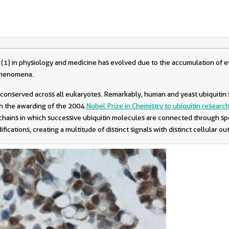
(1) in physiology and medicine has evolved due to the accumulation of ev
 phenomena.
ly conserved across all eukaryotes. Remarkably, human and yeast ubiquitin
th the awarding of the 2004
Nobel Prize in Chemistry to ubiquitin researc
c chains in which successive ubiquitin molecules are connected through sp
ications, creating a multitude of distinct signals with distinct cellular ou