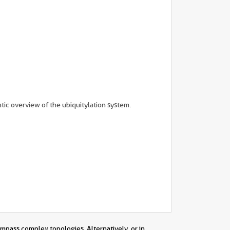
tic overview of the ubiquitylation system.
ompass complex topologies. Alternatively, or in