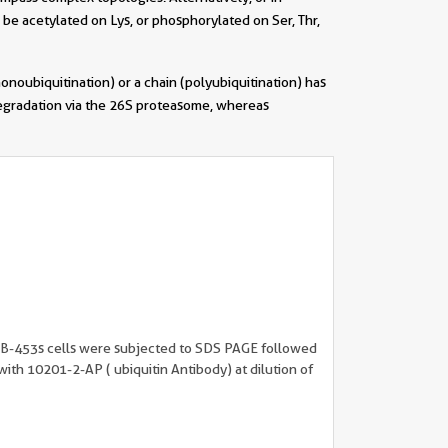
 be acetylated on Lys, or phosphorylated on Ser, Thr,
onoubiquitination) or a chain (polyubiquitination) has
 degradation via the 26S proteasome, whereas
||
B-453s cells were subjected to SDS PAGE followed
with 10201-2-AP ( ubiquitin Antibody) at dilution of