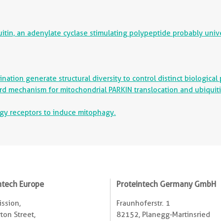
in, an adenylate cyclase stimulating polypeptide probably univers
ation generate structural diversity to control distinct biological
rd mechanism for mitochondrial PARKIN translocation and ubiquiti
agy receptors to induce mitophagy.
ntech Europe
Proteintech Germany GmbH
ssion,
Fraunhoferstr. 1
ton Street,
82152, Planegg-Martinsried