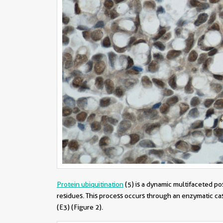
Protein ubiquitination
(5)
is a dynamic multifaceted pos
residues. This process occurs through an enzymatic casc
(E3) (Figure 2).