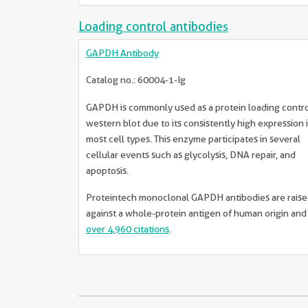
Loading control antibodies
GAPDH Antibody
Catalog no.: 60004-1-Ig
GAPDH is commonly used as a protein loading contro
western blot due to its consistently high expression 
most cell types. This enzyme participates in several
cellular events such as glycolysis, DNA repair, and
apoptosis.
Proteintech monoclonal GAPDH antibodies are rais
against a whole-protein antigen of human origin an
over 4,960 citations
.