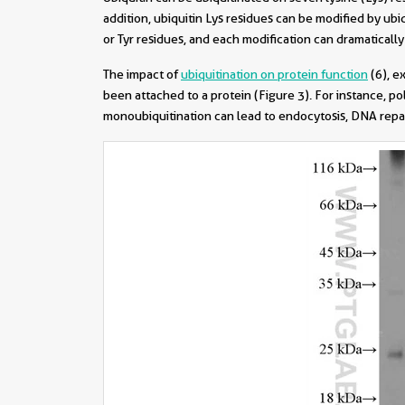
addition, ubiquitin Lys residues can be modified by ubi
or Tyr residues, and each modification can dramatically
The impact of
ubiquitination on protein function
(6)
, e
been attached to a protein (Figure 3). For instance, p
monoubiquitination can lead to endocytosis, DNA repai