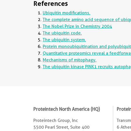
References
Ubiquitin modifications.
The complete amino acid sequence of ubiquit
The Nobel Prize in Chemistry 2004
The ubiquitin code.
The ubiquitin system.
Protein monoubiquitination and polyubiquitin
Quantitative proteomics reveal a feedforwa
Mechanisms of mitophagy.
The ubiquitin kinase PINK1 recruits autoph
Proteintech North America (HQ)
Protei
Proteintech Group, Inc
Transmi
5500 Pearl Street, Suite 400
6 Ather