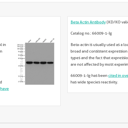
Beta Actin Antibody
(KD/KO vali
Catalog no.: 66009-1-Ig
l in
Beta-actin is usually used as a lo
in
broad and consistent expression a
types and the fact that expressio
are not affected by most experi
66009-1-Ig has been
cited in ov
ed
has wide species reactivity.
d
have