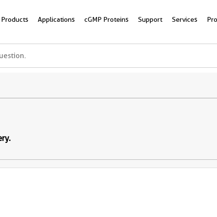
Products
Applications
cGMP Proteins
Support
Services
Pr
ery.