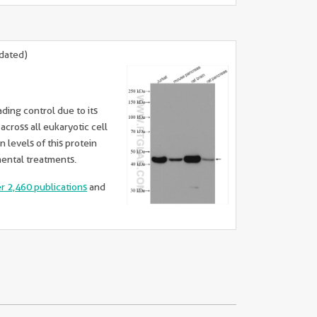
dated)
ading control due to its
cross all eukaryotic cell
n levels of this protein
mental treatments.
er 2,460 publications
and