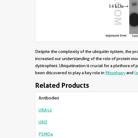
Despite the complexity of the ubiquitin system, the p
increased our understanding of the role of protein modi
dystrophies. Ubiquitination is crucial for a plethora of
been discovered to play a key role in
Mitophagy
and
(
Related Products
Antibodies
UBA52
UBD
PSMD4