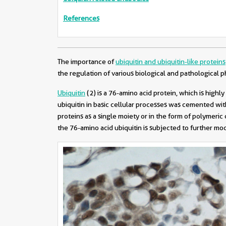
References
The importance of
ubiquitin and ubiquitin-like proteins
the regulation of various biological and pathological
Ubiquitin
(2)
is a 76-amino acid protein, which is high
ubiquitin in basic cellular processes was cemented wi
proteins as a single moiety or in the form of polymeri
the 76-amino acid ubiquitin is subjected to further modif