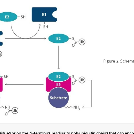
Figure 2. Schema
esidues or on the N-terminus, leading to polyubiquitin chains that can enc