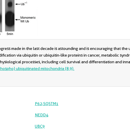
rogress made in the last decade is astounding and is encouraging that th
fication via ubiquitin or ubiquitin-like proteins in cancer, metabolic synd
 physiological processes, including cell survival and differentiation and in
phospho) ubiquitinated mitochondria (8,9).
P62;SQSTM1
NEDD4
UBC9