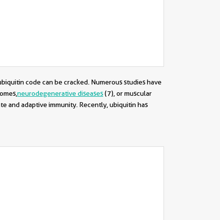
e ubiquitin code can be cracked. Numerous studies have
romes,
neurodegenerative diseases
(7)
, or muscular
nate and adaptive immunity. Recently, ubiquitin has