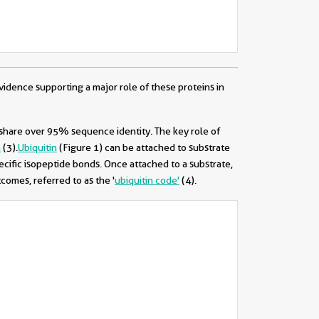
idence supporting a major role of these proteins in
 share over 95% sequence identity. The key role of
h
(3)
.
Ubiquitin
(Figure 1) can be attached to substrate
ecific isopeptide bonds. Once attached to a substrate,
tcomes, referred to as the '
ubiquitin code'
(4)
.