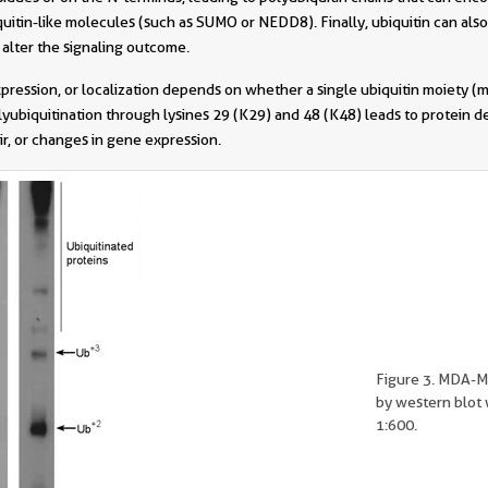
quitin-like molecules (such as SUMO or NEDD8). Finally, ubiquitin can also
 alter the signaling outcome.
xpression, or localization depends on whether a single ubiquitin moiety (m
olyubiquitination through lysines 29 (K29) and 48 (K48) leads to protein
r, or changes in gene expression.
Figure 3. MDA-M
by western blot 
1:600.