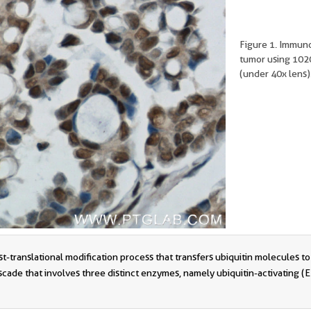
Figure 1. Immun
tumor using 1020
(under 40x lens)
t-translational modification process that transfers ubiquitin molecules to 
ade that involves three distinct enzymes, namely ubiquitin-activating (E1