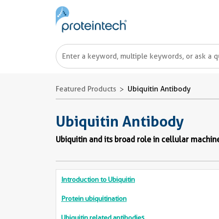
Featured Products
Ubiquitin Antibody
Ubiquitin Antibody
Ubiquitin and its broad role in cellular machin
Introduction to Ubiquitin
Protein ubiquitination
Ubiquitin related antibodies