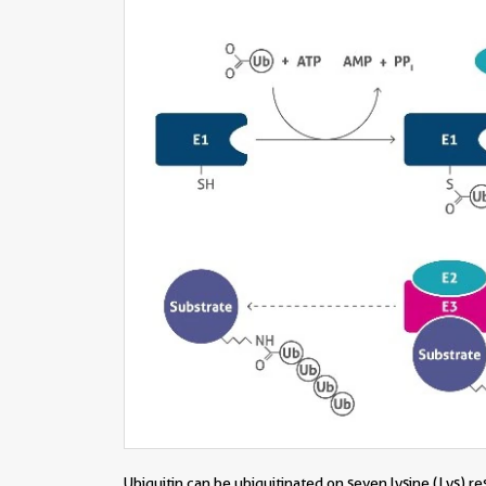
Ubiquitin can be ubiquitinated on seven lysine (Lys) r