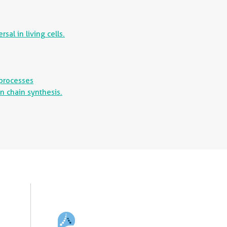
al in living cells.
 processes
n chain synthesis.