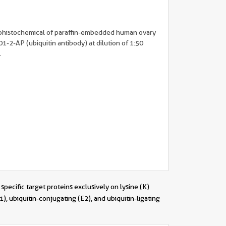
ohistochemical of paraffin-embedded human ovary
1-2-AP (ubiquitin antibody) at dilution of 1:50
.
specific target proteins exclusively on lysine (K)
), ubiquitin-conjugating (E2), and ubiquitin-ligating