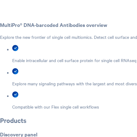
MultiPro® DNA-barcoded Antibodies overview
Explore the new frontier of single cell multiomics. Detect cell surface and
Enable intracellular and cell surface protein for single cell RNAseq
Explore many signaling pathways with the largest and most divers
Compatible with our Flex single cell workflows
Products
Discovery panel