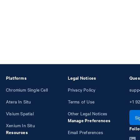
Platforms
Legal Notices
Ques
Chromium Single Cell
Privacy Policy
supp
Atera In Situ
Terms of Use
+1
92
Visium Spatial
Other Legal Notices
Si
Manage Preferences
Xenium In Situ
Follo
Resources
Email Preferences