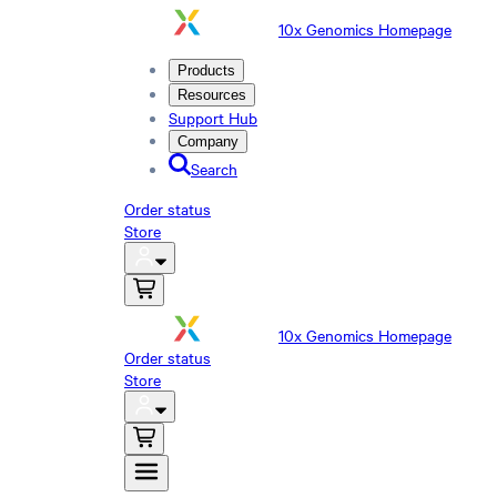
10x Genomics Homepage
Products
Resources
Support Hub
Company
Search
Order status
Store
10x Genomics Homepage
Order status
Store