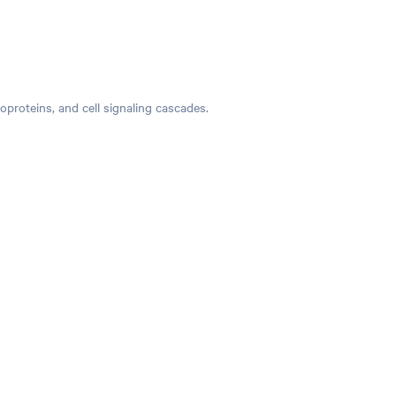
hoproteins, and cell signaling cascades.