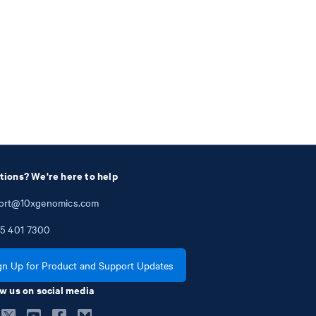
tions? We're here to help
ort@10xgenomics.com
5
401
7300
gn Up for Product and Support Updates
w us on social media