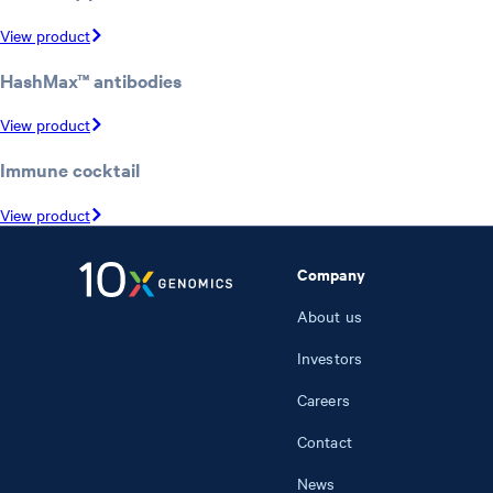
View product
HashMax™ antibodies
View product
Immune cocktail
View product
Company
About us
Investors
Careers
Contact
News