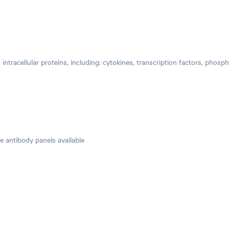
 intracellular proteins, including: cytokines, transcription factors, phosp
e antibody panels available