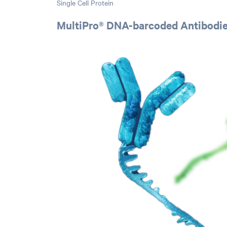
Single Cell Protein
MultiPro® DNA-barcoded Antibodi