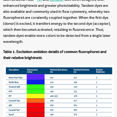
enhanced brightness and greater photostability. Tandem dyes are
also available and commonly used in flow cytometry, whereby two
fluorophores are covalently coupled together. When the first dye
(donor) is excited, it transfers energy to the second dye (acceptor),
which then becomes activated, resulting in fluorescence. Thus,
tandem dyes enable more colors to be detected from a single laser
wavelength.
Table 1.
Excitation-emission details of common fluorophores and
their relative brightness.