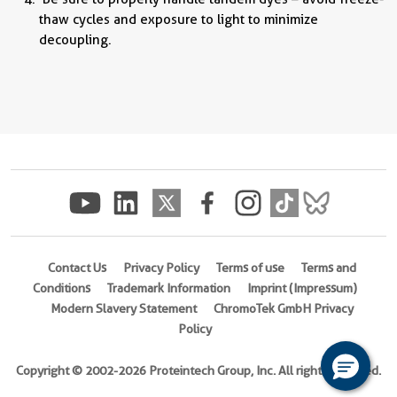
thaw cycles and exposure to light to minimize
decoupling.
Contact Us
Privacy Policy
Terms of use
Terms and
Conditions
Trademark Information
Imprint (Impressum)
Modern Slavery Statement
ChromoTek GmbH Privacy
Policy
Copyright © 2002-2026 Proteintech Group, Inc. All rights reserved.