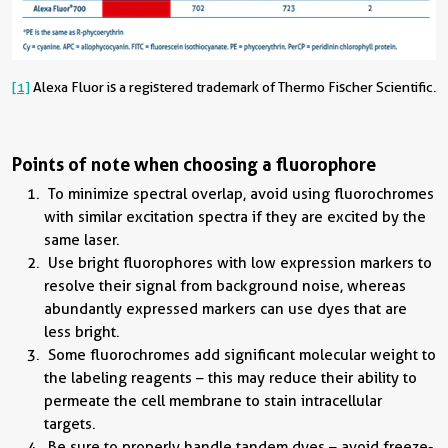
[1]
Alexa Fluor is a registered trademark of Thermo Fischer Scientific.
Points of note when choosing a fluorophore
To minimize spectral overlap, avoid using fluorochromes
with similar excitation spectra if they are excited by the
same laser.
Use bright fluorophores with low expression markers to
resolve their signal from background noise, whereas
abundantly expressed markers can use dyes that are
less bright.
Some fluorochromes add significant molecular weight to
the labeling reagents – this may reduce their ability to
permeate the cell membrane to stain intracellular
targets.
Be sure to properly handle tandem dyes – avoid freeze-