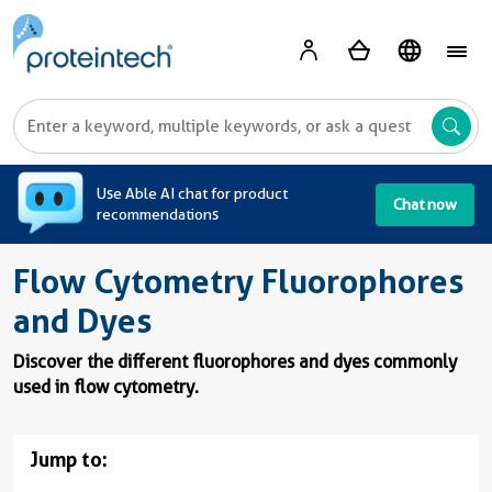
A
Use Able AI chat for product
Chat now
recommendations
Flow Cytometry Fluorophores
and Dyes
Discover the different fluorophores and dyes commonly
used in flow cytometry.
Jump to: