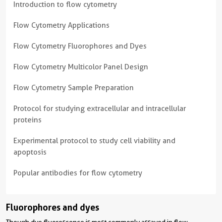
Introduction to flow cytometry
Flow Cytometry Applications
Flow Cytometry Fluorophores and Dyes
Flow Cytometry Multicolor Panel Design
Flow Cytometry Sample Preparation
Protocol for studying extracellular and intracellular
proteins
Experimental protocol to study cell viability and
apoptosis
Popular antibodies for flow cytometry
Fluorophores and dyes