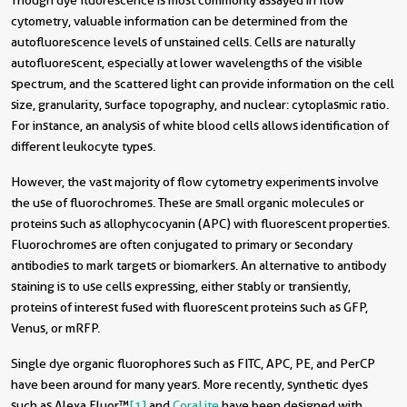
Though dye fluorescence is most commonly assayed in flow
cytometry, valuable information can be determined from the
autofluorescence levels of unstained cells. Cells are naturally
autofluorescent, especially at lower wavelengths of the visible
spectrum, and the scattered light can provide information on the cell
size, granularity, surface topography, and nuclear: cytoplasmic ratio.
For instance, an analysis of white blood cells allows identification of
different leukocyte types.
However, the vast majority of flow cytometry experiments involve
the use of fluorochromes. These are small organic molecules or
proteins such as allophycocyanin (APC) with fluorescent properties.
Fluorochromes are often conjugated to primary or secondary
antibodies to mark targets or biomarkers. An alternative to antibody
staining is to use cells expressing, either stably or transiently,
proteins of interest fused with fluorescent proteins such as GFP,
Venus, or mRFP.
Single dye organic fluorophores such as FITC, APC, PE, and PerCP
have been around for many years. More recently, synthetic dyes
such as Alexa Fluor
™
[1]
and
CoraLite
have been designed with