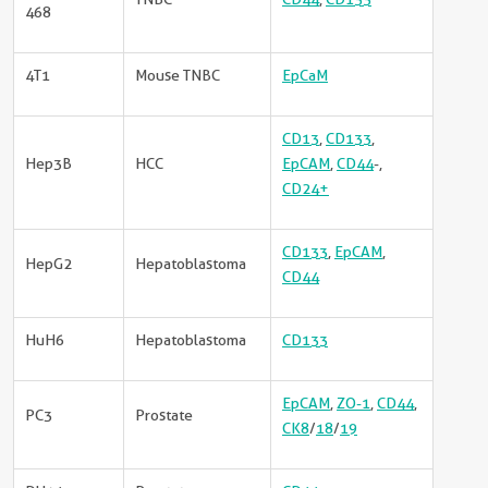
468
4T1
Mouse TNBC
EpCaM
CD13
,
CD133
,
Hep3B
HCC
EpCAM
,
CD44
-,
CD24+
CD133
,
EpCAM
,
HepG2
Hepatoblastoma
CD44
HuH6
Hepatoblastoma
CD133
EpCAM
,
ZO-1
,
CD44
,
PC3
Prostate
CK8
/
18
/
19