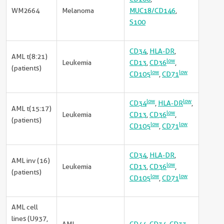
WM2664
Melanoma
MUC18/CD146
,
S100
CD34
,
HLA-DR
,
AML t(8:21)
low
Leukemia
CD13
,
CD36
,
(patients)
low
low
CD105
,
CD71
low
low
CD34
,
HLA-DR
,
AML t(15:17)
low
Leukemia
CD13
,
CD36
,
(patients)
low
low
CD105
,
CD71
CD34
,
HLA-DR
,
AML inv (16)
low
Leukemia
CD13
,
CD36
,
(patients)
low
low
CD105
,
CD71
AML cell
lines (U937,