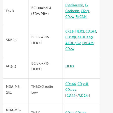
Cytokeratin
,
E-
BC Luminal A
T47D
Cadherin
,
CK19
,
(ER+/PR+)
CD24
,
EpCAM
,
CK19
,
HER2
,
CD164
,
BC ER-/PR-
CD109
,
ALDH1A3
,
SKBR3
HER2+
ALDH3B2
,
EpCAM
,
CD24
BC ER-/PR-
AU565
HER2
HER2+
CD166
,
CD318
,
MDA-MB-
TNBC/Claudin
CD133
,
231
Low
[
CD44
+/
CD24-
]
MDA-MB-
TNBC
CD44
,
CD133