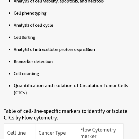
Analysis of cell viability, apoptosis, and necrosis
Cell phenotyping
Analysis of cell cycle
Cell sorting
Analysis of intracellular protein expression
Biomarker detection
Cell counting
Quantification and isolation of Circulation Tumor Cells
(CTCs)
Table of cell-line-specific markers to identify or isolate
CTCs by Flow cytometry:
Flow Cytometry
Cell line
Cancer Type
marker