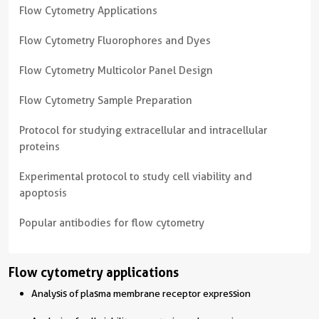
Flow Cytometry Applications
Flow Cytometry Fluorophores and Dyes
Flow Cytometry Multicolor Panel Design
Flow Cytometry Sample Preparation
Protocol for studying extracellular and intracellular
proteins
Experimental protocol to study cell viability and
apoptosis
Popular antibodies for flow cytometry
Flow cytometry applications
Analysis of plasma membrane receptor expression