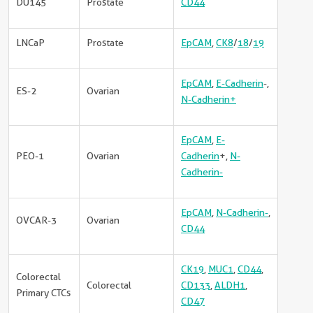
DU145
Prostate
CD44
LNCaP
Prostate
EpCAM
,
CK8
/
18
/
19
EpCAM
,
E-Cadherin
-,
ES-2
Ovarian
N-Cadherin+
EpCAM
,
E-
PEO-1
Ovarian
Cadherin
+,
N-
Cadherin-
EpCAM
,
N-Cadherin-
,
OVCAR-3
Ovarian
CD44
CK19
,
MUC1
,
CD44
,
Colorectal
Colorectal
CD133
,
ALDH1
,
Primary CTCs
CD47