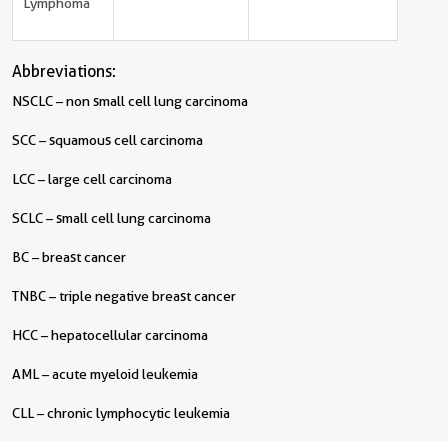
Lymphoma
Abbreviations:
NSCLC – non small cell lung carcinoma
SCC – squamous cell carcinoma
LCC – large cell carcinoma
SCLC – small cell lung carcinoma
BC – breast cancer
TNBC – triple negative breast cancer
HCC – hepatocellular carcinoma
AML – acute myeloid leukemia
CLL – chronic lymphocytic leukemia