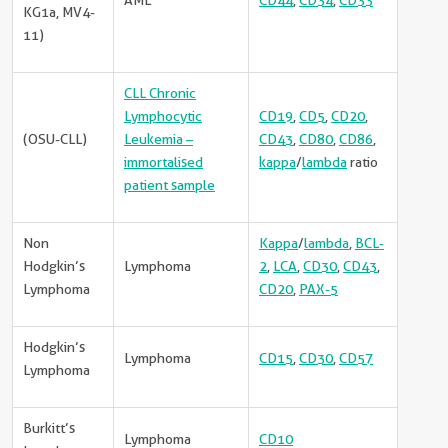
AML
CD44
,
CD34
,
CD33
KG1a, MV4-
11)
CLL Chronic
Lymphocytic
CD19
,
CD5
,
CD20
,
(OSU-CLL)
Leukemia –
CD43
,
CD80
,
CD86
,
immortalised
kappa
/
lambda
ratio
patient sample
Non
Kappa
/
lambda
,
BCL-
Hodgkin’s
Lymphoma
2
,
LCA
,
CD30
,
CD43
,
Lymphoma
CD20
,
PAX-5
Hodgkin’s
Lymphoma
CD15
,
CD30
,
CD57
Lymphoma
Burkitt’s
Lymphoma
CD10