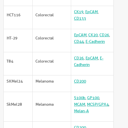
CK19
,
EpCAM
,
HCT116
Colorectal
CD133
EpCAM
,
CK20
,
CD26
,
HT-29
Colorectal
CD44
,
E-Cadherin
CD26
,
EpCAM
,
E-
T84
Colorectal
Cadherin
SKMel24
Melanoma
CD200
S100b
,
GP100
,
SkMel28
Melanoma
MCAM
,
MCSP/GPX4
,
Melan-A
CD200
,