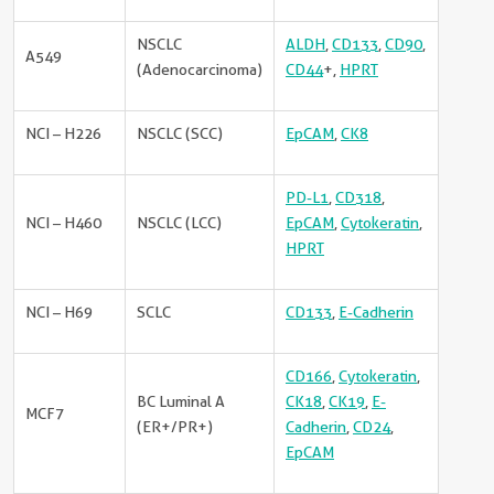
NSCLC
ALDH
,
CD133
,
CD90
,
A549
(Adenocarcinoma)
CD44
+,
HPRT
NCI – H226
NSCLC (SCC)
EpCAM
,
CK8
PD-L1
,
CD318
,
NCI – H460
NSCLC (LCC)
EpCAM
,
Cytokeratin
,
HPRT
NCI – H69
SCLC
CD133
,
E-Cadherin
CD166
,
Cytokeratin
,
BC Luminal A
CK18
,
CK19
,
E-
MCF7
(ER+/PR+)
Cadherin
,
CD24
,
EpCAM