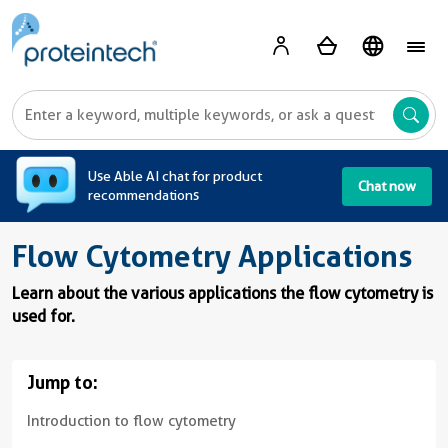
A
Use Able AI chat for product
Chat now
recommendations
Flow Cytometry Applications
Learn about the various applications the flow cytometry is
used for.
Jump to:
Introduction to flow cytometry