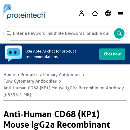
A
Use Able AI chat for product
Chat now
recommendations
Home
Products
Primary Antibodies
Flow Cytometry Antibodies
Anti-Human CD68 (KP1) Mouse IgG2a Recombinant Antibody
(65593-1-MR)
Anti-Human CD68 (KP1)
Mouse IgG2a Recombinant