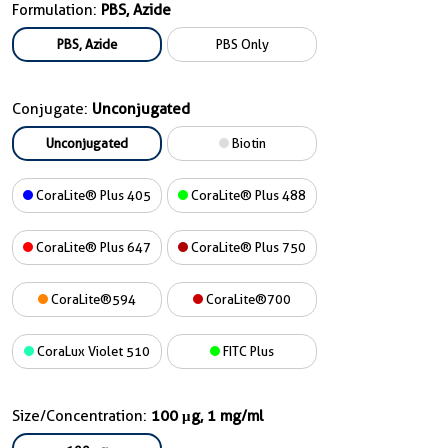
Formulation:
PBS, Azide
PBS, Azide
PBS Only
Conjugate:
Unconjugated
Unconjugated
Biotin
CoraLite® Plus 405
CoraLite® Plus 488
CoraLite® Plus 647
CoraLite® Plus 750
CoraLite®594
CoraLite®700
CoraLux Violet 510
FITC Plus
Size/Concentration:
100 μg, 1 mg/ml