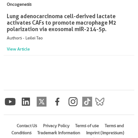
Oncogenesis
Lung adenocarcinoma cell-derived lactate
activates CAFs to promote macrophage M2
polarization via exosomal miR-214-5p.
Authors - Leilei Tao
View Article
Contact Us
Privacy Policy
Terms of use
Terms and
Conditions
Trademark Information
Imprint (Impressum)