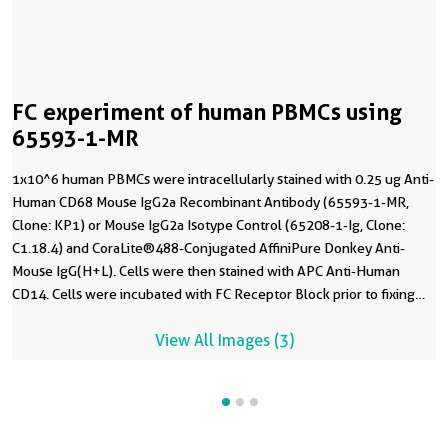
FC experiment of human PBMCs using
65593-1-MR
1x10^6 human PBMCs were intracellularly stained with 0.25 ug Anti-
Human CD68 Mouse IgG2a Recombinant Antibody (65593-1-MR,
Clone: KP1) or Mouse IgG2a Isotype Control (65208-1-Ig, Clone:
C1.18.4) and CoraLite®488-Conjugated AffiniPure Donkey Anti-
Mouse IgG(H+L). Cells were then stained with APC Anti-Human
CD14. Cells were incubated with FC Receptor Block prior to fixing
and staining. Cells were fixed with 4% PFA and permeabilized with
View All Images (3)
Flow Cytometry Perm Buffer. Monocytes were gated.