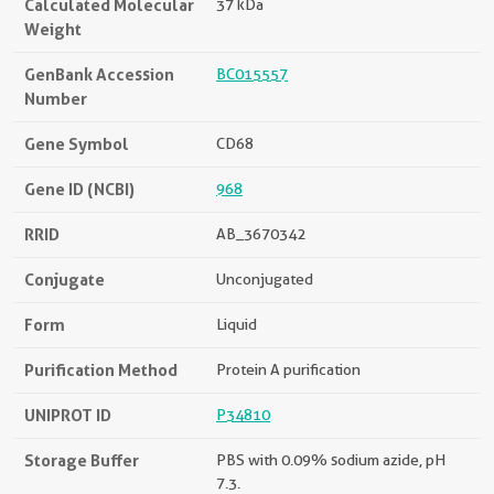
Calculated Molecular
37 kDa
Weight
GenBank Accession
BC015557
Number
Gene Symbol
CD68
Gene ID (NCBI)
968
RRID
AB_3670342
Conjugate
Unconjugated
Form
Liquid
Purification Method
Protein A purification
UNIPROT ID
P34810
Storage Buffer
PBS with 0.09% sodium azide, pH
7.3.