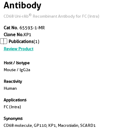
Antibody
®
CD68 Uni-rAb
Recombinant Antibody for FC (Intra)
Cat No.
65593-1-MR
Clone No.
KP1
Publications
(1)
Review Product
Host / Isotype
Mouse / IgG2a
Reactivity
Human
Applications
FC (Intra)
Synonyms
CD68 molecule, GP110, KP1, Macrosialin, SCARD1