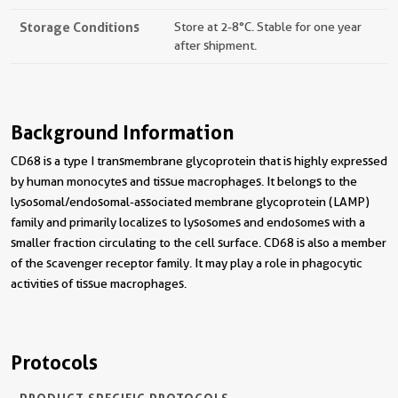
Storage Conditions
Store at 2-8°C. Stable for one year
after shipment.
Background Information
CD68 is a type I transmembrane glycoprotein that is highly expressed
by human monocytes and tissue macrophages. It belongs to the
lysosomal/endosomal-associated membrane glycoprotein (LAMP)
family and primarily localizes to lysosomes and endosomes with a
smaller fraction circulating to the cell surface. CD68 is also a member
of the scavenger receptor family. It may play a role in phagocytic
activities of tissue macrophages.
Protocols