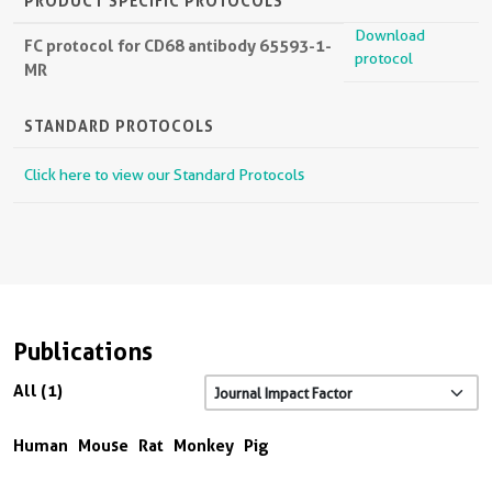
PRODUCT SPECIFIC PROTOCOLS
Download
FC protocol for CD68 antibody 65593-1-
protocol
MR
STANDARD PROTOCOLS
Click here to view our Standard Protocols
Publications
All (1)
Human
Mouse
Rat
Monkey
Pig