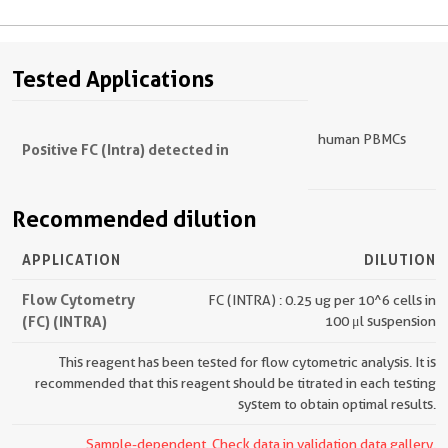
Tested Applications
human PBMCs
Positive FC (Intra) detected in
Recommended dilution
APPLICATION
DILUTION
Flow Cytometry
FC (INTRA) : 0.25 ug per 10^6 cells in
(FC) (INTRA)
100 μl suspension
This reagent has been tested for flow cytometric analysis. It is
recommended that this reagent should be titrated in each testing
system to obtain optimal results.
Sample-dependent, Check data in validation data gallery.