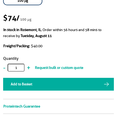
100 μg
$74
/
100 μg
In stock in Rosemont, IL.
Order within 56 hours and 58 mins to
receive by
Tuesday, August 11
Freight/Packing:
$40.00
Quantity
-
+
Request bulk or custom quote
Add to Basket
Proteintech Guarantee