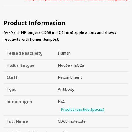
Product Information
65593-1-MR targets CD68 in FC (Intra) applications and shows
reactivity with human samples.
Tested Reactivity
Human
Host / Isotype
Mouse / IgG2a
Class
Recombinant
Type
Antibody
Immunogen
N/A
Predict reactive species
Full Name
CD68 molecule