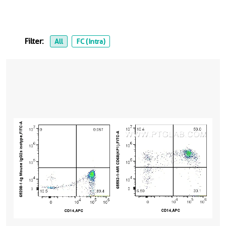
Filter:
All
FC (Intra)