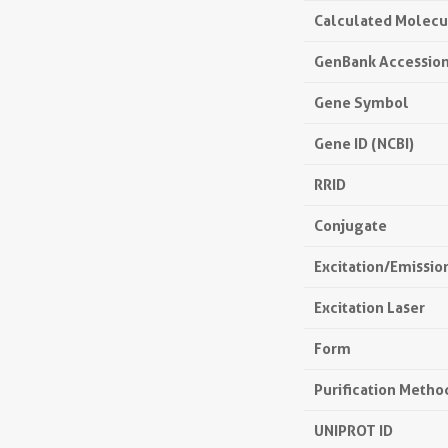
Calculated Molecu
GenBank Accessio
Gene Symbol
Gene ID (NCBI)
RRID
Conjugate
Excitation/Emissi
Excitation Laser
Form
Purification Metho
UNIPROT ID