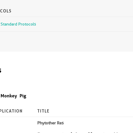
OCOLS
r Standard Protocols
s
Monkey
Pig
PLICATION
TITLE
Phytother Res