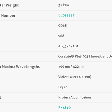
lar Weight
37 kDa
n Number
BC015557
CD68
968
AB_3747101
CoraLite® Plus 405 Fluorescent D
on Maxima Wavelengths
399 nm / 422 nm
Violet Laser (405 nm)
Liquid
d
Protein A purification
P34810