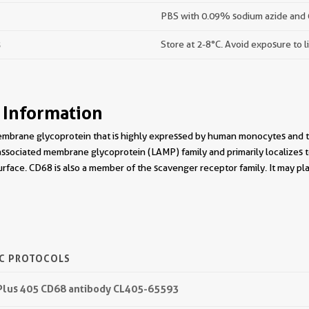
PBS with 0.09% sodium azide and 
s
Store at 2-8°C. Avoid exposure to l
 Information
membrane glycoprotein that is highly expressed by human monocytes and t
sociated membrane glycoprotein (LAMP) family and primarily localizes t
surface. CD68 is also a member of the scavenger receptor family. It may pla
IC PROTOCOLS
 Plus 405 CD68 antibody CL405-65593