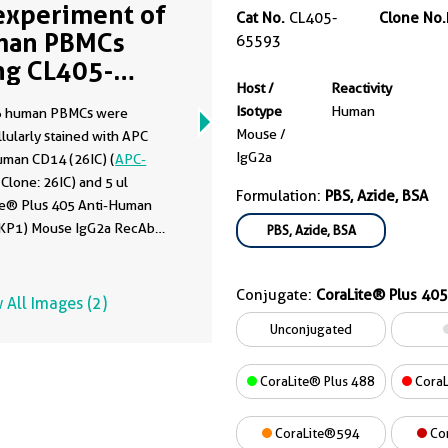
experiment of
Cat No.
CL405-
Clone No.
man PBMCs
65593
ng CL405-
Host /
Reactivity
593
Isotype
Human
6 human PBMCs were
Mouse /
lularly stained with APC
IgG2a
uman CD14 (26IC) (
APC-
, Clone: 26IC) and 5 ul
Formulation:
PBS, Azide, BSA
te® Plus 405 Anti-Human
KP1) Mouse IgG2a RecAb
PBS, Azide, BSA
-65593, Clone: KP1) or
te® Plus 405 Mouse IgG2a
Conjugate:
CoraLite® Plus 405
 Control (C1.18.4) (
CL405-
 All Images (2)
, Clone: C1.18.4). Cells were
Unconjugated
ted with FC Receptor Block
o staining. Cells were fixed
CoraLite® Plus 488
CoraL
% PFA and permeabilized
low Cytometry Perm Buffer.
CoraLite®594
Co