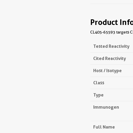
Product Inf
CL405-65593 targets CD
Tested Reactivity
Cited Reactivity
Host / Isotype
Class
Type
Immunogen
Full Name