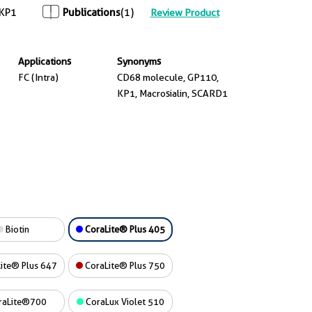
KP1
Publications
(1)
Review Product
Applications
Synonyms
FC (Intra)
CD68 molecule, GP110,
KP1, Macrosialin, SCARD1
Biotin
CoraLite® Plus 405
ite® Plus 647
CoraLite® Plus 750
raLite®700
CoraLux Violet 510