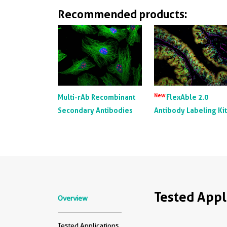
Recommended products:
New
Multi-rAb Recombinant
FlexAble 2.0
Secondary Antibodies
Antibody Labeling Ki
Tested Appl
Overview
Tested Applications