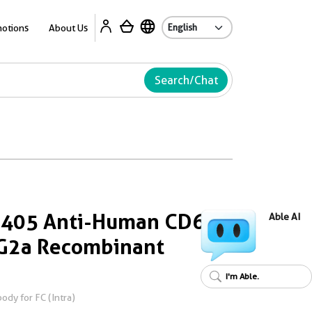
Ab
otions
About Us
Search/Chat
s 405 Anti-Human CD68
Able AI
gG2a Recombinant
I'm Able.
dy for FC (Intra)