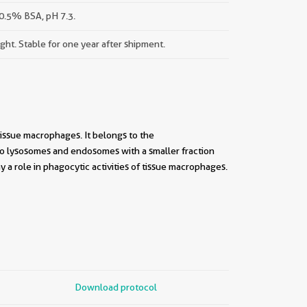
0.5% BSA, pH 7.3.
ight. Stable for one year after shipment.
issue macrophages. It belongs to the
o lysosomes and endosomes with a smaller fraction
y a role in phagocytic activities of tissue macrophages.
Download protocol