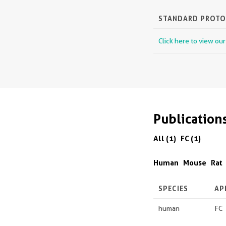
STANDARD PROT
Click here to view ou
Publication
All (1)
FC (1)
Human
Mouse
Rat
SPECIES
AP
human
FC