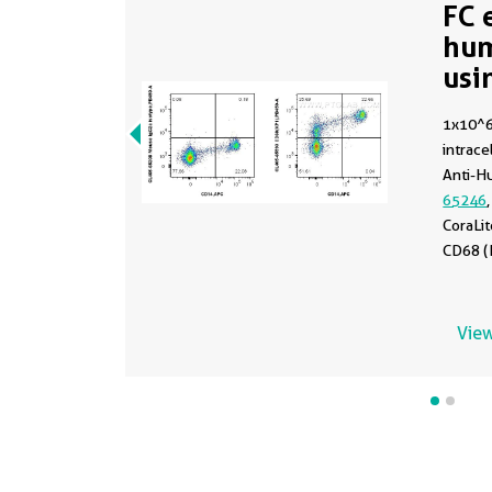
FC 
hu
usi
65
1x10^
intracel
Anti-H
65246
CoraLi
CD68 (
(CL405
CoraLi
Isotype
View
65208
incuba
prior t
with 4
with F