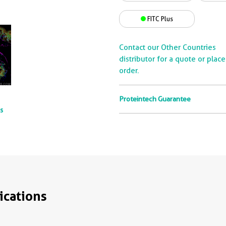
FITC Plus
Contact our Other Countries
distributor for a quote or plac
order.
Proteintech Guarantee
ts
ications