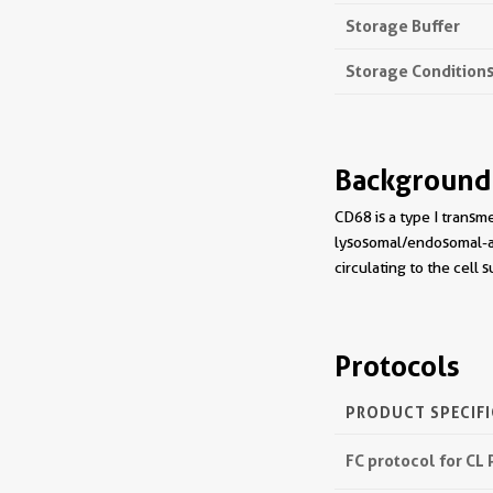
Storage Buffer
Storage Condition
Background
CD68 is a type I trans
lysosomal/endosomal-as
circulating to the cell 
Protocols
PRODUCT SPECIF
FC protocol for CL