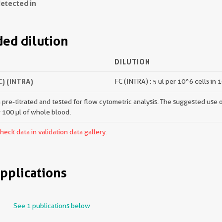
detected in
d dilution
DILUTION
) (INTRA)
FC (INTRA) : 5 ul per 10^6 cells in 
pre-titrated and tested for flow cytometric analysis. The suggested use of 
r 100 µl of whole blood.
ck data in validation data gallery.
pplications
See 1 publications below