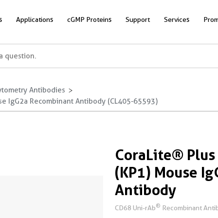
s
Applications
cGMP Proteins
Support
Services
Prom
ytometry Antibodies
se IgG2a Recombinant Antibody (CL405-65593)
CoraLite® Plu
(KP1) Mouse I
Antibody
®
CD68 Uni-rAb
Recombinant Antibo