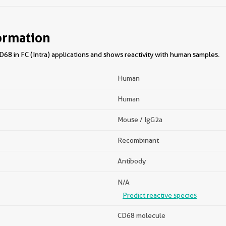
ormation
68 in FC (Intra) applications and shows reactivity with human samples.
Human
Human
Mouse / IgG2a
Recombinant
Antibody
N/A
Predict reactive species
CD68 molecule