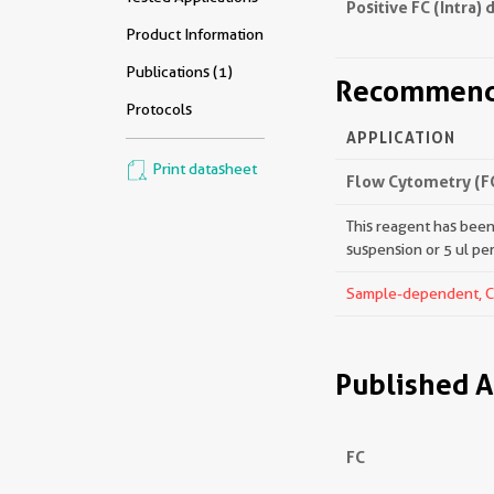
Positive FC (Intra) 
Product Information
Publications (1)
Recommende
Protocols
APPLICATION
Print datasheet
Flow Cytometry (FC
This reagent has been 
suspension or 5 ul pe
Sample-dependent, Che
Published A
FC