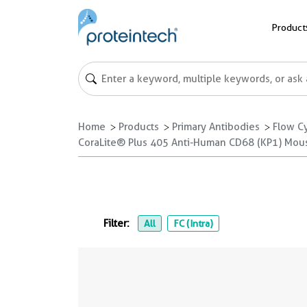
Product
Home
Products
Primary Antibodies
Flow C
CoraLite® Plus 405 Anti-Human CD68 (KP1) Mou
Filter:
All
FC (Intra)