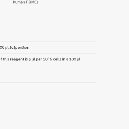
human PBMCs
100 μl suspension
this reagent is 5 ul per 10^6 cells in a 100 µl