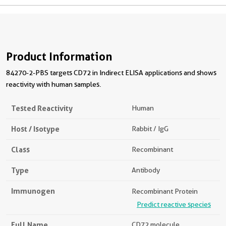
Product Information
84270-2-PBS targets CD72 in Indirect ELISA applications and shows
reactivity with human samples.
Tested Reactivity
Human
Host / Isotype
Rabbit / IgG
Class
Recombinant
Type
Antibody
Immunogen
Recombinant Protein
Predict reactive species
Full Name
CD72 molecule