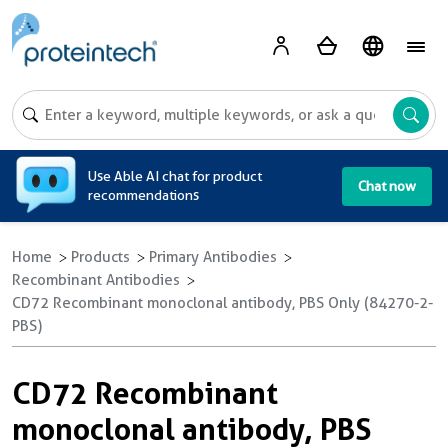
A
Use Able AI chat for product
Chat now
recommendations
Home
Products
Primary Antibodies
Recombinant Antibodies
CD72 Recombinant monoclonal antibody, PBS Only (84270-2-
PBS)
CD72 Recombinant
monoclonal antibody, PBS