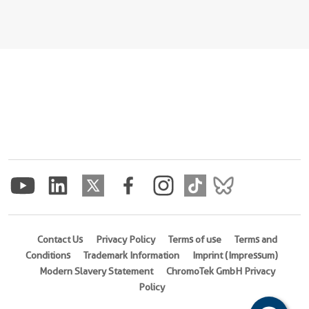
Contact Us
Privacy Policy
Terms of use
Terms and
Conditions
Trademark Information
Imprint (Impressum)
Modern Slavery Statement
ChromoTek GmbH Privacy
Policy