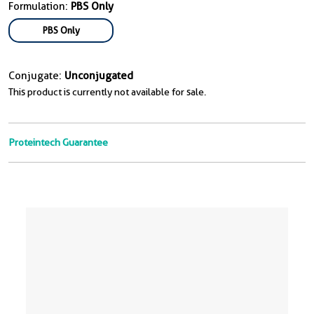
Formulation:
PBS Only
PBS Only
Conjugate:
Unconjugated
This product is currently not available for sale.
Proteintech Guarantee