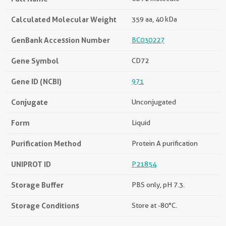
Calculated Molecular Weight
359 aa, 40 kDa
GenBank Accession Number
BC030227
Gene Symbol
CD72
Gene ID (NCBI)
971
Conjugate
Unconjugated
Form
Liquid
Purification Method
Protein A purification
UNIPROT ID
P21854
Storage Buffer
PBS only, pH 7.3.
Storage Conditions
Store at -80°C.