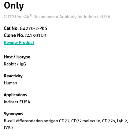
Only
®
CD72 Uni-rAb
Recombinant Antibody for Indirect ELISA
Cat No.
84270-2-PBS
Clone No.
241301D3
Review Product
Host / Isotype
Rabbit / IgG
Reactivity
Human
Applications
Indirect ELISA
Synonyms
B-cell differentiation antigen CD72, CD72 molecule, CD72b, Lyb 2,
LYB2