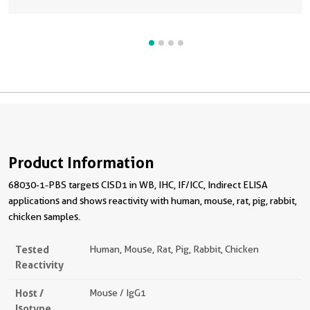
Product Information
68030-1-PBS targets CISD1 in WB, IHC, IF/ICC, Indirect ELISA
applications and shows reactivity with human, mouse, rat, pig, rabbit,
chicken samples.
Tested
Human, Mouse, Rat, Pig, Rabbit, Chicken
Reactivity
Host /
Mouse / IgG1
Isotype