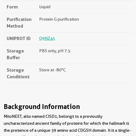
Form
Liquid
Purification
Protein G purification
Method
UNIPROT ID
Q9NZ45
Storage
PBS only, pH 7.3.
Buffer
Storage
Store at -80°C.
Conditions
Background Information
MitoNEET, also named CISD1, belongs to a previously
uncharacterized ancient family of proteins for which the hallmark is
the presence of a unique 39 amino acid CDGSH domain. It is a single-