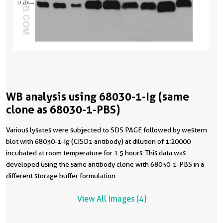
WB analysis using 68030-1-Ig (same
clone as 68030-1-PBS)
Various lysates were subjected to SDS PAGE followed by western
blot with 68030-1-Ig (CISD1 antibody) at dilution of 1:20000
incubated at room temperature for 1.5 hours. This data was
developed using the same antibody clone with 68030-1-PBS in a
different storage buffer formulation.
View All Images (4)