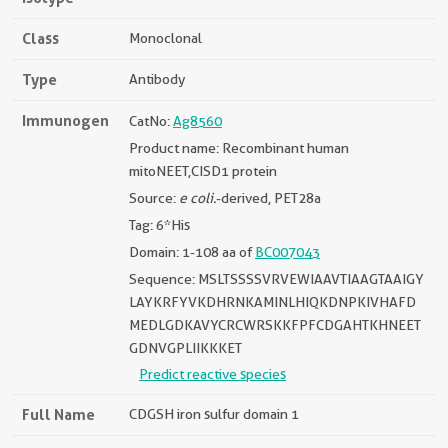
Class
Monoclonal
Type
Antibody
Immunogen
CatNo:
Ag8560
Product name: Recombinant human
mitoNEET,CISD1 protein
Source:
e coli.
-derived, PET28a
Tag: 6*His
Domain: 1-108 aa of
BC007043
Sequence: MSLTSSSSVRVEWIAAVTIAAGTAAIGY
LAYKRFYVKDHRNKAMINLHIQKDNPKIVHAFD
MEDLGDKAVYCRCWRSKKFPFCDGAHTKHNEET
GDNVGPLIIKKKET
Predict reactive species
Full Name
CDGSH iron sulfur domain 1