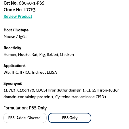
Cat No.
68030-1-PBS
Clone No.
1D7E3
Review Product
Host / Isotype
Mouse / IgG1
Reactivity
Human, Mouse, Rat, Pig, Rabbit, Chicken
Applications
WB, IHC, IF/ICC, Indirect ELISA
Synonyms
1D7E3, C10orf70, CDGSH iron sulfur domain 1, CDGSH iron-sulfur
domain-containing protein 1, Cysteine transaminase CISD1
Formulation:
PBS Only
PBS, Azide, Glycerol
PBS Only