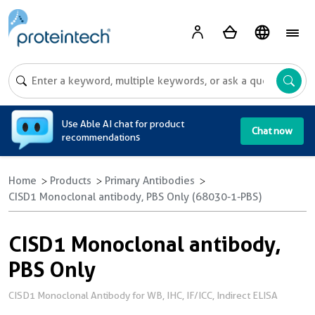
A
Use Able AI chat for product
Chat now
recommendations
Home
Products
Primary Antibodies
CISD1 Monoclonal antibody, PBS Only (68030-1-PBS)
CISD1 Monoclonal antibody,
PBS Only
CISD1 Monoclonal Antibody for WB, IHC, IF/ICC, Indirect ELISA