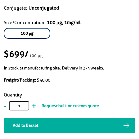
Conjugate:
Unconjugated
Size/Concentration:
100 μg, 1mg/ml
100 μg
$699
/
100 μg
In stock at manufacturing site. Delivery in 3-4 weeks.
Freight/Packing:
$40.00
Quantity
-
+
Request bulk or custom quote
Add to Basket