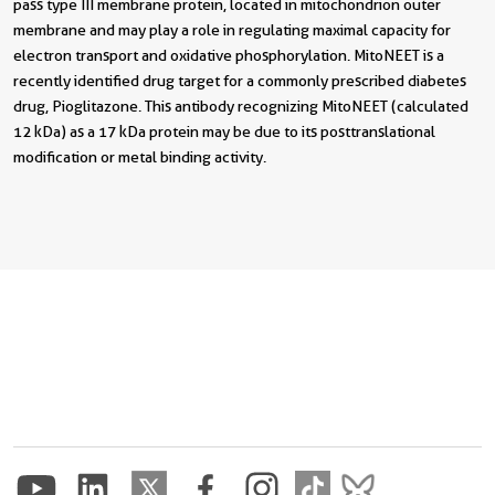
pass type III membrane protein, located in mitochondrion outer
membrane and may play a role in regulating maximal capacity for
electron transport and oxidative phosphorylation. MitoNEET is a
recently identified drug target for a commonly prescribed diabetes
drug, Pioglitazone. This antibody recognizing MitoNEET (calculated
12 kDa) as a 17 kDa protein may be due to its posttranslational
modification or metal binding activity.