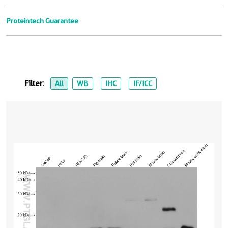
Proteintech Guarantee
Filter:
All
WB
IHC
IF/ICC