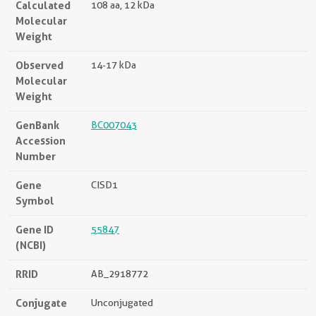
Calculated
108 aa, 12 kDa
Molecular
Weight
Observed
14-17 kDa
Molecular
Weight
GenBank
BC007043
Accession
Number
Gene
CISD1
Symbol
Gene ID
55847
(NCBI)
RRID
AB_2918772
Conjugate
Unconjugated