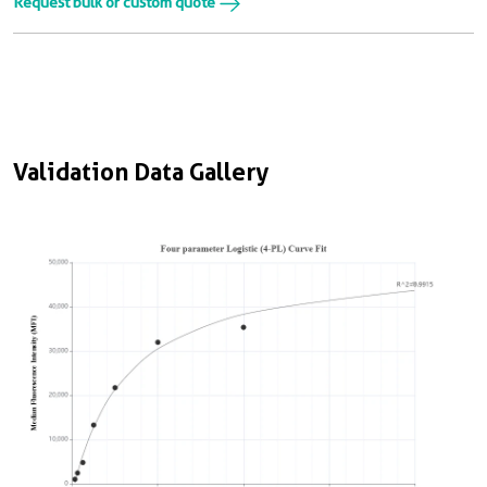
Request bulk or custom quote
Validation Data Gallery