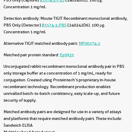
PBS Only (Capture)
83374-2-PBS
(240242G1). 100 μg.
Concentration 1 mg/ml.
Detection antibody:
Mouse TIGIT Recombinant monoclonal antibody,
PBS Only (Detector)
83374-1-PBS
(240242D6). 100 μg.
Concentration 1 mg/ml.
Alternative TIGIT matched antibody pairs:
MP00374-1
Matched pair protein standard:
Eg0925
Unconjugated rabbit recombinant monoclonal antibody pair in PBS
only storage buffer at a concentration of 1 mg/mL, ready for
conjugation. Created using Proteintech’s proprietary in-house
recombinant technology. Recombinant production enables
unrivalled batch-to-batch consistency, easy scale-up, and future
security of supply.
Matched antibody pairs are designed for use in a variety of assays
and platforms that require matched antibody pairs. These include:
Sandwich ELISA