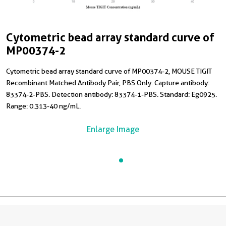
Cytometric bead array standard curve of
MP00374-2
Cytometric bead array standard curve of MP00374-2, MOUSE TIGIT
Recombinant Matched Antibody Pair, PBS Only. Capture antibody:
83374-2-PBS. Detection antibody: 83374-1-PBS. Standard: Eg0925.
Range: 0.313-40 ng/mL.
Enlarge Image