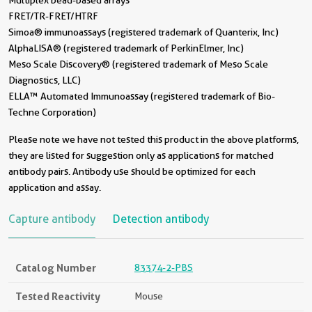
Multiplex bead-based arrays
FRET/TR-FRET/HTRF
Simoa® immunoassays (registered trademark of Quanterix, Inc)
AlphaLISA® (registered trademark of PerkinElmer, Inc)
Meso Scale Discovery® (registered trademark of Meso Scale
Diagnostics, LLC)
ELLA™ Automated Immunoassay (registered trademark of Bio-
Techne Corporation)
Please note we have not tested this product in the above platforms,
they are listed for suggestion only as applications for matched
antibody pairs. Antibody use should be optimized for each
application and assay.
Capture antibody
Detection antibody
Catalog Number
83374-2-PBS
Tested Reactivity
Mouse