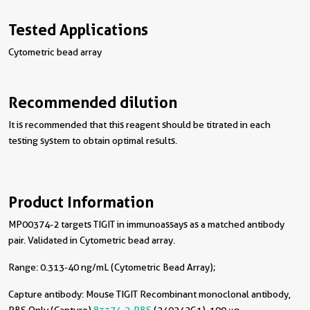
Tested Applications
Cytometric bead array
Recommended dilution
It is recommended that this reagent should be titrated in each
testing system to obtain optimal results.
Product Information
MP00374-2 targets TIGIT in immunoassays as a matched antibody
pair. Validated in Cytometric bead array.
Range: 0.313-40 ng/mL (Cytometric Bead Array);
Capture antibody:
Mouse TIGIT Recombinant monoclonal antibody,