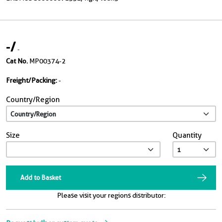
-
/
-
Cat No.
MP00374-2
Freight/Packing:
-
Country/Region
Size
Quantity
Add to Basket
Please visit your regions distributor: