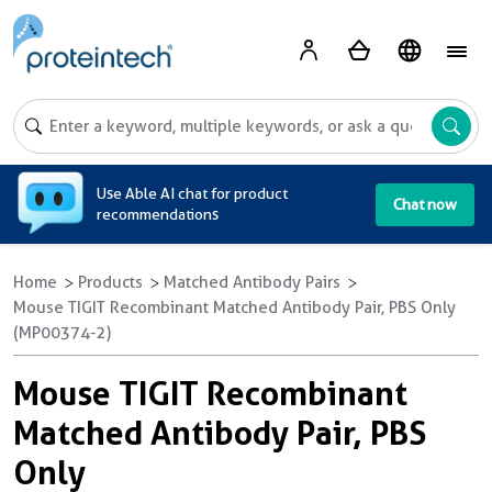
A
Use Able AI chat for product
Chat now
recommendations
Home
Products
Matched Antibody Pairs
Mouse TIGIT Recombinant Matched Antibody Pair, PBS Only
(MP00374-2)
Mouse TIGIT Recombinant
Matched Antibody Pair, PBS
Only