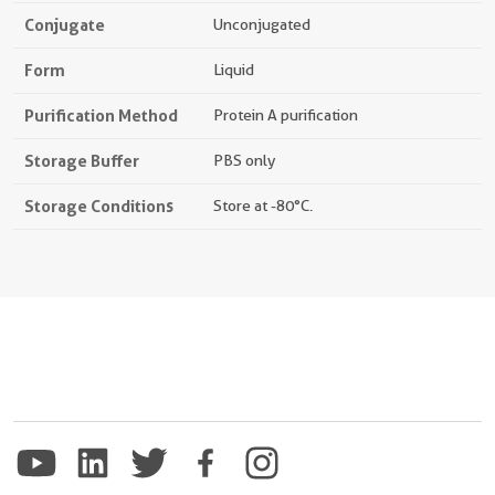
Conjugate
Unconjugated
Form
Liquid
Purification Method
Protein A purification
Storage Buffer
PBS only
Storage Conditions
Store at -80°C.