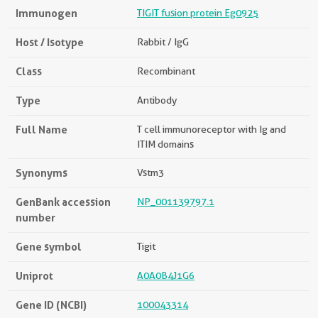
Immunogen
TIGIT fusion protein Eg0925
Host / Isotype
Rabbit / IgG
Class
Recombinant
Type
Antibody
Full Name
T cell immunoreceptor with Ig and
ITIM domains
Synonyms
Vstm3
GenBank accession
NP_001139797.1
number
Gene symbol
Tigit
Uniprot
A0A0B4J1G6
Gene ID (NCBI)
100043314