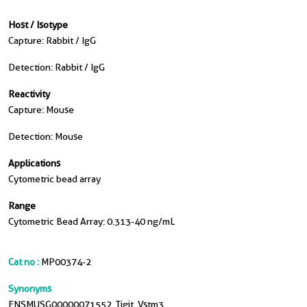
Host / Isotype
Capture: Rabbit / IgG
Detection: Rabbit / IgG
Reactivity
Capture: Mouse
Detection: Mouse
Applications
Cytometric bead array
Range
Cytometric Bead Array: 0.313-40 ng/mL
Cat no :
MP00374-2
Synonyms
ENSMUSG00000071552, Tigit, Vstm3