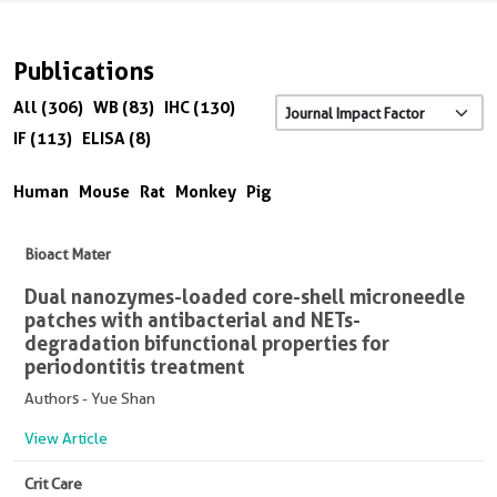
Publications
All (306)
WB (83)
IHC (130)
IF (113)
ELISA (8)
Human
Mouse
Rat
Monkey
Pig
Bioact Mater
Dual nanozymes-loaded core-shell microneedle
patches with antibacterial and NETs-
degradation bifunctional properties for
periodontitis treatment
Authors - Yue Shan
View Article
Crit Care