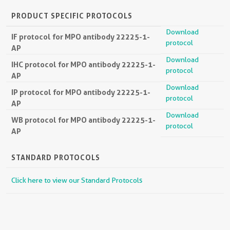
PRODUCT SPECIFIC PROTOCOLS
Download
IF protocol for MPO antibody 22225-1-
protocol
AP
Download
IHC protocol for MPO antibody 22225-1-
protocol
AP
Download
IP protocol for MPO antibody 22225-1-
protocol
AP
Download
WB protocol for MPO antibody 22225-1-
protocol
AP
STANDARD PROTOCOLS
Click here to view our Standard Protocols