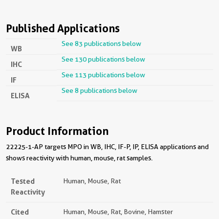
Published Applications
See 83 publications below
WB
See 130 publications below
IHC
See 113 publications below
IF
See 8 publications below
ELISA
Product Information
22225-1-AP targets MPO in WB, IHC, IF-P, IP, ELISA applications and
shows reactivity with human, mouse, rat samples.
Tested
Human, Mouse, Rat
Reactivity
Cited
Human, Mouse, Rat, Bovine, Hamster