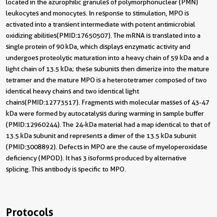
located in the azurophilic granules of polymorphonuclear (PMN)
leukocytes and monocytes. In response to stimulation, MPO is
activated into a transient intermediate with potent antimicrobial
oxidizing abilities(PMID:17650507). The mRNA is translated into a
single protein of 90 kDa, which displays enzymatic activity and
undergoes proteolytic maturation into a heavy chain of 59 kDa and a
light chain of 13.5 kDa; these subunits then dimerize into the mature
tetramer and the mature MPO is a heterotetramer composed of two
identical heavy chains and two identical light
chains(PMID:12773517). Fragments with molecular masses of 43-47
kDa were formed by autocatalysis during warming in sample buffer
(PMID:12960244). The 24-kDa material had a map identical to that of
13.5 kDa subunit and represents a dimer of the 13.5 kDa subunit
(PMID:3008892). Defects in MPO are the cause of myeloperoxidase
deficiency (MPOD). It has 3 isoforms produced by alternative
splicing. This antibody is specific to MPO.
Protocols