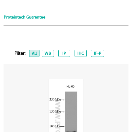
Proteintech Guarantee
Filter:
All
WB
IP
IHC
IF-P