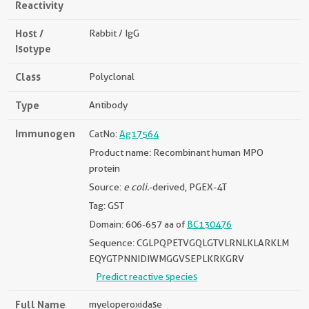
Reactivity
Host /
Rabbit / IgG
Isotype
Class
Polyclonal
Type
Antibody
Immunogen
CatNo:
Ag17564
Product name: Recombinant human MPO
protein
Source:
e coli.
-derived, PGEX-4T
Tag: GST
Domain: 606-657 aa of
BC130476
Sequence: CGLPQPETVGQLGTVLRNLKLARKLM
EQYGTPNNIDIWMGGVSEPLKRKGRV
Predict reactive species
Full Name
myeloperoxidase