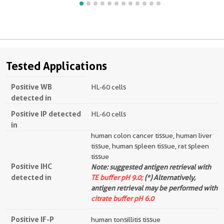
Tested Applications
Positive WB
HL-60 cells
detected in
Positive IP detected
HL-60 cells
in
human colon cancer tissue, human liver
tissue, human spleen tissue, rat spleen
tissue
Positive IHC
Note: suggested antigen retrieval with
detected in
TE buffer pH 9.0;
(*) Alternatively,
antigen retrieval may be performed with
citrate buffer pH 6.0
Positive IF-P
human tonsillitis tissue