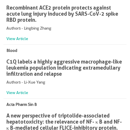
Recombinant ACE2 protein protects against
acute lung injury induced by SARS-CoV-2 spike
RBD protein.
Authors - Lingbing Zhang
View Article
Blood
C1Q labels a highly aggressive macrophage-like
leukemia population indicating extramedullary
infiltration and relapse
Authors - Li-Xue Yang
View Article
Acta Pharm Sin B
A new perspective of triptolide-associated
hepatotoxicity: the relevance of NF- κ B and NF-
κ B-mediated cellular FLICE-inhibitory protein.