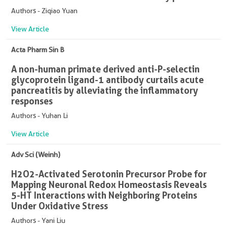
Authors - Ziqiao Yuan
View Article
Acta Pharm Sin B
A non-human primate derived anti-P-selectin
glycoprotein ligand-1 antibody curtails acute
pancreatitis by alleviating the inflammatory
responses
Authors - Yuhan Li
View Article
Adv Sci (Weinh)
H2O2-Activated Serotonin Precursor Probe for
Mapping Neuronal Redox Homeostasis Reveals
5-HT Interactions with Neighboring Proteins
Under Oxidative Stress
Authors - Yani Liu