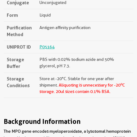
Conjugate
Unconjugated
Form
Liquid
Purification
Antigen affinity purification
Method
UNIPROT ID
P05164
Storage
PBS with 0.02% sodium azide and 50%
Buffer
glycerol, pH 7.3.
Storage
Store at -20°C. Stable for one year after
o
Conditions
shipment.
Aliquoting is unnecessary for -20
C
storage.
20ul sizes contain 0.1% BSA.
Background Information
The MPO gene encodes myeloperoxidase, a lysosomal hemoprotein