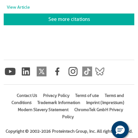
View Article
See more citations
Contact Us
Privacy Policy
Terms of use
Terms and
Conditions
Trademark Information
Imprint (Impressum)
Modern Slavery Statement
ChromoTek GmbH Privacy
Policy
Copyright © 2002-2026 Proteintech Group, Inc. All rights reserved.