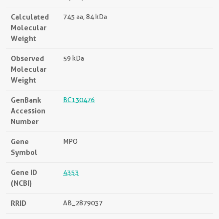
Calculated
745 aa, 84 kDa
Molecular
Weight
Observed
59 kDa
Molecular
Weight
GenBank
BC130476
Accession
Number
Gene
MPO
Symbol
Gene ID
4353
(NCBI)
RRID
AB_2879037