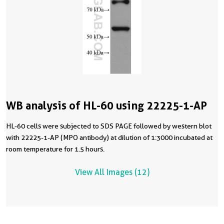
WB analysis of HL-60 using 22225-1-AP
HL-60 cells were subjected to SDS PAGE followed by western blot
with 22225-1-AP (MPO antibody) at dilution of 1:3000 incubated at
room temperature for 1.5 hours.
View All Images (12)