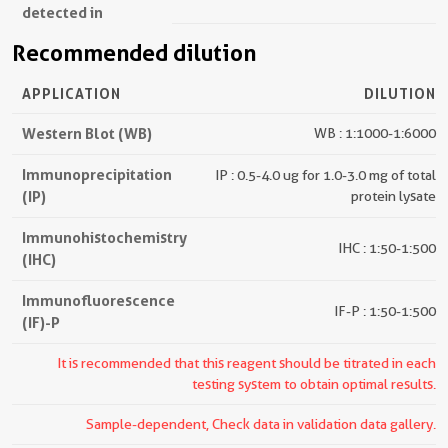
detected in
Recommended dilution
APPLICATION
DILUTION
Western Blot (WB)
WB : 1:1000-1:6000
Immunoprecipitation
IP : 0.5-4.0 ug for 1.0-3.0 mg of total
(IP)
protein lysate
Immunohistochemistry
IHC : 1:50-1:500
(IHC)
Immunofluorescence
IF-P : 1:50-1:500
(IF)-P
It is recommended that this reagent should be titrated in each
testing system to obtain optimal results.
Sample-dependent, Check data in validation data gallery.