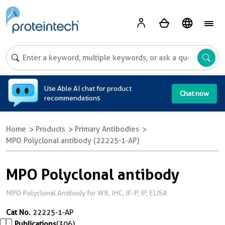
A
Use Able AI chat for product
Chat now
recommendations
Home
Products
Primary Antibodies
MPO Polyclonal antibody (22225-1-AP)
MPO Polyclonal antibody
MPO Polyclonal Antibody for WB, IHC, IF-P, IP, ELISA
Cat No.
22225-1-AP
Publications
(306)