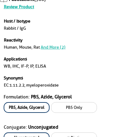
Review Product
Host / Isotype
Rabbit / IgG
Reactivity
Human, Mouse, Rat
And More (2)
Applications
WB, IHC, IF-P, IP, ELISA
Synonyms
EC:1.11.2.2, myeloperoxidase
Formulation:
PBS, Azide, Glycerol
PBS, Azide, Glycerol
PBS Only
Conjugate:
Unconjugated