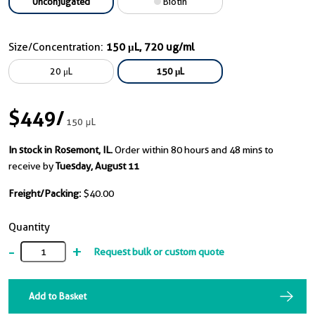
Unconjugated
Biotin
Size/Concentration:
150 μL, 720 ug/ml
20 μL
150 μL
$449
/
150 μL
In stock in Rosemont, IL.
Order within 80 hours and 48 mins to
receive by
Tuesday, August 11
Freight/Packing:
$40.00
Quantity
-
+
Request bulk or custom quote
Add to Basket