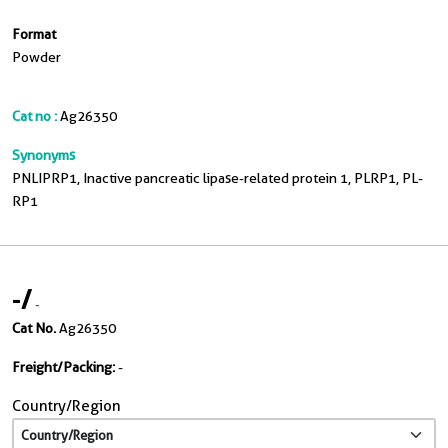
Format
Powder
Cat no :
Ag26350
Synonyms
PNLIPRP1, Inactive pancreatic lipase-related protein 1, PLRP1, PL-
RP1
-
/
-
Cat No.
Ag26350
Freight/Packing:
-
Country/Region