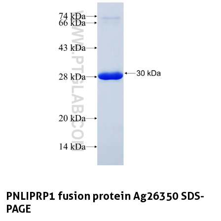
PNLIPRP1 fusion protein Ag26350 SDS-
PAGE