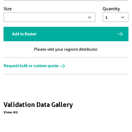
Size
Quantity
Add to Basket
Please visit your regions distributor:
Request bulk or custom quote
Validation Data Gallery
View All