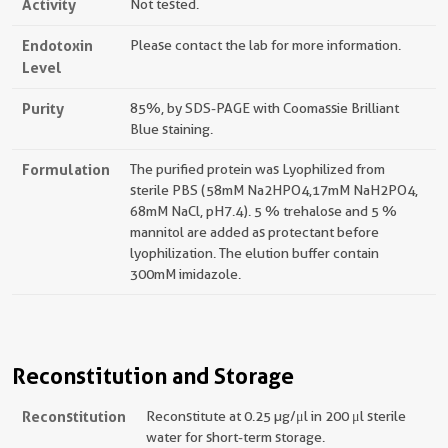
Activity
Not tested.
Endotoxin
Please contact the lab for more information.
Level
Purity
85%, by SDS-PAGE with Coomassie Brilliant
Blue staining.
Formulation
The purified protein was Lyophilized from
sterile PBS (58mM Na2HPO4,17mM NaH2PO4,
68mM NaCl, pH7.4). 5 % trehalose and 5 %
mannitol are added as protectant before
lyophilization. The elution buffer contain
300mM imidazole.
Reconstitution and Storage
Reconstitution
Reconstitute at 0.25 µg/μl in 200 μl sterile
water for short-term storage.