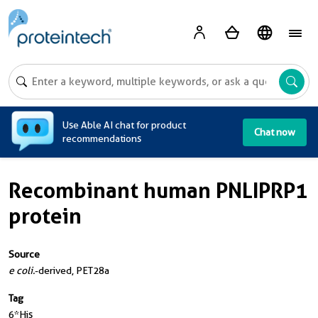
A
Use Able AI chat for product
Chat now
recommendations
Recombinant human PNLIPRP1
protein
Source
e coli.
-derived, PET28a
Tag
6*His