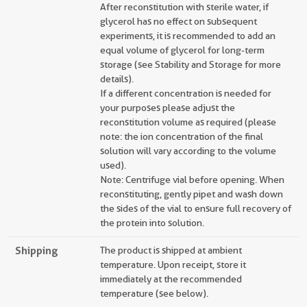
After reconstitution with sterile water, if
glycerol has no effect on subsequent
experiments, it is recommended to add an
equal volume of glycerol for long-term
storage (see Stability and Storage for more
details).
If a different concentration is needed for
your purposes please adjust the
reconstitution volume as required (please
note: the ion concentration of the final
solution will vary according to the volume
used).
Note: Centrifuge vial before opening. When
reconstituting, gently pipet and wash down
the sides of the vial to ensure full recovery of
the protein into solution.
Shipping
The product is shipped at ambient
temperature. Upon receipt, store it
immediately at the recommended
temperature (see below).