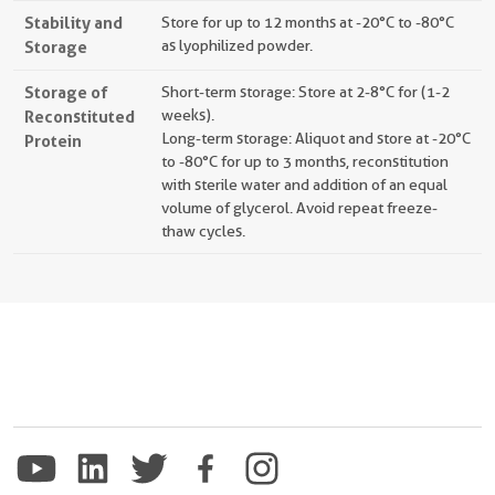
Stability and
Store for up to 12 months at -20°C to -80°C
Storage
as lyophilized powder.
Storage of
Short-term storage: Store at 2-8°C for (1-2
Reconstituted
weeks).
Long-term storage: Aliquot and store at -20°C
Protein
to -80°C for up to 3 months, reconstitution
with sterile water and addition of an equal
volume of glycerol. Avoid repeat freeze-
thaw cycles.