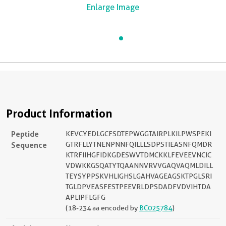
Enlarge Image
Product Information
Peptide
KEVCYEDLGCFSDTEPWGGTAIRPLKILPWSPEKI
Sequence
GTRFLLYTNENPNNFQILLLSDPSTIEASNFQMDR
KTRFIIHGFIDKGDESWVTDMCKKLFEVEEVNCIC
VDWKKGSQATYTQAANNVRVVGAQVAQMLDILL
TEYSYPPSKVHLIGHSLGAHVAGEAGSKTPGLSRI
TGLDPVEASFESTPEEVRLDPSDADFVDVIHTDA
APLIPFLGFG
(18-234 aa encoded by
BC025784
)