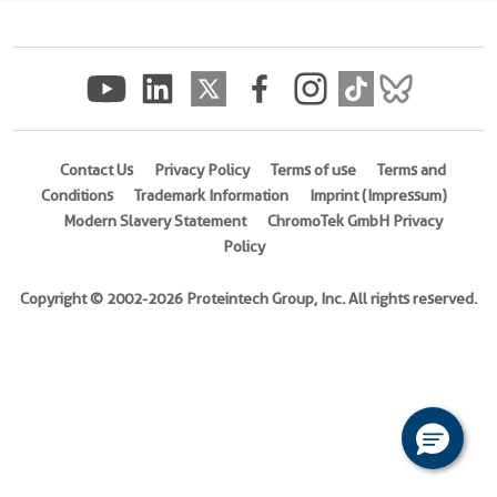
(
Cat
No.
Ag31817
)
Species
Human
Contact Us
Privacy Policy
Terms of use
Terms and
Conditions
Trademark Information
Imprint (Impressum)
Source
Modern Slavery Statement
ChromoTek GmbH Privacy
E.
Policy
coli-
derived,
Copyright © 2002-2026 Proteintech Group, Inc. All rights reserved.
PGEX-
4T
Tag
GST
Format
Powder