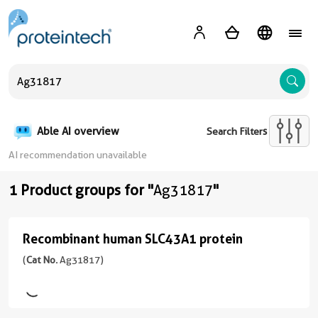
A
Able AI overview
Search Filters
AI recommendation unavailable
1 Product groups for "
Ag31817
"
Recombinant human SLC43A1 protein
Recombinant
human
(
Cat No.
Ag31817)
SLC43A1
protein